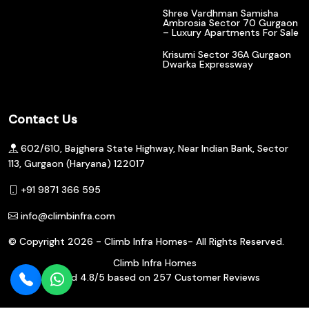
Shree Vardhman Samisha
Ambrosia Sector 70 Gurgaon
– Luxury Apartments For Sale
Krisumi Sector 36A Gurgaon
Dwarka Expressway
Contact Us
602/610, Bajghera State Highway, Near Indian Bank, Sector
113, Gurgaon (Haryana) 122017
+91 9871 366 595
info@climbinfra.com
© Copyright
2026 - Climb Infra Homes- All Rights Reserved.
Climb Infra Homes
Rated
4.8
/5 based on
257
Customer Reviews