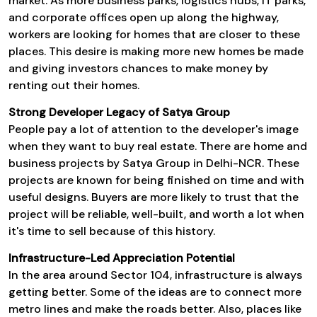
market. As more business parks, logistics hubs, IT parks,
and corporate offices open up along the highway,
workers are looking for homes that are closer to these
places. This desire is making more new homes be made
and giving investors chances to make money by
renting out their homes.
Strong Developer Legacy of Satya Group
People pay a lot of attention to the developer's image
when they want to buy real estate. There are home and
business projects by Satya Group in Delhi-NCR. These
projects are known for being finished on time and with
useful designs. Buyers are more likely to trust that the
project will be reliable, well-built, and worth a lot when
it's time to sell because of this history.
Infrastructure-Led Appreciation Potential
In the area around Sector 104, infrastructure is always
getting better. Some of the ideas are to connect more
metro lines and make the roads better. Also, places like