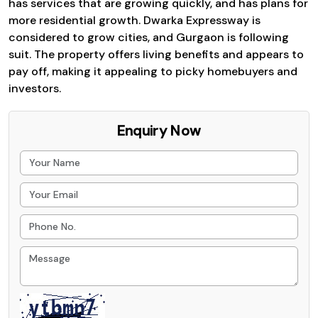
has services that are growing quickly, and has plans for
more residential growth. Dwarka Expressway is
considered to grow cities, and Gurgaon is following
suit. The property offers living benefits and appears to
pay off, making it appealing to picky homebuyers and
investors.
Enquiry Now