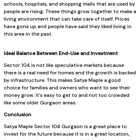
schools, hospitals, and shopping malls that are used by
people are rising. These things grow together to make a
living environment that can take care of itself. Prices
have gone up and people have said they liked living in
this area in the past.
Ideal Balance Between End-Use and Investment
Sector 104 is not like speculative markets because
there is a real need for homes and the growth is backed
by infrastructure. This makes Satya Maple a good
choice for families and owners who want to see their
money grow. It's easy to get to and not too crowded
like some older Gurgaon areas.
Conclusion
Satya Maple Sector 104 Gurgaon is a great place to
invest for the future because it is in a great location,