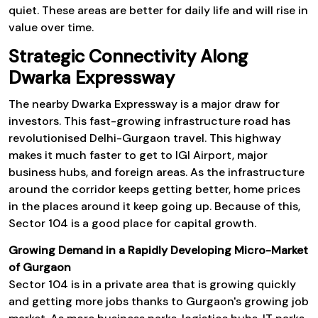
quiet. These areas are better for daily life and will rise in
value over time.
Strategic Connectivity Along
Dwarka Expressway
The nearby Dwarka Expressway is a major draw for
investors. This fast-growing infrastructure road has
revolutionised Delhi-Gurgaon travel. This highway
makes it much faster to get to IGI Airport, major
business hubs, and foreign areas. As the infrastructure
around the corridor keeps getting better, home prices
in the places around it keep going up. Because of this,
Sector 104 is a good place for capital growth.
Growing Demand in a Rapidly Developing Micro-Market
of Gurgaon
Sector 104 is in a private area that is growing quickly
and getting more jobs thanks to Gurgaon's growing job