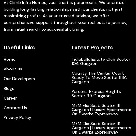
At Climb Infra Homes, your trust is paramount. We prioritize
building long-lasting relationships with our clients, not just
maximizing profits. As your trusted advisor, we offer
comprehensive support throughout your real estate journey,
from initial search to successful closing.
Useful Links
Latest Projects
Home
Indiabulls Estate Club Sector
104 Gurgaon
About us
County The Center Court
Ready To Move Sector 88A
Our Developers
Gurgaon
Blogs
Pareena Express Heights
Sector 99 Gurgaon
Career
M3M Elie Saab Sector 111
Contact Us
Gurgaon | Luxury Apartments
On Dwarka Expressway
Privacy Policy
M3M Elie Saab Sector 111
Gurgaon | Luxury Apartments
On Dwarka Expressway