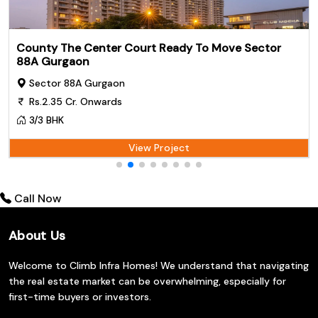
County The Center Court Ready To Move Sector
88A Gurgaon
Sector 88A Gurgaon
Rs.2.35 Cr. Onwards
3/3 BHK
View Project
Call Now
About Us
Welcome to Climb Infra Homes! We understand that navigating
the real estate market can be overwhelming, especially for
first-time buyers or investors.