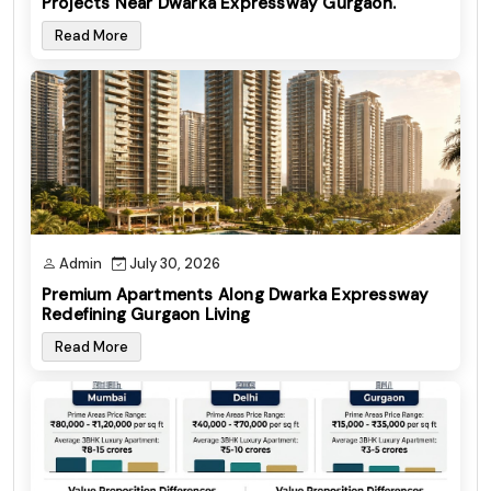
Projects Near Dwarka Expressway Gurgaon.
Read More
Admin
July 30, 2026
Premium Apartments Along Dwarka Expressway
Redefining Gurgaon Living
Read More