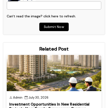
Can't read the image? click
here
to refresh.
Submit Now
Related Post
Admin
July 30, 2026
Investment Opportunities In New Residential