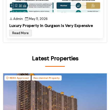
Admin
May 11, 2026
Luxury Property In Gurgaon Is Very Expensive
Read More
Latest Properties
RERA Approved
Residential Property