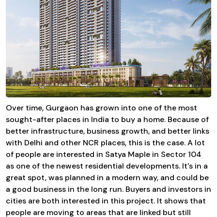
Over time, Gurgaon has grown into one of the most
sought-after places in India to buy a home. Because of
better infrastructure, business growth, and better links
with Delhi and other NCR places, this is the case. A lot
of people are interested in Satya Maple in Sector 104
as one of the newest residential developments. It's in a
great spot, was planned in a modern way, and could be
a good business in the long run. Buyers and investors in
cities are both interested in this project. It shows that
people are moving to areas that are linked but still