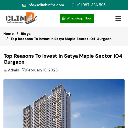
info@climbinfra.com
+91 9871 366 595
WhatsApp Now
Home
Blogs
Top Reasons To Invest In Satya Maple Sector 104 Gurgaon
Top Reasons To Invest In Satya Maple Sector 104
Gurgaon
Admin
February 18, 2026