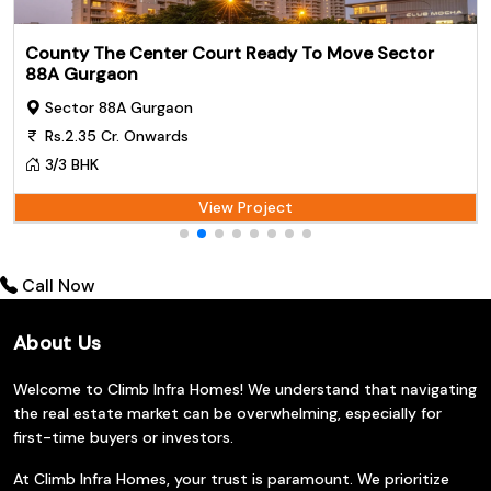
County The Center Court Ready To Move Sector
88A Gurgaon
Sector 88A Gurgaon
Rs.2.35 Cr. Onwards
3/3 BHK
View Project
Call Now
About Us
Welcome to Climb Infra Homes! We understand that navigating
the real estate market can be overwhelming, especially for
first-time buyers or investors.
At Climb Infra Homes, your trust is paramount. We prioritize