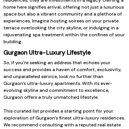
residences; they are investments in a legacy. Owning a
home here signifies arrival, offering not just a luxurious
space but also a vibrant community and a plethora of
experiences. Imagine hosting soirees on your private
terrace overlooking the city skyline, or indulging in a
rejuvenating spa treatment within the confines of your
building.
Gurgaon Ultra-Luxury Lifestyle
So, if you're seeking an address that echoes your
success and provides a haven of comfort, exclusivity,
and unparalleled service, look no further than
Gurgaon's ultra-luxury apartments. With its ever-
evolving skyline and commitment to excellence,
Gurgaon offers a truly unmatched lifestyle.
This curated list provides a starting point for your
exploration of Gurgaon's finest ultra-luxury residences.
We recommend consulting with a reputed real estate