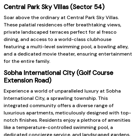
Central Park Sky Villas (Sector 54)
Soar above the ordinary at Central Park Sky Villas.
These palatial residences offer breathtaking views,
private landscaped terraces perfect for al fresco
dining, and access to a world-class clubhouse
featuring a multi-level swimming pool, a bowling alley,
and a dedicated movie theater, ensuring entertainment
for the entire family.
Sobha International City (Golf Course
Extension Road)
Experience a world of unparalleled luxury at Sobha
International City, a sprawling township. This
integrated community offers a diverse range of
luxurious apartments, meticulously designed with top-
notch finishes. Residents enjoy a plethora of amenities
like a temperature-controlled swimming pool, a
dedicated concierge service, and landscaped gardens,