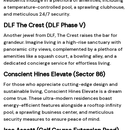
Residents indulge in a plethora of amenities, including
a temperature-controlled pool, a sprawling clubhouse,
and meticulous 24/7 security.
DLF The Crest (DLF Phase V)
Another jewel from DLF, The Crest raises the bar for
grandeur. Imagine living in a high-rise sanctuary with
panoramic city views, complemented by a plethora of
amenities like a squash court, a bowling alley, and a
dedicated concierge service for effortless living.
Conscient Hines Elevate (Sector 86)
For those who appreciate cutting-edge design and
sustainable living, Conscient Hines Elevate is a dream
come true. These ultra-modern residences boast
energy-efficient features alongside a rooftop infinity
pool, a sprawling business center, and meticulous
security measures to ensure peace of mind.