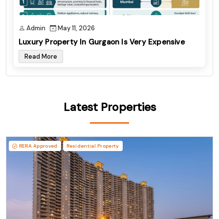
Admin
May 11, 2026
Luxury Property In Gurgaon Is Very Expensive
Read More
Latest Properties
RERA Approved
Residential Property