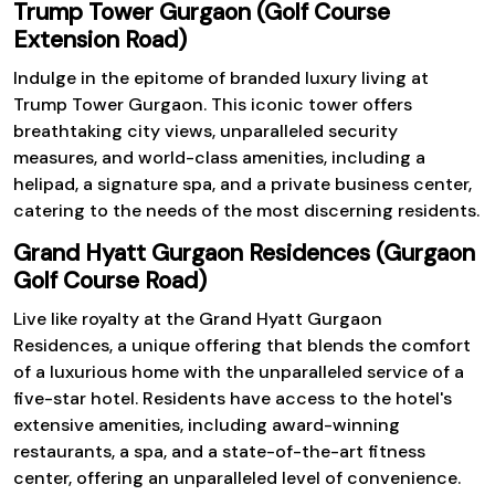
Trump Tower Gurgaon (Golf Course
Extension Road)
Indulge in the epitome of branded luxury living at
Trump Tower Gurgaon. This iconic tower offers
breathtaking city views, unparalleled security
measures, and world-class amenities, including a
helipad, a signature spa, and a private business center,
catering to the needs of the most discerning residents.
Grand Hyatt Gurgaon Residences (Gurgaon
Golf Course Road)
Live like royalty at the Grand Hyatt Gurgaon
Residences, a unique offering that blends the comfort
of a luxurious home with the unparalleled service of a
five-star hotel. Residents have access to the hotel's
extensive amenities, including award-winning
restaurants, a spa, and a state-of-the-art fitness
center, offering an unparalleled level of convenience.