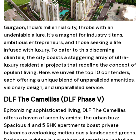
Gurgaon, India's millennial city, throbs with an
undeniable allure. It's a magnet for industry titans,
ambitious entrepreneurs, and those seeking a life
infused with luxury. To cater to this discerning
clientele, the city boasts a staggering array of ultra-
luxury residential projects that redefine the concept of
opulent living. Here, we unveil the top 10 contenders,
each offering a unique blend of unparalleled amenities,
visionary design, and unparalleled service.
DLF The Camellias (DLF Phase V)
Epitomizing sophisticated living, DLF The Camellias
offers a haven of serenity amidst the urban buzz.
Spacious 4 and 5 BHK apartments boast private
balconies overlooking meticulously landscaped greens.