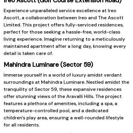
Ireo Ascott (Golf Course Extension Road)
Experience unparalleled service excellence at Ireo
Ascott, a collaboration between Ireo and The Ascott
Limited. This project offers fully-serviced residences,
perfect for those seeking a hassle-free, world-class
living experience. Imagine returning to a meticulously
maintained apartment after a long day, knowing every
detail is taken care of.
Mahindra Luminare (Sector 59)
Immerse yourself in a world of luxury amidst verdant
surroundings at Mahindra Luminare. Nestled amidst the
tranquility of Sector 59, these expansive residences
offer stunning views of the Aravalli Hills. The project
features a plethora of amenities, including a spa, a
temperature-controlled pool, and a dedicated
children's play area, ensuring a well-rounded lifestyle
for all residents.