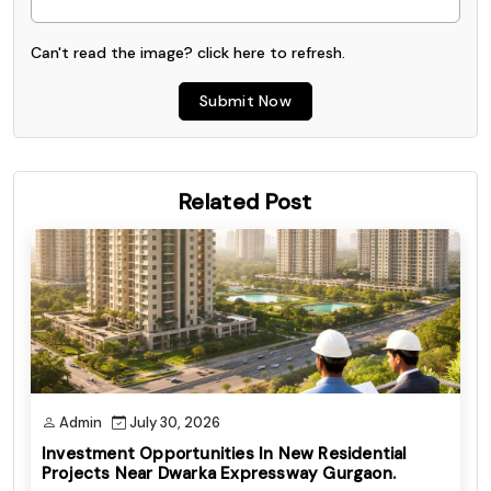
Can't read the image? click
here
to refresh.
Submit Now
Related Post
Admin
July 30, 2026
Investment Opportunities In New Residential
Projects Near Dwarka Expressway Gurgaon.