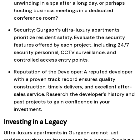
unwinding in a spa after a long day, or perhaps
hosting business meetings in a dedicated
conference room?
Security: Gurgaon's ultra-luxury apartments
prioritize resident safety. Evaluate the security
features offered by each project, including 24/7
security personnel, CCTV surveillance, and
controlled access entry points.
Reputation of the Developer: A reputed developer
with a proven track record ensures quality
construction, timely delivery, and excellent after-
sales service. Research the developer's history and
past projects to gain confidence in your
investment.
Investing in a Legacy
Ultra-luxury apartments in Gurgaon are not just