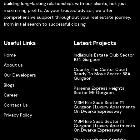
building long-lasting relationships with our clients, not just
maximizing profits. As your trusted advisor, we offer
comprehensive support throughout your real estate journey,
from initial search to successful closing.
Useful Links
Latest Projects
Home
Indiabulls Estate Club Sector
104 Gurgaon
About us
County The Center Court
Ready To Move Sector 88A
Our Developers
Gurgaon
Blogs
Pareena Express Heights
Sector 99 Gurgaon
Career
M3M Elie Saab Sector 111
Contact Us
Gurgaon | Luxury Apartments
On Dwarka Expressway
Privacy Policy
M3M Elie Saab Sector 111
Gurgaon | Luxury Apartments
On Dwarka Expressway