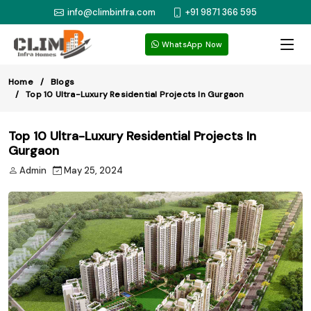
info@climbinfra.com
+91 9871 366 595
WhatsApp Now
Home
Blogs
Top 10 Ultra-Luxury Residential Projects In Gurgaon
Top 10 Ultra-Luxury Residential Projects In
Gurgaon
Admin
May 25, 2024