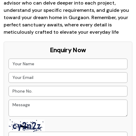
advisor who can delve deeper into each project,
understand your specific requirements, and guide you
toward your dream home in Gurgaon. Remember, your
perfect sanctuary awaits, where every detail is
meticulously crafted to elevate your everyday life
Enquiry Now