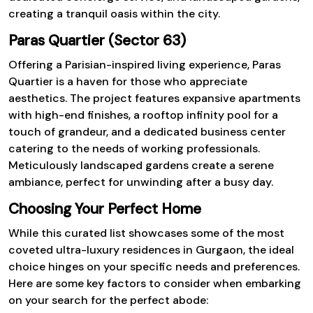
creating a tranquil oasis within the city.
Paras Quartier (Sector 63)
Offering a Parisian-inspired living experience, Paras
Quartier is a haven for those who appreciate
aesthetics. The project features expansive apartments
with high-end finishes, a rooftop infinity pool for a
touch of grandeur, and a dedicated business center
catering to the needs of working professionals.
Meticulously landscaped gardens create a serene
ambiance, perfect for unwinding after a busy day.
Choosing Your Perfect Home
While this curated list showcases some of the most
coveted ultra-luxury residences in Gurgaon, the ideal
choice hinges on your specific needs and preferences.
Here are some key factors to consider when embarking
on your search for the perfect abode: