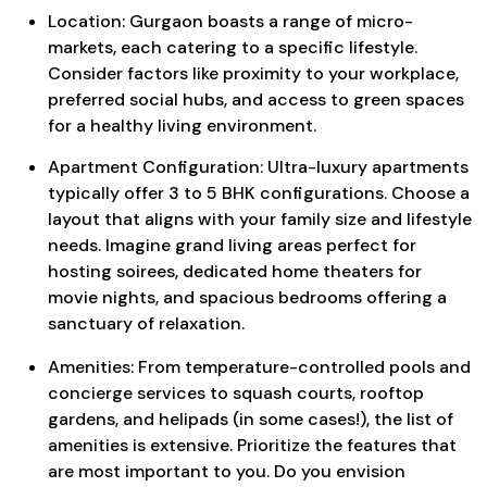
Location: Gurgaon boasts a range of micro-
markets, each catering to a specific lifestyle.
Consider factors like proximity to your workplace,
preferred social hubs, and access to green spaces
for a healthy living environment.
Apartment Configuration: Ultra-luxury apartments
typically offer 3 to 5 BHK configurations. Choose a
layout that aligns with your family size and lifestyle
needs. Imagine grand living areas perfect for
hosting soirees, dedicated home theaters for
movie nights, and spacious bedrooms offering a
sanctuary of relaxation.
Amenities: From temperature-controlled pools and
concierge services to squash courts, rooftop
gardens, and helipads (in some cases!), the list of
amenities is extensive. Prioritize the features that
are most important to you. Do you envision