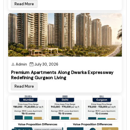
Read More
Admin
July 30, 2026
Premium Apartments Along Dwarka Expressway
Redefining Gurgaon Living
Read More