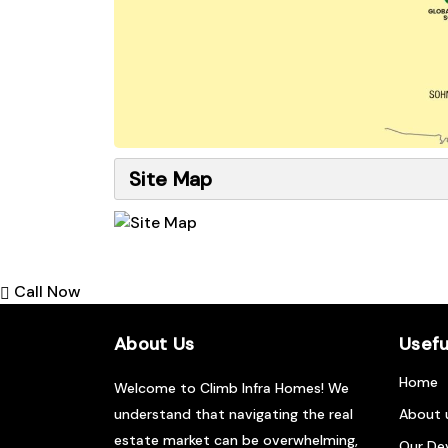
Site Map
Call Now
About Us
Usefu
Home
Welcome to Climb Infra Homes! We
understand that navigating the real
About 
estate market can be overwhelming,
Our De