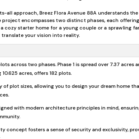
fits-all approach, Breez Flora Avenue 88A understands the
 project encompasses two distinct phases, each offering
n a cozy starter home for a young couple or a sprawling fa
translate your vision into reality.
lots across two phases. Phase 1 is spread over 7.37 acres 
 10.625 acres, offers 182 plots.
ty of plot sizes, allowing you to design your dream home th
ces.
igned with modern architecture principles in mind, ensurin
ommunity.
concept fosters a sense of security and exclusivity, pro
.