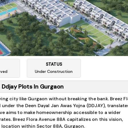
STATUS
oved
Under Construction
 Ddjay Plots In Gurgaon
ing city like Gurgaon without breaking the bank. Breez Fl
d under the Deen Dayal Jan Awas Yojna (DDJAY), translates
ative aims to make homeownership accessible to a wider
rates. Breez Flora Avenue 88A capitalizes on this vision,
e location within Sector 88A, Gurgaon.