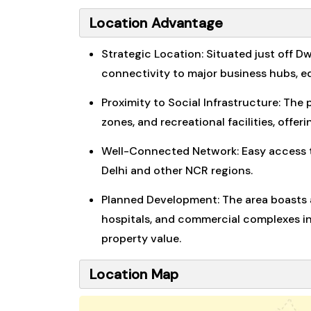
Location Advantage
Strategic Location: Situated just off D
connectivity to major business hubs, ed
Proximity to Social Infrastructure: The 
zones, and recreational facilities, offer
Well-Connected Network: Easy access to
Delhi and other NCR regions.
Planned Development: The area boasts a
hospitals, and commercial complexes in 
property value.
Location Map