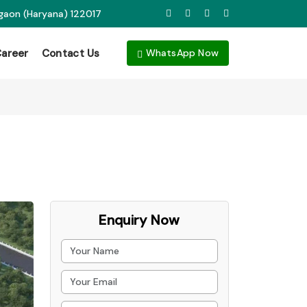
rgaon (Haryana) 122017
areer
Contact Us
WhatsApp Now
Enquiry Now