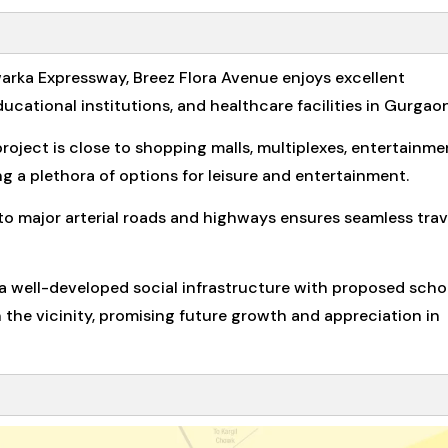
warka Expressway, Breez Flora Avenue enjoys excellent
ucational institutions, and healthcare facilities in Gurgaon
project is close to shopping malls, multiplexes, entertainme
ing a plethora of options for leisure and entertainment.
 major arterial roads and highways ensures seamless trav
 well-developed social infrastructure with proposed scho
the vicinity, promising future growth and appreciation in