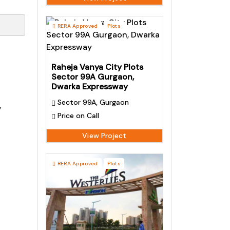
RERA Approved
Plots
Raheja Vanya City Plots
Sector 99A Gurgaon,
Dwarka Expressway
Sector 99A, Gurgaon
,
Price on Call
View Project
RERA Approved
Plots