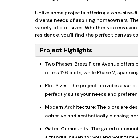
Unlike some projects offering a one-size-
diverse needs of aspiring homeowners. The
variety of plot sizes. Whether you envisio
residence, you'll find the perfect canvas to 
Project Highlights
Two Phases: Breez Flora Avenue offers p
offers 126 plots, while Phase 2, spanning
Plot Sizes: The project provides a varie
perfectly suits your needs and preferen
Modern Architecture: The plots are des
cohesive and aesthetically pleasing c
Gated Community: The gated community 
a tranquil haven for you and your family