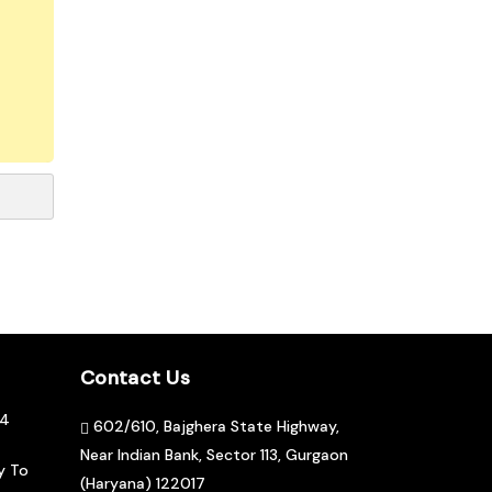
Contact Us
04
602/610, Bajghera State Highway,
Near Indian Bank, Sector 113, Gurgaon
y To
(Haryana) 122017