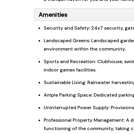
Amenities
Security and Safety: 24x7 security, ga
Landscaped Greens: Landscaped gardens,
environment within the community.
Sports and Recreation: Clubhouse, swim
indoor games facilities.
Sustainable Living: Rainwater harvesti
Ample Parking Space: Dedicated parking
Uninterrupted Power Supply: Provisions 
Professional Property Management: A 
functioning of the community, taking ca