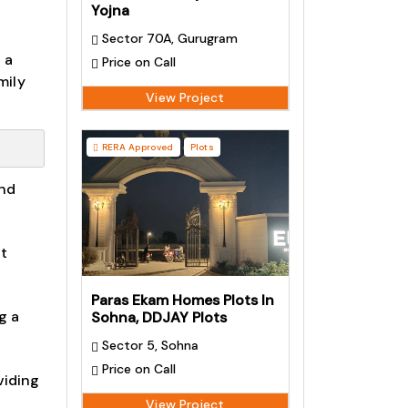
Yojna
Sector 70A, Gurugram
 a
Price on Call
mily
View Project
RERA Approved
Plots
and
at
Paras Ekam Homes Plots In
g a
Sohna, DDJAY Plots
Sector 5, Sohna
Price on Call
viding
View Project