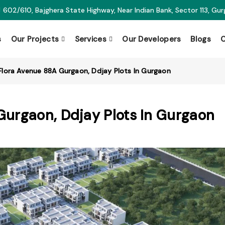
602/610, Bajghera State Highway, Near Indian Bank, Sector 113, Gu
s
Our Projects
Services
Our Developers
Blogs
C
Flora Avenue 88A Gurgaon, Ddjay Plots In Gurgaon
Gurgaon, Ddjay Plots In Gurgaon