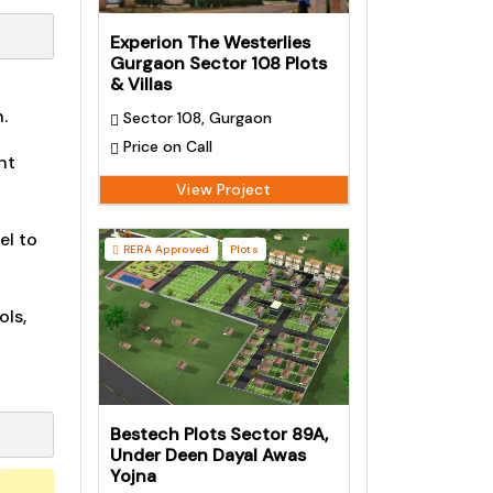
Experion The Westerlies
Gurgaon Sector 108 Plots
& Villas
.
Sector 108, Gurgaon
Price on Call
nt
View Project
el to
RERA Approved
Plots
ols,
Bestech Plots Sector 89A,
Under Deen Dayal Awas
Yojna