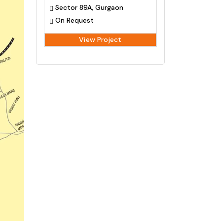
Sector 89A, Gurgaon
On Request
View Project