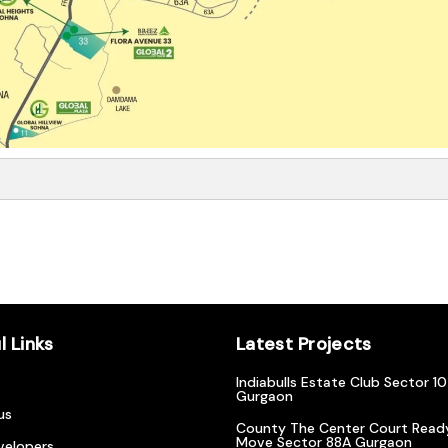
l Links
Latest Projects
Indiabulls Estate Club Sector 1
Gurgaon
us
County The Center Court Read
Move Sector 88A Gurgaon
velopers