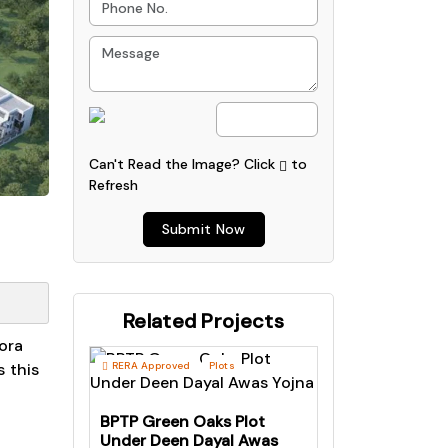
Can't Read the Image?
Click
to
Refresh
Submit Now
Related Projects
ora
 this
RERA Approved
Plots
BPTP Green Oaks Plot
Under Deen Dayal Awas