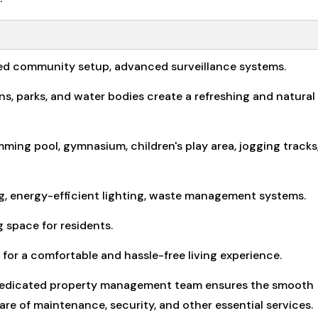
ted community setup, advanced surveillance systems.
 parks, and water bodies create a refreshing and natural
ming pool, gymnasium, children's play area, jogging tracks
ng, energy-efficient lighting, waste management systems.
 space for residents.
for a comfortable and hassle-free living experience.
dedicated property management team ensures the smooth
re of maintenance, security, and other essential services.