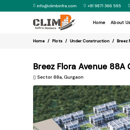
info@climbinfra.com
+91 9871 366 595
Home
About U
Home
Plots
Under Construction
Breez 
Breez Flora Avenue 88A 
Sector 88a, Gurgaon