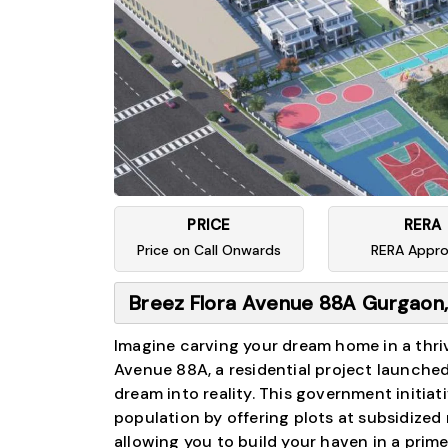
PRICE
RERA
Price on Call Onwards
RERA Appr
Breez Flora Avenue 88A Gurgaon,
Imagine carving your dream home in a thriv
Avenue 88A, a residential project launche
dream into reality. This government initi
population by offering plots at subsidized 
allowing you to build your haven in a prim