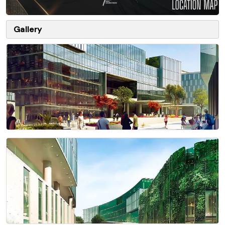
Gallery