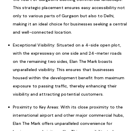
This strategic placement ensures easy accessibility not
only to various parts of Gurgaon but also to Delhi,
making it an ideal choice for businesses seeking a central
and well-connected location.
Exceptional Visibility: Situated on a 4-side open plot,
with the expressway on one side and 24-meter roads
on the remaining two sides, Elan The Mark boasts
unparalleled visibility. This ensures that businesses
housed within the development benefit from maximum
exposure to passing traffic, thereby enhancing their
visibility and attracting potential customers.
Proximity to Key Areas: With its close proximity to the
international airport and other major commercial hubs,
Elan The Mark offers unparalleled convenience for