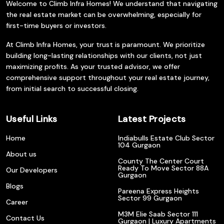
Welcome to Climb Infra Homes! We understand that navigating
the real estate market can be overwhelming, especially for
first-time buyers or investors.
At Climb Infra Homes, your trust is paramount. We prioritize
building long-lasting relationships with our clients, not just
maximizing profits. As your trusted advisor, we offer
comprehensive support throughout your real estate journey,
from initial search to successful closing.
Useful Links
Latest Projects
Home
Indiabulls Estate Club Sector
104 Gurgaon
About us
County The Center Court
Ready To Move Sector 88A
Our Developers
Gurgaon
Blogs
Pareena Express Heights
Sector 99 Gurgaon
Career
M3M Elie Saab Sector 111
Contact Us
Gurgaon | Luxury Apartments