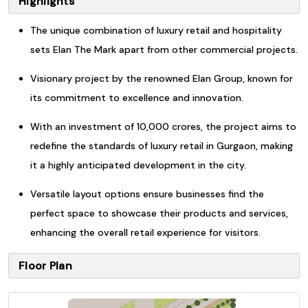
Highlights
The unique combination of luxury retail and hospitality
sets Elan The Mark apart from other commercial projects.
Visionary project by the renowned Elan Group, known for
its commitment to excellence and innovation.
With an investment of 10,000 crores, the project aims to
redefine the standards of luxury retail in Gurgaon, making
it a highly anticipated development in the city.
Versatile layout options ensure businesses find the
perfect space to showcase their products and services,
enhancing the overall retail experience for visitors.
Floor Plan