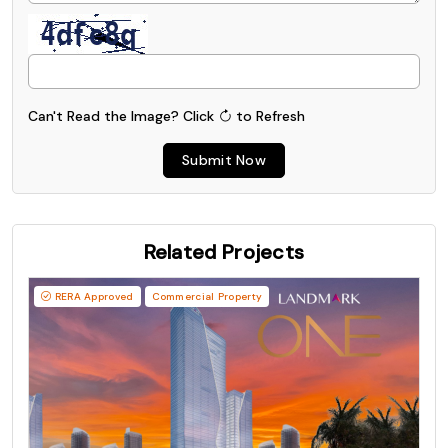
Can't Read the Image?
Click
to Refresh
Submit Now
Related Projects
RERA Approved
Commercial Property