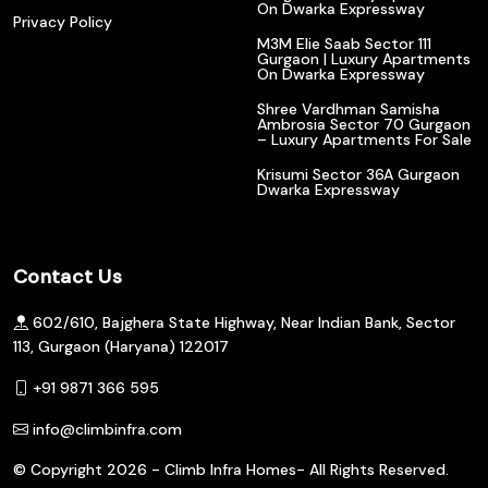
On Dwarka Expressway
Privacy Policy
M3M Elie Saab Sector 111
Gurgaon | Luxury Apartments
On Dwarka Expressway
Shree Vardhman Samisha
Ambrosia Sector 70 Gurgaon
– Luxury Apartments For Sale
Krisumi Sector 36A Gurgaon
Dwarka Expressway
Contact Us
602/610, Bajghera State Highway, Near Indian Bank, Sector
113, Gurgaon (Haryana) 122017
+91 9871 366 595
info@climbinfra.com
© Copyright
2026 - Climb Infra Homes- All Rights Reserved.