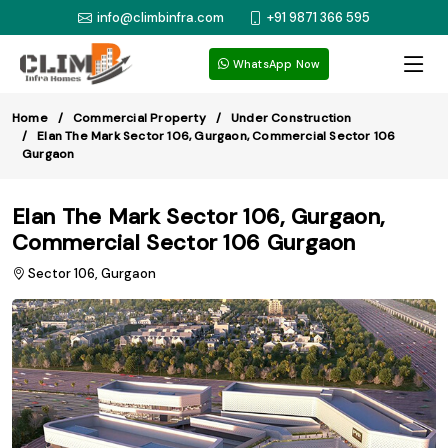
info@climbinfra.com
+91 9871 366 595
WhatsApp Now
Home
Commercial Property
Under Construction
Elan The Mark Sector 106, Gurgaon, Commercial Sector 106
Gurgaon
Elan The Mark Sector 106, Gurgaon,
Commercial Sector 106 Gurgaon
Sector 106, Gurgaon