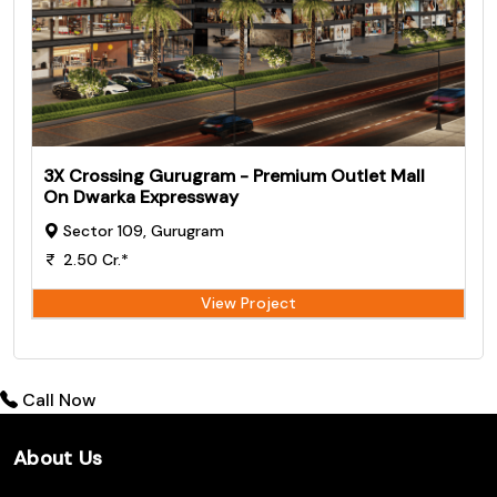
3X Crossing Gurugram - Premium Outlet Mall
On Dwarka Expressway
Sector 109, Gurugram
2.50 Cr.*
View Project
Call Now
About Us