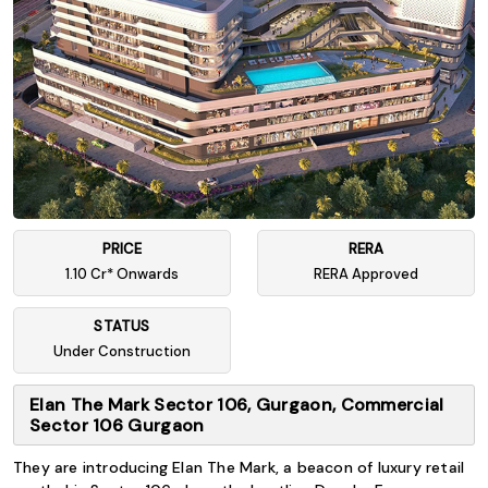
PRICE
RERA
1.10 Cr* Onwards
RERA Approved
STATUS
Under Construction
Elan The Mark Sector 106, Gurgaon, Commercial
Sector 106 Gurgaon
They are introducing Elan The Mark, a beacon of luxury retail