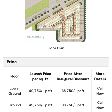
Floor Plan
Price
Launch Price
Price After
More
Floor
per sq. ft.
Inaugural Discount
Details
Lower
Call
49,750/- psft
38,750/- psft
Ground
Now
Call
Ground
49,750/- psft
38,750/- psft
Now