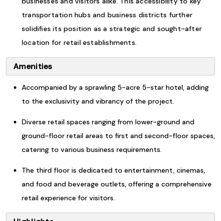
businesses and visitors alike. This accessibility to key
transportation hubs and business districts further
solidifies its position as a strategic and sought-after
location for retail establishments.
Amenities
Accompanied by a sprawling 5-acre 5-star hotel, adding
to the exclusivity and vibrancy of the project.
Diverse retail spaces ranging from lower-ground and
ground-floor retail areas to first and second-floor spaces,
catering to various business requirements.
The third floor is dedicated to entertainment, cinemas,
and food and beverage outlets, offering a comprehensive
retail experience for visitors.