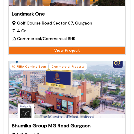
Landmark One
Golf Course Road Sector 67, Gurgaon
4 Cr
Commercial/Commercial BHK
View Project
RERA Coming Soon
Commercial Property
Bhumika Group MG Road Gurgaon