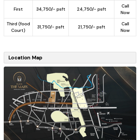
Call
First
34,750/- psft
24,750/- psft
Now
Third (food
Call
31,750/- psft
21,750/- psft
Court)
Now
Location Map