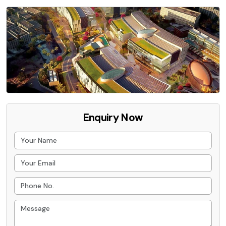
Enquiry Now