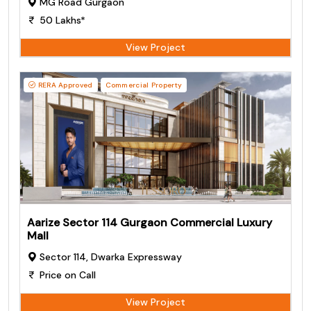
MG Road Gurgaon
50 Lakhs*
View Project
RERA Approved
Commercial Property
Aarize Sector 114 Gurgaon Commercial Luxury
Mall
Sector 114, Dwarka Expressway
Price on Call
View Project