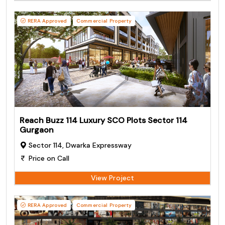
RERA Approved
Commercial Property
Reach Buzz 114 Luxury SCO Plots Sector 114
Gurgaon
Sector 114, Dwarka Expressway
Price on Call
View Project
RERA Approved
Commercial Property