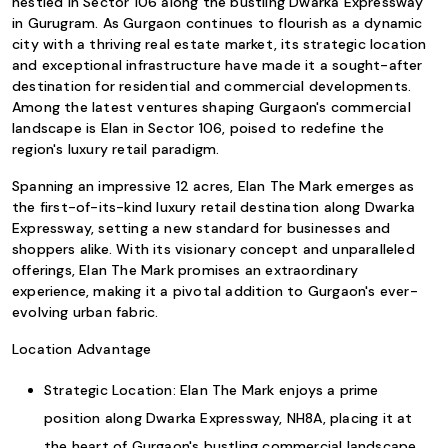
nestled in Sector 106 along the bustling Dwarka Expressway
in Gurugram. As Gurgaon continues to flourish as a dynamic
city with a thriving real estate market, its strategic location
and exceptional infrastructure have made it a sought-after
destination for residential and commercial developments.
Among the latest ventures shaping Gurgaon's commercial
landscape is Elan in Sector 106, poised to redefine the
region's luxury retail paradigm.
Spanning an impressive 12 acres, Elan The Mark emerges as
the first-of-its-kind luxury retail destination along Dwarka
Expressway, setting a new standard for businesses and
shoppers alike. With its visionary concept and unparalleled
offerings, Elan The Mark promises an extraordinary
experience, making it a pivotal addition to Gurgaon's ever-
evolving urban fabric.
Location Advantage
Strategic Location: Elan The Mark enjoys a prime
position along Dwarka Expressway, NH8A, placing it at
the heart of Gurgaon's bustling commercial landscape.