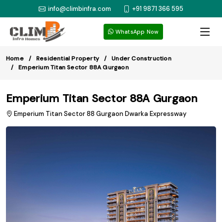
info@climbinfra.com
+91 9871 366 595
WhatsApp Now
Home
Residential Property
Under Construction
Emperium Titan Sector 88A Gurgaon
Emperium Titan Sector 88A Gurgaon
Emperium Titan Sector 88 Gurgaon Dwarka Expressway