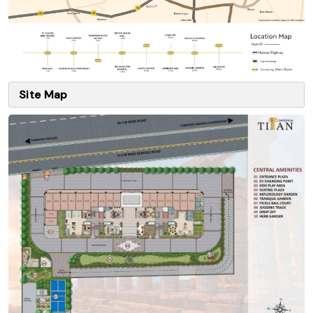
Site Map