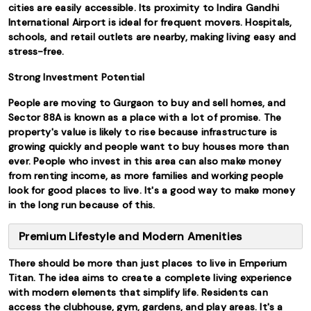
cities are easily accessible. Its proximity to Indira Gandhi
International Airport is ideal for frequent movers. Hospitals,
schools, and retail outlets are nearby, making living easy and
stress-free.
Strong Investment Potential
People are moving to Gurgaon to buy and sell homes, and
Sector 88A is known as a place with a lot of promise. The
property's value is likely to rise because infrastructure is
growing quickly and people want to buy houses more than
ever. People who invest in this area can also make money
from renting income, as more families and working people
look for good places to live. It's a good way to make money
in the long run because of this.
Premium Lifestyle and Modern Amenities
There should be more than just places to live in Emperium
Titan. The idea aims to create a complete living experience
with modern elements that simplify life. Residents can
access the clubhouse, gym, gardens, and play areas. It's a