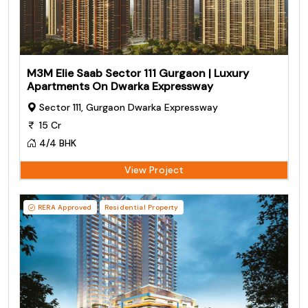
M3M Elie Saab Sector 111 Gurgaon | Luxury
Apartments On Dwarka Expressway
Sector 111, Gurgaon Dwarka Expressway
15 Cr
4/4 BHK
View Project
RERA Approved
Residential Property