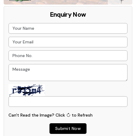
Enquiry Now
Can't Read the Image?
Click
to Refresh
Submit Now