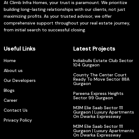
At Climb Infra Homes, your trust is paramount. We prioritize
building long-lasting relationships with our clients, not just
maximizing profits. As your trusted advisor, we offer
comprehensive support throughout your real estate journey,
from initial search to successful closing.
Useful Links
Latest Projects
Home
Indiabulls Estate Club Sector
104 Gurgaon
About us
County The Center Court
Ready To Move Sector 88A
Our Developers
Gurgaon
Blogs
Pareena Express Heights
Sector 99 Gurgaon
Career
M3M Elie Saab Sector 111
Contact Us
Gurgaon | Luxury Apartments
On Dwarka Expressway
Privacy Policy
M3M Elie Saab Sector 111
Gurgaon | Luxury Apartments
On Dwarka Expressway