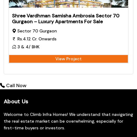
Shree Vardhman Samisha Ambrosia Sector 70
Gurgaon – Luxury Apartments For Sale
Sector 70 Gurgaon
Rs.4.12 Cr. Onwards
3 & 4/ BHK
View Project
Call Now
About Us
Welcome to Climb Infra Homes! We understand that navigating
the real estate market can be overwhelming, especially for
first-time buyers or investors.