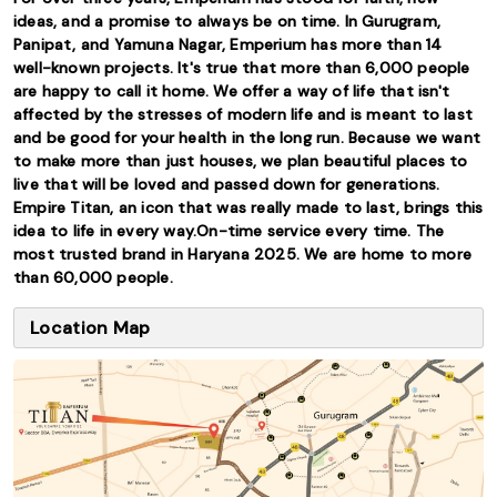
ideas, and a promise to always be on time. In Gurugram,
Panipat, and Yamuna Nagar, Emperium has more than 14
well-known projects. It's true that more than 6,000 people
are happy to call it home. We offer a way of life that isn't
affected by the stresses of modern life and is meant to last
and be good for your health in the long run. Because we want
to make more than just houses, we plan beautiful places to
live that will be loved and passed down for generations.
Empire Titan, an icon that was really made to last, brings this
idea to life in every way.On-time service every time. The
most trusted brand in Haryana 2025. We are home to more
than 60,000 people.
Location Map