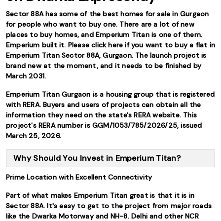
Sector 88A has some of the best homes for sale in Gurgaon
for people who want to buy one. There are a lot of new
places to buy homes, and Emperium Titan is one of them.
Emperium built it. Please click here if you want to buy a flat in
Emperium Titan Sector 88A, Gurgaon. The launch project is
brand new at the moment, and it needs to be finished by
March 2031.
Emperium Titan Gurgaon is a housing group that is registered
with RERA. Buyers and users of projects can obtain all the
information they need on the state's RERA website. This
project's RERA number is GGM/1053/785/2026/25, issued
March 25, 2026.
Why Should You Invest in Emperium Titan?
Prime Location with Excellent Connectivity
Part of what makes Emperium Titan great is that it is in
Sector 88A. It's easy to get to the project from major roads
like the Dwarka Motorway and NH-8. Delhi and other NCR