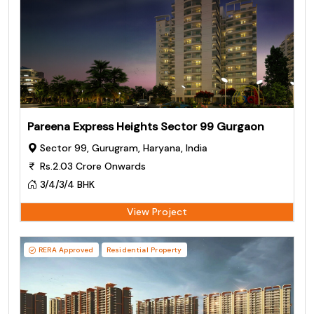
Pareena Express Heights Sector 99 Gurgaon
Sector 99, Gurugram, Haryana, India
Rs.2.03 Crore Onwards
3/4/3/4 BHK
View Project
RERA Approved
Residential Property