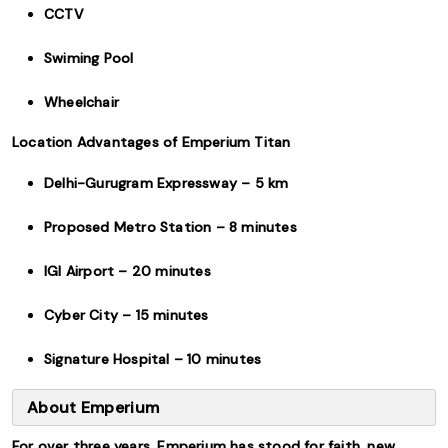
CCTV
Swiming Pool
Wheelchair
Location Advantages of Emperium Titan
Delhi-Gurugram Expressway – 5 km
Proposed Metro Station – 8 minutes
IGI Airport – 20 minutes
Cyber City – 15 minutes
Signature Hospital – 10 minutes
About Emperium
For over three years, Emperium has stood for faith, new