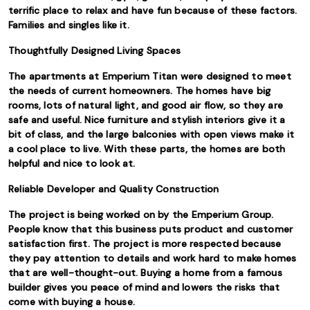
terrific place to relax and have fun because of these factors.
Families and singles like it.
Thoughtfully Designed Living Spaces
The apartments at Emperium Titan were designed to meet
the needs of current homeowners. The homes have big
rooms, lots of natural light, and good air flow, so they are
safe and useful. Nice furniture and stylish interiors give it a
bit of class, and the large balconies with open views make it
a cool place to live. With these parts, the homes are both
helpful and nice to look at.
Reliable Developer and Quality Construction
The project is being worked on by the Emperium Group.
People know that this business puts product and customer
satisfaction first. The project is more respected because
they pay attention to details and work hard to make homes
that are well-thought-out. Buying a home from a famous
builder gives you peace of mind and lowers the risks that
come with buying a house.