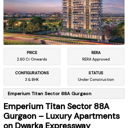
PRICE
RERA
2.60 Cr Onwards
RERA Approved
CONFIGURATIONS
STATUS
3 & BHK
Under Construction
Emperium Titan Sector 88A Gurgaon
Emperium Titan Sector 88A
Gurgaon – Luxury Apartments
on Dwarka Expressway