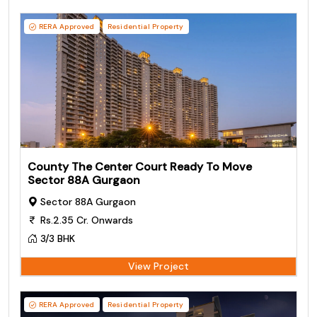
RERA Approved
Residential Property
County The Center Court Ready To Move
Sector 88A Gurgaon
Sector 88A Gurgaon
Rs.2.35 Cr. Onwards
3/3 BHK
View Project
RERA Approved
Residential Property