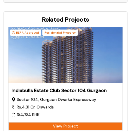
Related Projects
RERA Approved
Residential Property
Indiabulls Estate Club Sector 104 Gurgaon
Sector 104, Gurgaon Dwarka Expressway
Rs.4.31 Cr. Onwards
3/4/3/4 BHK
View Project