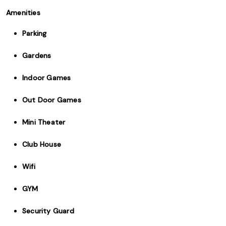
Amenities
Parking
Gardens
Indoor Games
Out Door Games
Mini Theater
Club House
Wifi
GYM
Security Guard