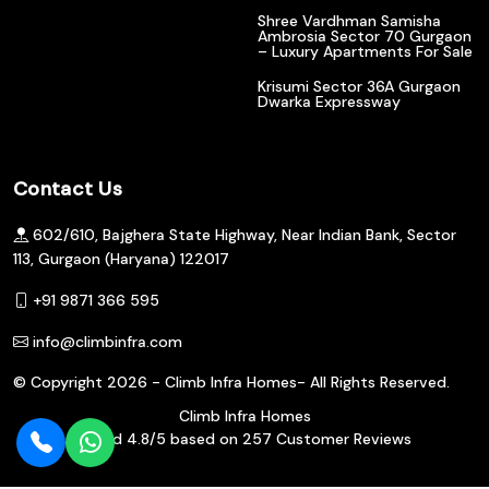
Shree Vardhman Samisha
Ambrosia Sector 70 Gurgaon
– Luxury Apartments For Sale
Krisumi Sector 36A Gurgaon
Dwarka Expressway
Contact Us
602/610, Bajghera State Highway, Near Indian Bank, Sector
113, Gurgaon (Haryana) 122017
+91 9871 366 595
info@climbinfra.com
© Copyright
2026 - Climb Infra Homes- All Rights Reserved.
Climb Infra Homes
Rated
4.8
/5 based on
257
Customer Reviews