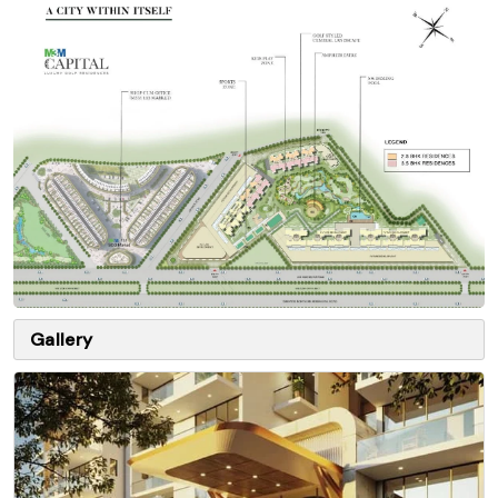
Gallery