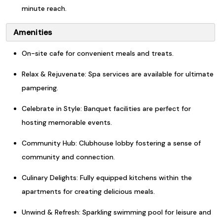
minute reach.
Amenities
On-site cafe for convenient meals and treats.
Relax & Rejuvenate: Spa services are available for ultimate
pampering.
Celebrate in Style: Banquet facilities are perfect for
hosting memorable events.
Community Hub: Clubhouse lobby fostering a sense of
community and connection.
Culinary Delights: Fully equipped kitchens within the
apartments for creating delicious meals.
Unwind & Refresh: Sparkling swimming pool for leisure and