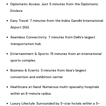
Diplomatic Access: Just 5 minutes from the Diplomatic
Enclave.
Easy Travel: 7 minutes from the Indira Gandhi International
Airport (IGI).
Seamless Connectivity: 7 minutes from Delhi's largest
transportation hub.
Entertainment & Sports: 15 minutes from an international
sports complex.
Business & Events: 3 minutes from Asia's largest
convention and exhibition center.
Healthcare at Hand: Numerous multi-specialty hospitals
within an 8-minute radius.
Luxury Lifestyle: Surrounded by 5-star hotels within a 5-