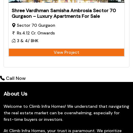
Shree Vardhman Samisha Ambrosia Sector 70
Gurgaon – Luxury Apartments For Sale
Sector 70 Gurgaon
Rs.4.12 Cr. Onwards
3 & 4/ BHK
View Project
Call Now
About Us
Welcome to Climb Infra Homes! We understand that navigating
the real estate market can be overwhelming, especially for
first-time buyers or investors.
At Climb Infra Homes, your trust is paramount. We prioritize