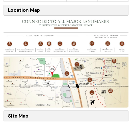
Location Map
Site Map