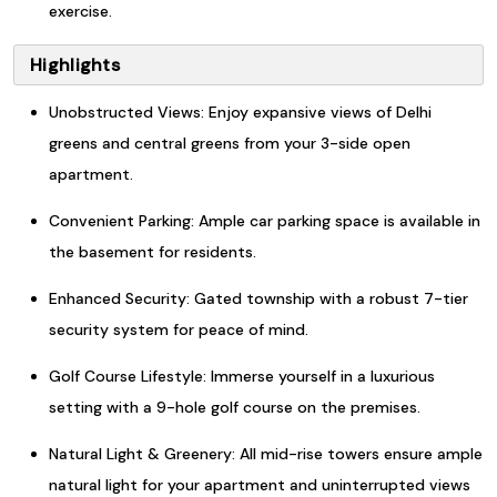
exercise.
Highlights
Unobstructed Views: Enjoy expansive views of Delhi
greens and central greens from your 3-side open
apartment.
Convenient Parking: Ample car parking space is available in
the basement for residents.
Enhanced Security: Gated township with a robust 7-tier
security system for peace of mind.
Golf Course Lifestyle: Immerse yourself in a luxurious
setting with a 9-hole golf course on the premises.
Natural Light & Greenery: All mid-rise towers ensure ample
natural light for your apartment and uninterrupted views