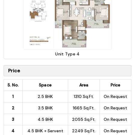
Unit Type 4
Price
S. No.
Space
Area
Price
1
2.5 BHK
1310 Sq.Ft.
On Request
2
3.5 BHK
1665 Sq.Ft.
On Request
3
4.5 BHK
2055 Sq.Ft.
On Request
4
4.5 BHK + Servent
2249 Sq.Ft.
On Request