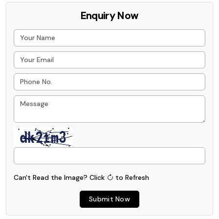
Enquiry Now
Can't Read the Image?
Click
to Refresh
Submit Now