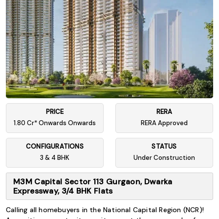
PRICE
RERA
1.80 Cr* Onwards Onwards
RERA Approved
CONFIGURATIONS
STATUS
3 & 4 BHK
Under Construction
M3M Capital Sector 113 Gurgaon, Dwarka
Expressway, 3/4 BHK Flats
Calling all homebuyers in the National Capital Region (NCR)!