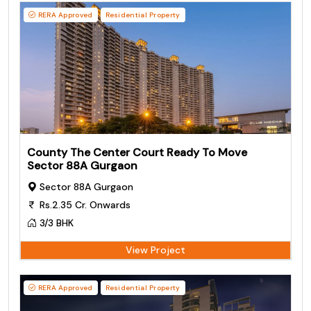
RERA Approved
Residential Property
County The Center Court Ready To Move
Sector 88A Gurgaon
Sector 88A Gurgaon
Rs.2.35 Cr. Onwards
3/3 BHK
View Project
RERA Approved
Residential Property