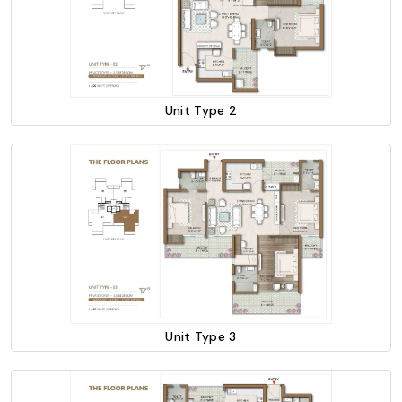
Unit Type 2
Unit Type 3