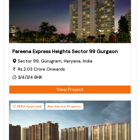
Pareena Express Heights Sector 99 Gurgaon
Sector 99, Gurugram, Haryana, India
Rs.2.03 Crore Onwards
3/4/3/4 BHK
View Project
RERA Approved
Residential Property