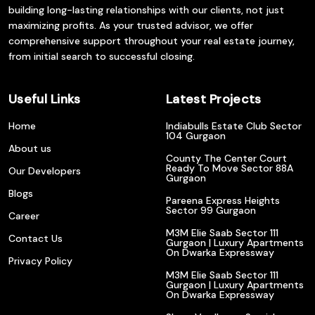
building long-lasting relationships with our clients, not just
maximizing profits. As your trusted advisor, we offer
comprehensive support throughout your real estate journey,
from initial search to successful closing.
Useful Links
Latest Projects
Home
Indiabulls Estate Club Sector
104 Gurgaon
About us
County The Center Court
Ready To Move Sector 88A
Our Developers
Gurgaon
Blogs
Pareena Express Heights
Sector 99 Gurgaon
Career
M3M Elie Saab Sector 111
Contact Us
Gurgaon | Luxury Apartments
On Dwarka Expressway
Privacy Policy
M3M Elie Saab Sector 111
Gurgaon | Luxury Apartments
On Dwarka Expressway