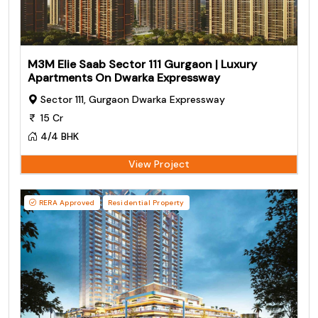
M3M Elie Saab Sector 111 Gurgaon | Luxury
Apartments On Dwarka Expressway
Sector 111, Gurgaon Dwarka Expressway
15 Cr
4/4 BHK
View Project
RERA Approved
Residential Property