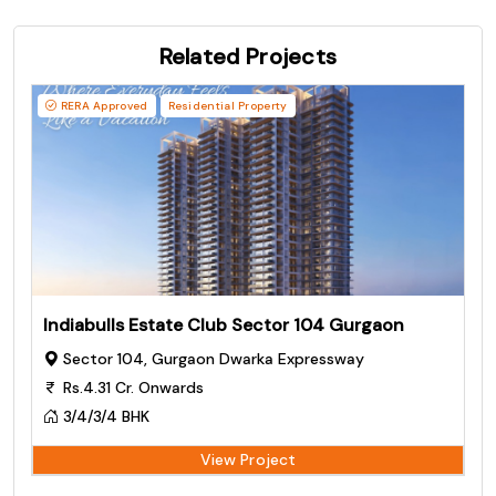
Related Projects
RERA Approved
Residential Property
Indiabulls Estate Club Sector 104 Gurgaon
Sector 104, Gurgaon Dwarka Expressway
Rs.4.31 Cr. Onwards
3/4/3/4 BHK
View Project