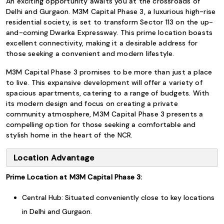
An exciting opportunity awaits you at the crossroads of
Delhi and Gurgaon. M3M Capital Phase 3, a luxurious high-rise
residential society, is set to transform Sector 113 on the up-
and-coming Dwarka Expressway. This prime location boasts
excellent connectivity, making it a desirable address for
those seeking a convenient and modern lifestyle.
M3M Capital Phase 3 promises to be more than just a place
to live. This expansive development will offer a variety of
spacious apartments, catering to a range of budgets. With
its modern design and focus on creating a private
community atmosphere, M3M Capital Phase 3 presents a
compelling option for those seeking a comfortable and
stylish home in the heart of the NCR.
Location Advantage
Prime Location at M3M Capital Phase 3:
Central Hub: Situated conveniently close to key locations
in Delhi and Gurgaon.