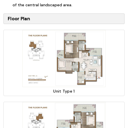
of the central landscaped area.
Floor Plan
Unit Type 1