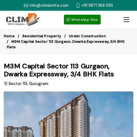
info@climbinfra.com
+91 9871 366 595
WhatsApp Now
Home
Residential Property
Under Construction
M3M Capital Sector 113 Gurgaon, Dwarka Expressway, 3/4 BHK
Flats
M3M Capital Sector 113 Gurgaon,
Dwarka Expressway, 3/4 BHK Flats
Sector 113, Gurugram