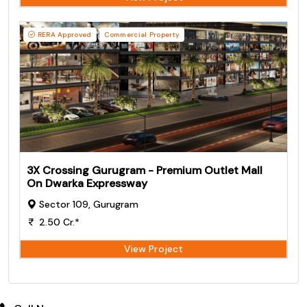
RERA Approved
Commercial Property
3X Crossing Gurugram - Premium Outlet Mall
On Dwarka Expressway
Sector 109, Gurugram
2.50 Cr.*
View Project