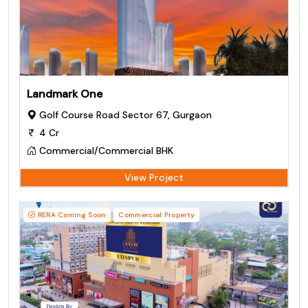
Landmark One
Golf Course Road Sector 67, Gurgaon
4 Cr
Commercial/Commercial BHK
View Project
RERA Coming Soon
Commercial Property