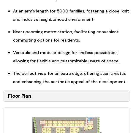
At an arm's length for 5000 families, fostering a close-knit
and inclusive neighborhood environment.
Near upcoming metro station, facilitating convenient
commuting options for residents.
Versatile and modular design for endless possibilities,
allowing for flexible and customizable usage of space.
The perfect view for an extra edge, offering scenic vistas
and enhancing the aesthetic appeal of the development.
Floor Plan