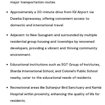
major transportation routes.
Approximately a 20-minute drive from IGI Airport via
Dwarka Expressway, offering convenient access to
domestic and international travel.
Adjacent to New Gurugram and surrounded by multiple
residential group housing and townships by renowned
developers, providing a vibrant and thriving community
environment.
Educational institutions such as SGT Group of Institutes,
Sharda International School, and Colonel's Public School
nearby, cater to the educational needs of residents.
Recreational areas like Sultanpur Bird Sanctuary and Kamla
Hospital within proximity, enhancing the quality of life for
residents.