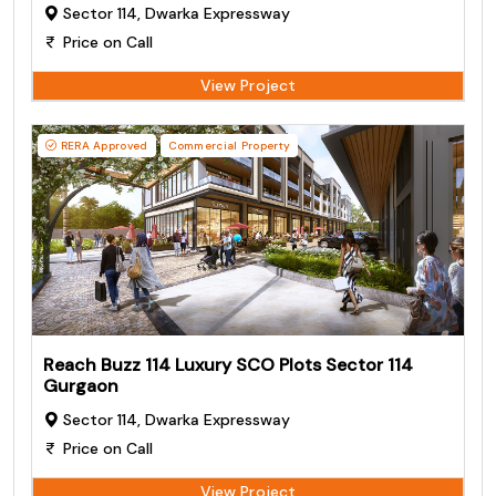
Sector 114, Dwarka Expressway
Price on Call
View Project
RERA Approved
Commercial Property
Reach Buzz 114 Luxury SCO Plots Sector 114
Gurgaon
Sector 114, Dwarka Expressway
Price on Call
View Project