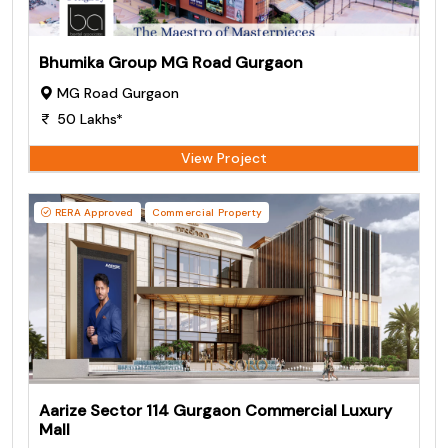
Bhumika Group MG Road Gurgaon
MG Road Gurgaon
50 Lakhs*
View Project
RERA Approved
Commercial Property
Aarize Sector 114 Gurgaon Commercial Luxury
Mall