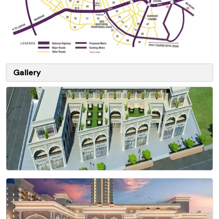
Gallery