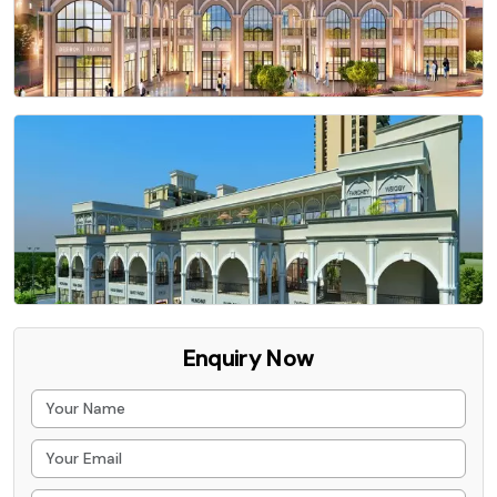
Enquiry Now