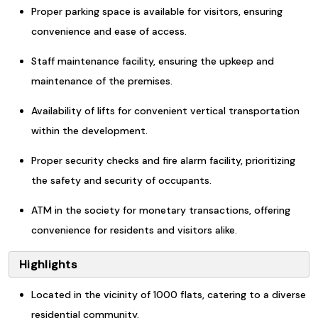
Proper parking space is available for visitors, ensuring
convenience and ease of access.
Staff maintenance facility, ensuring the upkeep and
maintenance of the premises.
Availability of lifts for convenient vertical transportation
within the development.
Proper security checks and fire alarm facility, prioritizing
the safety and security of occupants.
ATM in the society for monetary transactions, offering
convenience for residents and visitors alike.
Highlights
Located in the vicinity of 1000 flats, catering to a diverse
residential community.