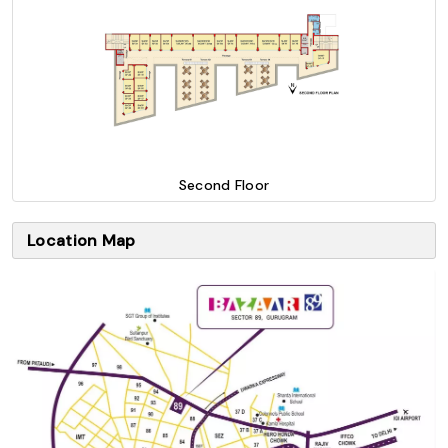
Second Floor
Location Map