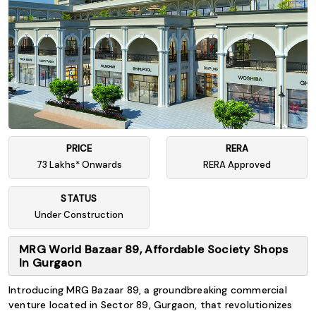
PRICE
RERA
73 Lakhs* Onwards
RERA Approved
STATUS
Under Construction
MRG World Bazaar 89, Affordable Society Shops
In Gurgaon
Introducing MRG Bazaar 89, a groundbreaking commercial
venture located in Sector 89, Gurgaon, that revolutionizes