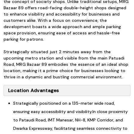
the concept of society shops. Unlike traditional setups, MRG
Bazaar 89 offers road-facing double-height shops designed
to enhance visibility and accessibility for businesses and
customers alike. With a focus on convenience, the
development boasts a wide approach and ample parking
space provision, ensuring ease of access and hassle-free
parking for patrons.
Strategically situated just 2 minutes away from the
upcoming metro station and visible from the main Patuadi
Road, MRG Bazaar 89 embodies the essence of an ideal shop
location, making it a prime choice for businesses looking to
thrive in a dynamic and bustling commercial environment.
Location Advantages
Strategically positioned on a 135-meter wide road,
ensuring easy accessibility and visibility.In close proximity
to Pataudi Road, IMT Manesar, NH-8, KMP Corridor, and
Dwarka Expressway, facilitating seamless connectivity to