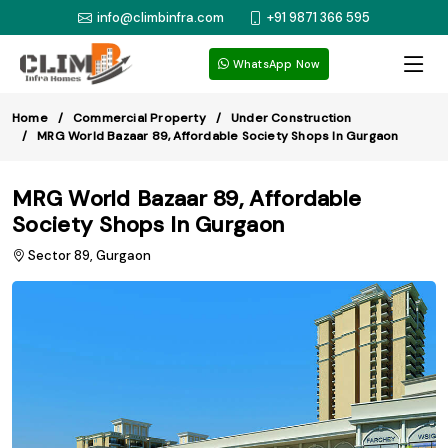
info@climbinfra.com
+91 9871 366 595
WhatsApp Now
Home
Commercial Property
Under Construction
MRG World Bazaar 89, Affordable Society Shops In Gurgaon
MRG World Bazaar 89, Affordable
Society Shops In Gurgaon
Sector 89, Gurgaon