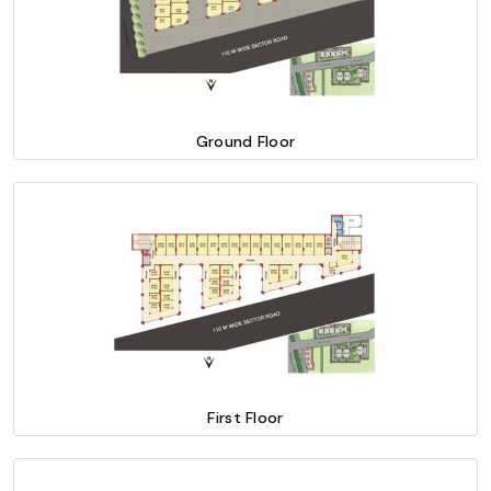
Ground Floor
First Floor