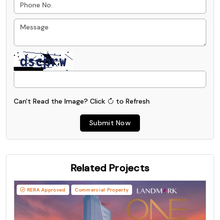
Can't Read the Image?
Click
to Refresh
Submit Now
Related Projects
RERA Approved
Commercial Property