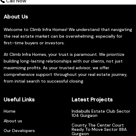
Call Now
About Us
Welcome to Climb Infra Homes! We understand that navigating
the real estate market can be overwhelming, especially for
first-time buyers or investors.
At Climb Infra Homes, your trust is paramount. We prioritize
building long-lasting relationships with our clients, not just
maximizing profits. As your trusted advisor, we offer
comprehensive support throughout your real estate journey,
from initial search to successful closing.
Useful Links
Latest Projects
Home
Indiabulls Estate Club Sector
104 Gurgaon
About us
County The Center Court
Ready To Move Sector 88A
Our Developers
Gurgaon