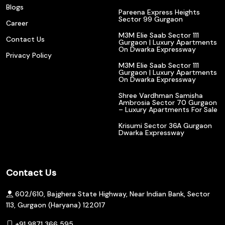
Blogs
Pareena Express Heights
Sector 99 Gurgaon
Career
M3M Elie Saab Sector 111
Contact Us
Gurgaon | Luxury Apartments
On Dwarka Expressway
Privacy Policy
M3M Elie Saab Sector 111
Gurgaon | Luxury Apartments
On Dwarka Expressway
Shree Vardhman Samisha
Ambrosia Sector 70 Gurgaon
– Luxury Apartments For Sale
Krisumi Sector 36A Gurgaon
Dwarka Expressway
Contact Us
602/610, Bajghera State Highway, Near Indian Bank, Sector
113, Gurgaon (Haryana) 122017
+91 9871 366 595