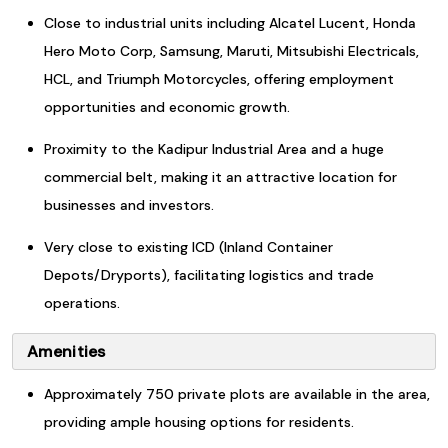
Close to industrial units including Alcatel Lucent, Honda
Hero Moto Corp, Samsung, Maruti, Mitsubishi Electricals,
HCL, and Triumph Motorcycles, offering employment
opportunities and economic growth.
Proximity to the Kadipur Industrial Area and a huge
commercial belt, making it an attractive location for
businesses and investors.
Very close to existing ICD (Inland Container
Depots/Dryports), facilitating logistics and trade
operations.
Amenities
Approximately 750 private plots are available in the area,
providing ample housing options for residents.