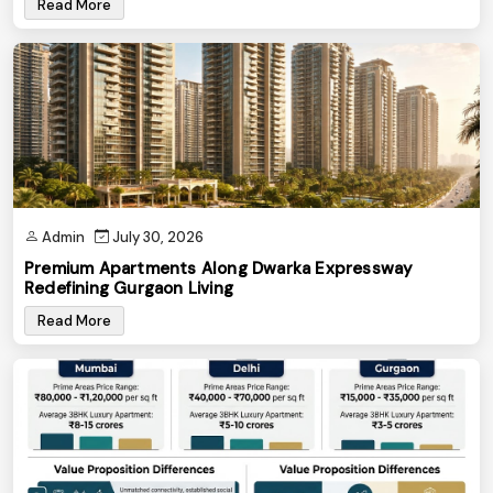
Read More
Admin
July 30, 2026
Premium Apartments Along Dwarka Expressway
Redefining Gurgaon Living
Read More