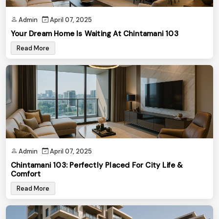
Admin
April 07, 2025
Your Dream Home Is Waiting At Chintamani 103
Read More
Admin
April 07, 2025
Chintamani 103: Perfectly Placed For City Life &
Comfort
Read More