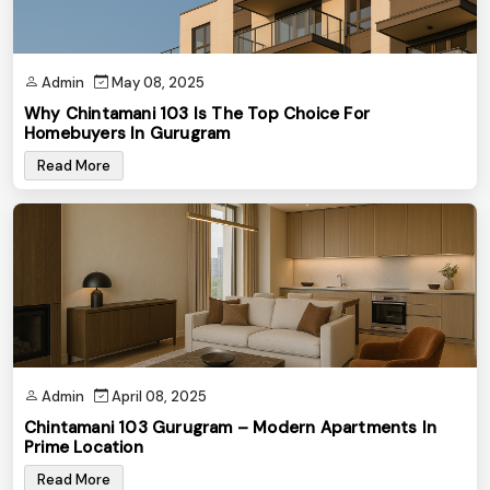
Admin
May 08, 2025
Why Chintamani 103 Is The Top Choice For
Homebuyers In Gurugram
Read More
Admin
April 08, 2025
Chintamani 103 Gurugram – Modern Apartments In
Prime Location
Read More