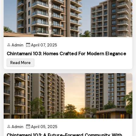
Admin
April 07, 2025
Chintamani 103: Homes Crafted For Modern Elegance
Read More
Admin
April 05, 2025
Chintamani 103: A Future-Forward Community With