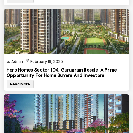
Admin
February 18, 2025
Hero Homes Sector 104, Gurugram Resale: A Prime
Opportunity For Home Buyers And Investors
Read More