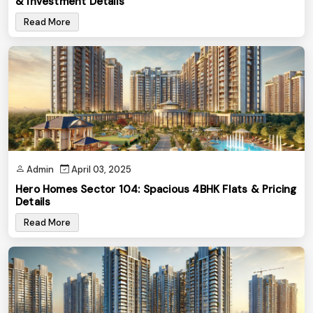
& Investment Details
Read More
Admin
April 03, 2025
Hero Homes Sector 104: Spacious 4BHK Flats & Pricing
Details
Read More