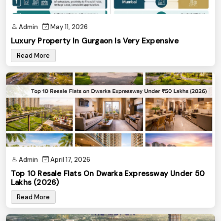
Admin
May 11, 2026
Luxury Property In Gurgaon Is Very Expensive
Read More
Admin
April 17, 2026
Top 10 Resale Flats On Dwarka Expressway Under ₹50
Lakhs (2026)
Read More