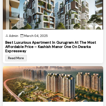
Admin
March 04, 2025
Best Luxurious Apartment In Gurugram At The Most
Affordable Price – Kashish Manor One On Dwarka
Expressway
Read More