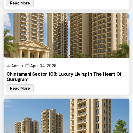
Read More
Admin
April 04, 2025
Chintamani Sector 103: Luxury Living In The Heart Of
Gurugram
Read More