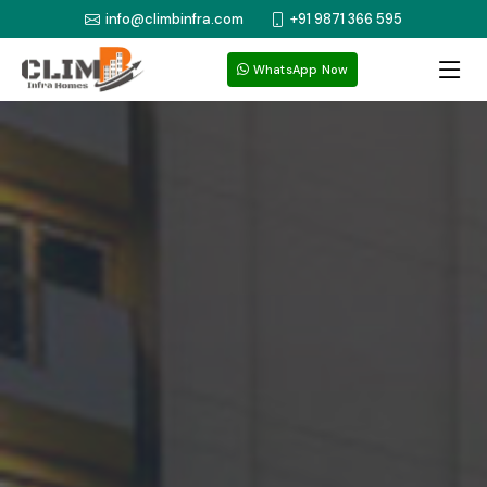
info@climbinfra.com
+91 9871 366 595
WhatsApp Now