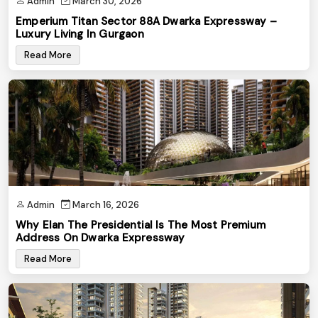
Admin
March 30, 2026
Emperium Titan Sector 88A Dwarka Expressway –
Luxury Living In Gurgaon
Read More
Admin
March 16, 2026
Why Elan The Presidential Is The Most Premium
Address On Dwarka Expressway
Read More