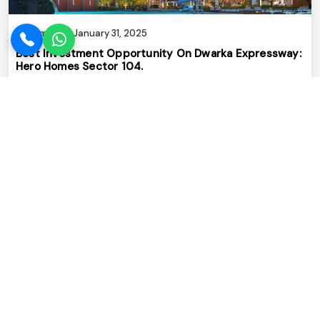
Admin
January 31, 2025
Best Investment Opportunity On Dwarka Expressway:
Hero Homes Sector 104.
Read More
Admin
January 29, 2025
No.1 Realstate Company In Gurugram With 15+ Years
Of Real Estate Excellence
Read More