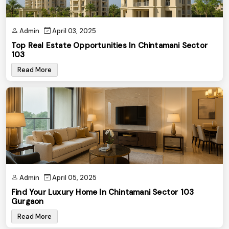
Admin
April 03, 2025
Top Real Estate Opportunities In Chintamani Sector
103
Read More
Admin
April 05, 2025
Find Your Luxury Home In Chintamani Sector 103
Gurgaon
Read More