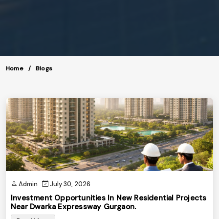
Home
Blogs
Admin
July 30, 2026
Investment Opportunities In New Residential Projects
Near Dwarka Expressway Gurgaon.