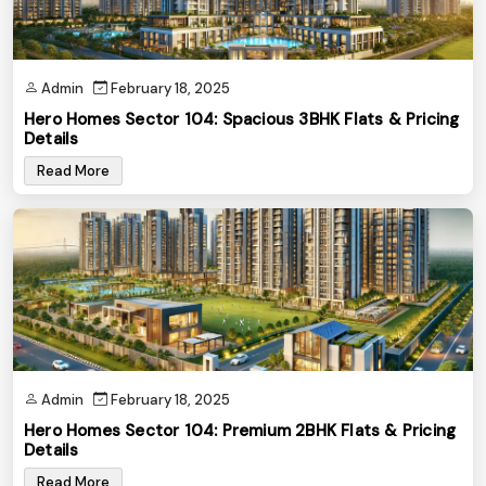
Admin
February 18, 2025
Hero Homes Sector 104: Spacious 3BHK Flats & Pricing
Details
Read More
Admin
February 18, 2025
Hero Homes Sector 104: Premium 2BHK Flats & Pricing
Details
Read More