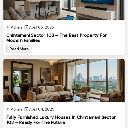
Admin
April 05, 2025
Chintamani Sector 103 – The Best Property For
Modern Families
Read More
Admin
April 04, 2025
Fully Furnished Luxury Houses In Chintamani Sector
103 – Ready For The Future