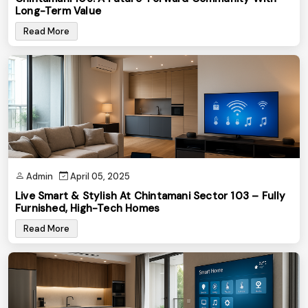
Long-Term Value
Read More
Admin
April 05, 2025
Live Smart & Stylish At Chintamani Sector 103 – Fully
Furnished, High-Tech Homes
Read More