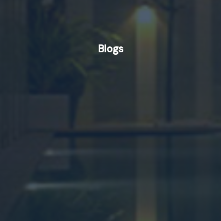
Blogs