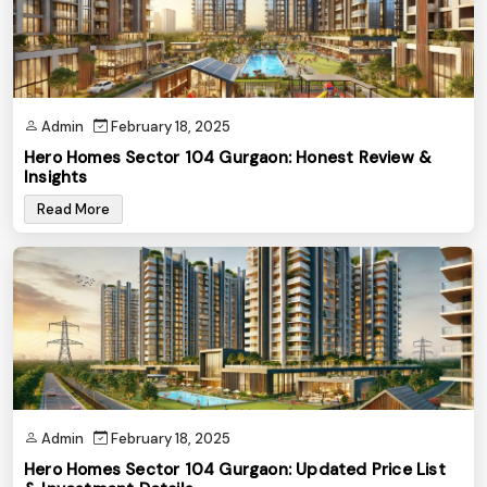
Admin
February 18, 2025
Hero Homes Sector 104 Gurgaon: Honest Review &
Insights
Read More
Admin
February 18, 2025
Hero Homes Sector 104 Gurgaon: Updated Price List