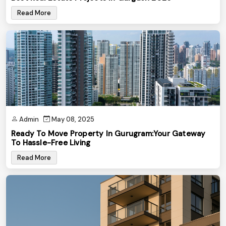
Read More
Admin
May 08, 2025
Ready To Move Property In Gurugram:Your Gateway
To Hassle-Free Living
Read More