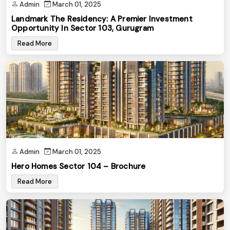
Admin
March 01, 2025
Landmark The Residency: A Premier Investment
Opportunity In Sector 103, Gurugram
Read More
Admin
March 01, 2025
Hero Homes Sector 104 – Brochure
Read More