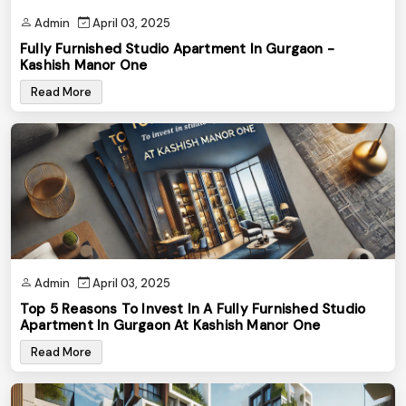
Admin
April 03, 2025
Fully Furnished Studio Apartment In Gurgaon -
Kashish Manor One
Read More
Admin
April 03, 2025
Top 5 Reasons To Invest In A Fully Furnished Studio
Apartment In Gurgaon At Kashish Manor One
Read More