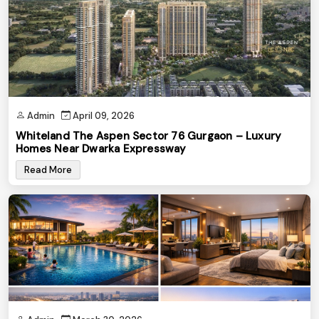
Admin
April 09, 2026
Whiteland The Aspen Sector 76 Gurgaon – Luxury
Homes Near Dwarka Expressway
Read More