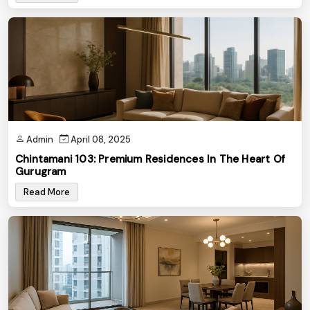
Admin
April 08, 2025
Chintamani 103: Premium Residences In The Heart Of
Gurugram
Read More