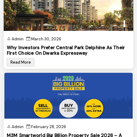
Admin
March 30, 2026
Why Investors Prefer Central Park Delphine As Their
First Choice On Dwarka Expressway
Read More
Admin
February 28, 2026
M3M Smartworld Big Billion Property Sale 2026 – A