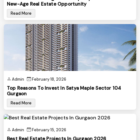
New-Age Real Estate Opportunity
Read More
Admin
February 18, 2026
Top Reasons To Invest In Satya Maple Sector 104
Gurgaon
Read More
Admin
February 15, 2026
Best Real Estate Projects In Gurgaon 2026