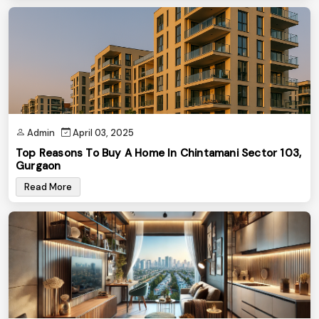
Admin
April 03, 2025
Top Reasons To Buy A Home In Chintamani Sector 103,
Gurgaon
Read More