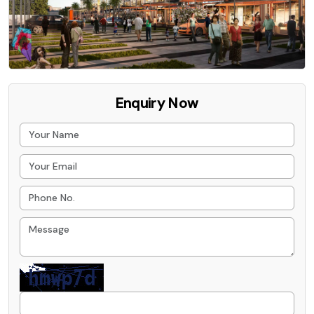
Enquiry Now