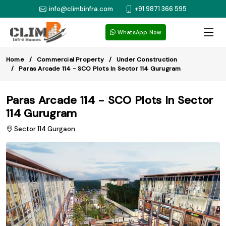
info@climbinfra.com
+91 9871 366 595
WhatsApp Now
Home
Commercial Property
Under Construction
Paras Arcade 114 - SCO Plots In Sector 114 Gurugram
Paras Arcade 114 - SCO Plots In Sector
114 Gurugram
Sector 114 Gurgaon