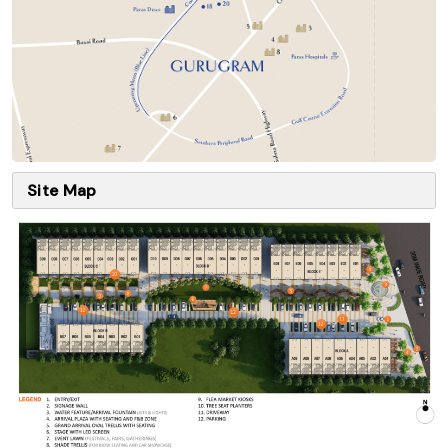
Site Map