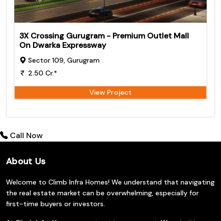
3X Crossing Gurugram - Premium Outlet Mall
On Dwarka Expressway
Sector 109, Gurugram
2.50 Cr.*
View Project
Call Now
About Us
Welcome to Climb Infra Homes! We understand that navigating
the real estate market can be overwhelming, especially for
first-time buyers or investors.