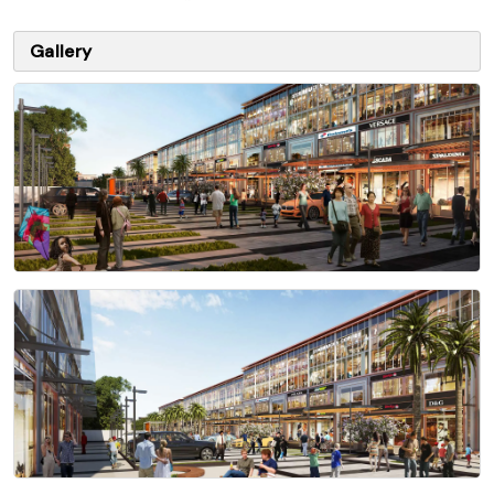
Gallery