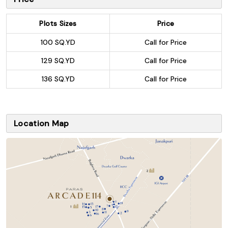
Plots Sizes
Price
100 SQ.YD
Call for Price
129 SQ.YD
Call for Price
136 SQ.YD
Call for Price
Location Map