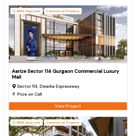
RERA Approved
Commercial Property
Aarize Sector 114 Gurgaon Commercial Luxury
Mall
Sector 114, Dwarka Expressway
Price on Call
View Project
RERA Approved
Commercial Property