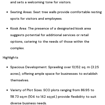
and sets a welcoming tone for visitors.
Seating Areas: Seat tree walls provide comfortable resting
spots for visitors and employees.
Kiosk Area: The presence of a designated kiosk area
suggests potential for additional services or retail
options, catering to the needs of those within the
complex.
Highlights
Spacious Development: Sprawling over 13,152 sq. m (3.25
acres), offering ample space for businesses to establish
themselves.
Variety of Plot Sizes: SCO plots ranging from 86.95 to
118.73 sq.m (104 to 142 sq.yd.) provide flexibility to suit
diverse business needs.