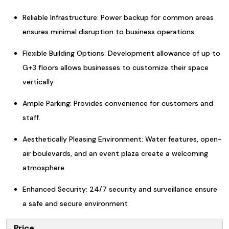
Reliable Infrastructure: Power backup for common areas
ensures minimal disruption to business operations.
Flexible Building Options: Development allowance of up to
G+3 floors allows businesses to customize their space
vertically.
Ample Parking: Provides convenience for customers and
staff.
Aesthetically Pleasing Environment: Water features, open-
air boulevards, and an event plaza create a welcoming
atmosphere.
Enhanced Security: 24/7 security and surveillance ensure
a safe and secure environment
Price