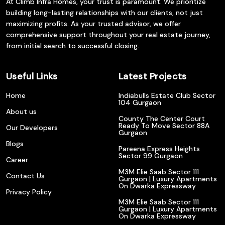
At Climb Infra Homes, your trust is paramount. We prioritize
building long-lasting relationships with our clients, not just
maximizing profits. As your trusted advisor, we offer
comprehensive support throughout your real estate journey,
from initial search to successful closing.
Useful Links
Latest Projects
Home
Indiabulls Estate Club Sector
104 Gurgaon
About us
County The Center Court
Ready To Move Sector 88A
Our Developers
Gurgaon
Blogs
Pareena Express Heights
Sector 99 Gurgaon
Career
M3M Elie Saab Sector 111
Contact Us
Gurgaon | Luxury Apartments
On Dwarka Expressway
Privacy Policy
M3M Elie Saab Sector 111
Gurgaon | Luxury Apartments
On Dwarka Expressway