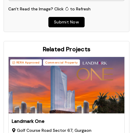
Can't Read the Image?
Click
to Refresh
Submit Now
Related Projects
RERA Approved
Commercial Property
Landmark One
Golf Course Road Sector 67, Gurgaon