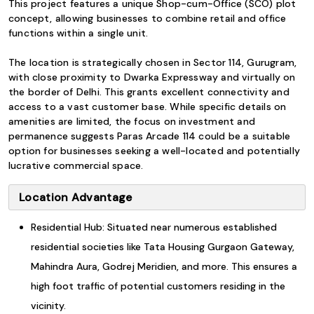
This project features a unique Shop-cum-Office (SCO) plot
concept, allowing businesses to combine retail and office
functions within a single unit.
The location is strategically chosen in Sector 114, Gurugram,
with close proximity to Dwarka Expressway and virtually on
the border of Delhi. This grants excellent connectivity and
access to a vast customer base. While specific details on
amenities are limited, the focus on investment and
permanence suggests Paras Arcade 114 could be a suitable
option for businesses seeking a well-located and potentially
lucrative commercial space.
Location Advantage
Residential Hub: Situated near numerous established
residential societies like Tata Housing Gurgaon Gateway,
Mahindra Aura, Godrej Meridien, and more. This ensures a
high foot traffic of potential customers residing in the
vicinity.