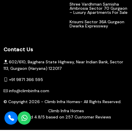
Shree Vardhman Samisha
Ambrosia Sector 70 Gurgaon
– Luxury Apartments For Sale
Krisumi Sector 36A Gurgaon
Dwarka Expressway
Contact Us
602/610, Bajghera State Highway, Near Indian Bank, Sector
113, Gurgaon (Haryana) 122017
+91 9871 366 595
info@climbinfra.com
© Copyright
2026 - Climb Infra Homes- All Rights Reserved.
Climb Infra Homes
Rated
4.8
/5 based on
257
Customer Reviews