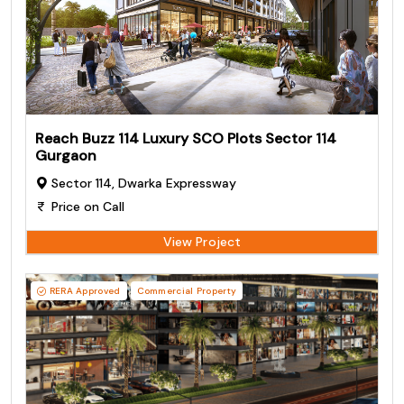
Reach Buzz 114 Luxury SCO Plots Sector 114
Gurgaon
Sector 114, Dwarka Expressway
Price on Call
View Project
RERA Approved
Commercial Property