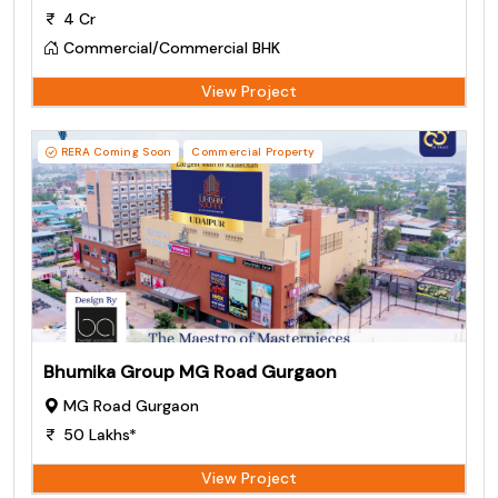
4 Cr
Commercial/Commercial BHK
View Project
RERA Coming Soon
Commercial Property
Bhumika Group MG Road Gurgaon
MG Road Gurgaon
50 Lakhs*
View Project