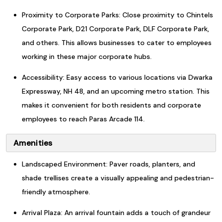
Proximity to Corporate Parks: Close proximity to Chintels
Corporate Park, D21 Corporate Park, DLF Corporate Park,
and others. This allows businesses to cater to employees
working in these major corporate hubs.
Accessibility: Easy access to various locations via Dwarka
Expressway, NH 48, and an upcoming metro station. This
makes it convenient for both residents and corporate
employees to reach Paras Arcade 114.
Amenities
Landscaped Environment: Paver roads, planters, and
shade trellises create a visually appealing and pedestrian-
friendly atmosphere.
Arrival Plaza: An arrival fountain adds a touch of grandeur