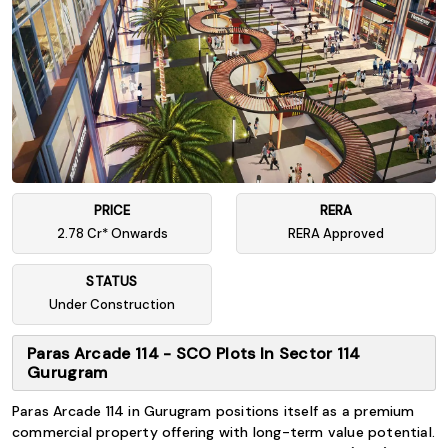
PRICE
RERA
2.78 Cr* Onwards
RERA Approved
STATUS
Under Construction
Paras Arcade 114 - SCO Plots In Sector 114
Gurugram
Paras Arcade 114 in Gurugram positions itself as a premium
commercial property offering with long-term value potential.