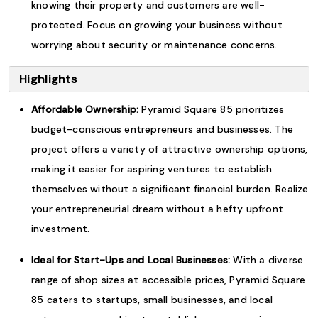
knowing their property and customers are well-
protected. Focus on growing your business without
worrying about security or maintenance concerns.
Highlights
Affordable Ownership:
Pyramid Square 85 prioritizes
budget-conscious entrepreneurs and businesses. The
project offers a variety of attractive ownership options,
making it easier for aspiring ventures to establish
themselves without a significant financial burden. Realize
your entrepreneurial dream without a hefty upfront
investment.
Ideal for Start-Ups and Local Businesses:
With a diverse
range of shop sizes at accessible prices, Pyramid Square
85 caters to startups, small businesses, and local