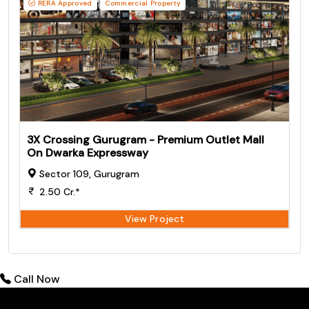
RERA Approved
Commercial Property
3X Crossing Gurugram - Premium Outlet Mall
On Dwarka Expressway
Sector 109, Gurugram
2.50 Cr.*
View Project
Call Now