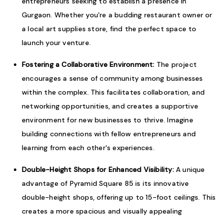
entrepreneurs seeking to establish a presence in
Gurgaon. Whether you're a budding restaurant owner or
a local art supplies store, find the perfect space to
launch your venture.
Fostering a Collaborative Environment:
The project
encourages a sense of community among businesses
within the complex. This facilitates collaboration, and
networking opportunities, and creates a supportive
environment for new businesses to thrive. Imagine
building connections with fellow entrepreneurs and
learning from each other's experiences.
Double-Height Shops for Enhanced Visibility:
A unique
advantage of Pyramid Square 85 is its innovative
double-height shops, offering up to 15-foot ceilings. This
creates a more spacious and visually appealing