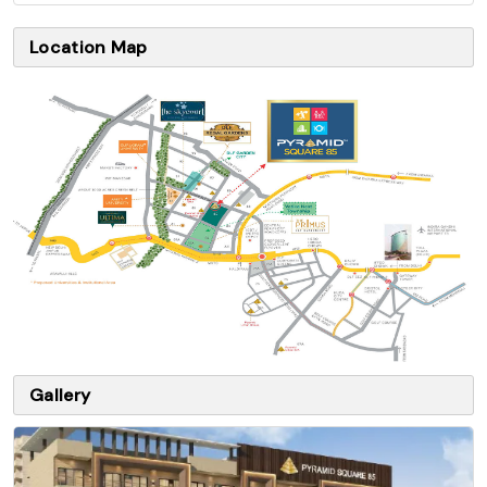
Location Map
Gallery