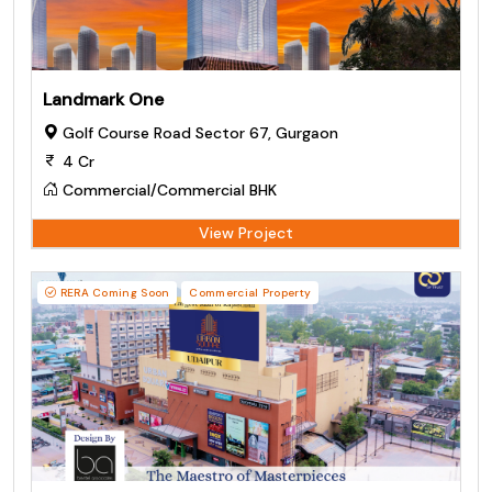
Landmark One
Golf Course Road Sector 67, Gurgaon
4 Cr
Commercial/Commercial BHK
View Project
RERA Coming Soon
Commercial Property