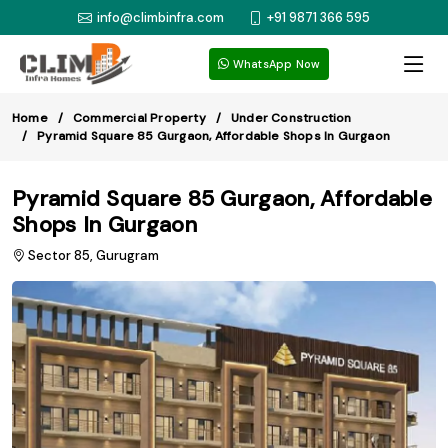
info@climbinfra.com
+91 9871 366 595
WhatsApp Now
Home
Commercial Property
Under Construction
Pyramid Square 85 Gurgaon, Affordable Shops In Gurgaon
Pyramid Square 85 Gurgaon, Affordable
Shops In Gurgaon
Sector 85, Gurugram