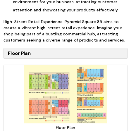
environment for your business, attracting customer
attention and showcasing your products effectively.
High-Street Retail Experience: Pyramid Square 85 aims to
create a vibrant high-street retail experience. Imagine your
shop being part of a bustling commercial hub, attracting
customers seeking a diverse range of products and services.
Floor Plan
Floor Plan