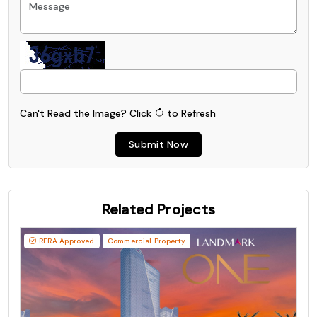
Can't Read the Image?
Click
to Refresh
Submit Now
Related Projects
RERA Approved
Commercial Property