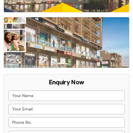
Enquiry Now