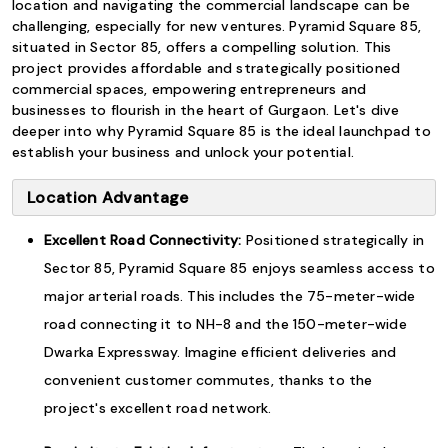
location and navigating the commercial landscape can be
challenging, especially for new ventures. Pyramid Square 85,
situated in Sector 85, offers a compelling solution. This
project provides affordable and strategically positioned
commercial spaces, empowering entrepreneurs and
businesses to flourish in the heart of Gurgaon. Let's dive
deeper into why Pyramid Square 85 is the ideal launchpad to
establish your business and unlock your potential.
Location Advantage
Excellent Road Connectivity:
Positioned strategically in
Sector 85, Pyramid Square 85 enjoys seamless access to
major arterial roads. This includes the 75-meter-wide
road connecting it to NH-8 and the 150-meter-wide
Dwarka Expressway. Imagine efficient deliveries and
convenient customer commutes, thanks to the
project's excellent road network.