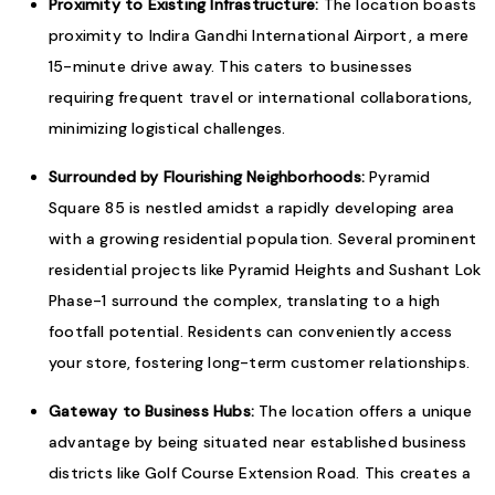
Proximity to Existing Infrastructure:
The location boasts
proximity to Indira Gandhi International Airport, a mere
15-minute drive away. This caters to businesses
requiring frequent travel or international collaborations,
minimizing logistical challenges.
Surrounded by Flourishing Neighborhoods:
Pyramid
Square 85 is nestled amidst a rapidly developing area
with a growing residential population. Several prominent
residential projects like Pyramid Heights and Sushant Lok
Phase-1 surround the complex, translating to a high
footfall potential. Residents can conveniently access
your store, fostering long-term customer relationships.
Gateway to Business Hubs:
The location offers a unique
advantage by being situated near established business
districts like Golf Course Extension Road. This creates a