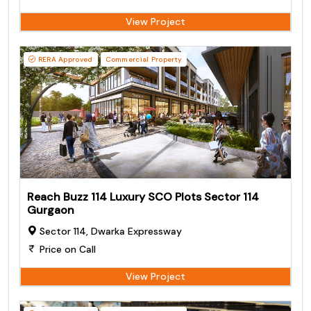
View Project
RERA Approved
Commercial Property
Reach Buzz 114 Luxury SCO Plots Sector 114
Gurgaon
Sector 114, Dwarka Expressway
Price on Call
View Project