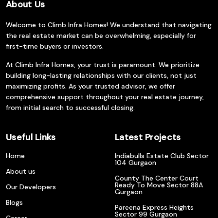
About Us
Welcome to Climb Infra Homes! We understand that navigating
the real estate market can be overwhelming, especially for
first-time buyers or investors.
At Climb Infra Homes, your trust is paramount. We prioritize
building long-lasting relationships with our clients, not just
maximizing profits. As your trusted advisor, we offer
comprehensive support throughout your real estate journey,
from initial search to successful closing.
Useful Links
Latest Projects
Home
Indiabulls Estate Club Sector
104 Gurgaon
About us
County The Center Court
Ready To Move Sector 88A
Our Developers
Gurgaon
Blogs
Pareena Express Heights
Sector 99 Gurgaon
Career