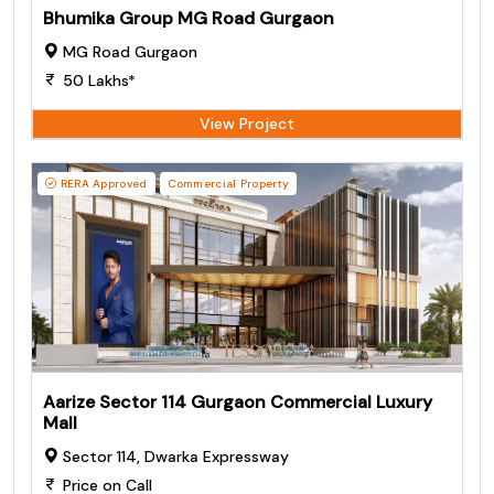
Bhumika Group MG Road Gurgaon
MG Road Gurgaon
50 Lakhs*
View Project
RERA Approved
Commercial Property
Aarize Sector 114 Gurgaon Commercial Luxury
Mall
Sector 114, Dwarka Expressway
Price on Call