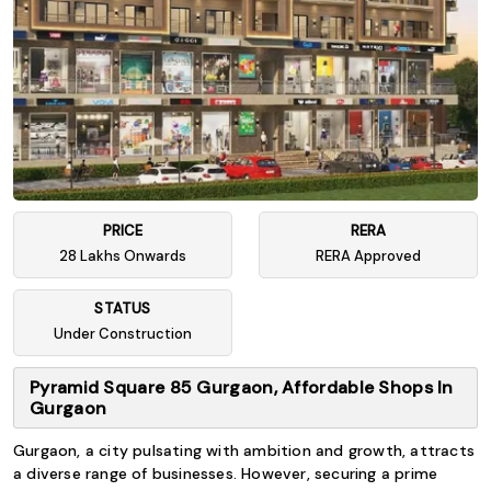
PRICE
RERA
28 Lakhs Onwards
RERA Approved
STATUS
Under Construction
Pyramid Square 85 Gurgaon, Affordable Shops In
Gurgaon
Gurgaon, a city pulsating with ambition and growth, attracts
a diverse range of businesses. However, securing a prime