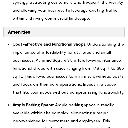
synergy, attracting customers who frequent the vicinity
and allowing your business to leverage existing traffic
within a thriving commercial landscape.
Amenities
Cost-Effective and Functional Shops:
Understanding the
importance of affordability for startups and small
businesses, Pyramid Square 85 offers low-maintenance,
functional shops with sizes ranging from 176 sq ft to 385
sq ft. This allows businesses to minimize overhead costs
and focus on their core operations. Invest in a space
that fits your needs without compromising functionality.
Ample Parking Space:
Ample parking space is readily
available within the complex, eliminating a major
inconvenience for customers and employees. This