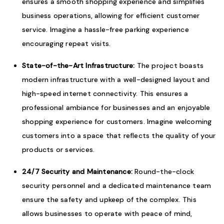
ensures a smooth shopping experience and simplifies
business operations, allowing for efficient customer
service. Imagine a hassle-free parking experience
encouraging repeat visits.
State-of-the-Art Infrastructure:
The project boasts
modern infrastructure with a well-designed layout and
high-speed internet connectivity. This ensures a
professional ambiance for businesses and an enjoyable
shopping experience for customers. Imagine welcoming
customers into a space that reflects the quality of your
products or services.
24/7 Security and Maintenance:
Round-the-clock
security personnel and a dedicated maintenance team
ensure the safety and upkeep of the complex. This
allows businesses to operate with peace of mind,