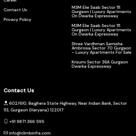
M3M Elie Saab Sector 111
Contact Us
Gurgaon | Luxury Apartments
On Dwarka Expressway
Privacy Policy
M3M Elie Saab Sector 111
Gurgaon | Luxury Apartments
On Dwarka Expressway
Shree Vardhman Samisha
Ambrosia Sector 70 Gurgaon
– Luxury Apartments For Sale
Krisumi Sector 36A Gurgaon
Dwarka Expressway
Contact Us
602/610, Bajghera State Highway, Near Indian Bank, Sector
113, Gurgaon (Haryana) 122017
+91 9871 366 595
info@climbinfra.com