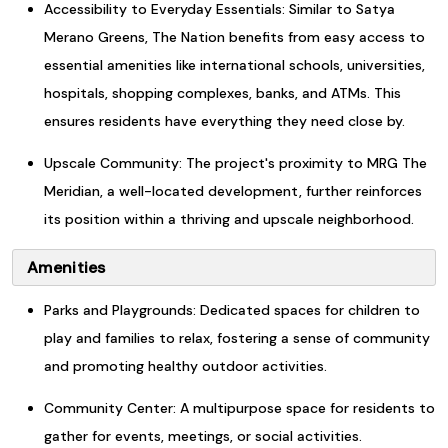
Accessibility to Everyday Essentials: Similar to Satya
Merano Greens, The Nation benefits from easy access to
essential amenities like international schools, universities,
hospitals, shopping complexes, banks, and ATMs. This
ensures residents have everything they need close by.
Upscale Community: The project's proximity to MRG The
Meridian, a well-located development, further reinforces
its position within a thriving and upscale neighborhood.
Amenities
Parks and Playgrounds: Dedicated spaces for children to
play and families to relax, fostering a sense of community
and promoting healthy outdoor activities.
Community Center: A multipurpose space for residents to
gather for events, meetings, or social activities.