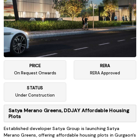
PRICE
RERA
On Request Onwards
RERA Approved
STATUS
Under Construction
Satya Merano Greens, DDJAY Affordable Housing
Plots
Established developer Satya Group is launching Satya
Merano Greens, offering affordable housing plots in Gurgaon's