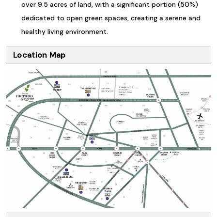
over 9.5 acres of land, with a significant portion (50%)
dedicated to open green spaces, creating a serene and
healthy living environment.
Location Map