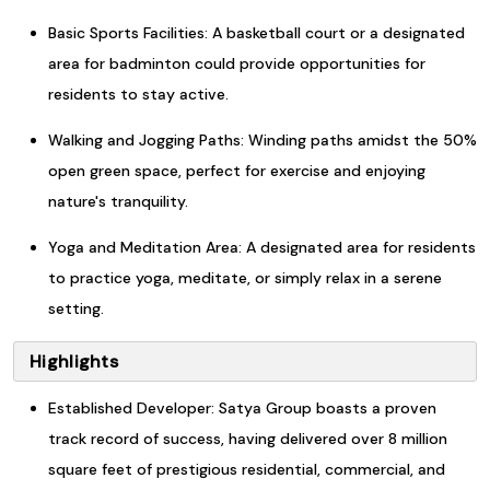
Basic Sports Facilities: A basketball court or a designated
area for badminton could provide opportunities for
residents to stay active.
Walking and Jogging Paths: Winding paths amidst the 50%
open green space, perfect for exercise and enjoying
nature's tranquility.
Yoga and Meditation Area: A designated area for residents
to practice yoga, meditate, or simply relax in a serene
setting.
Highlights
Established Developer: Satya Group boasts a proven
track record of success, having delivered over 8 million
square feet of prestigious residential, commercial, and