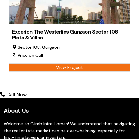
Experion The Westerlies Gurgaon Sector 108
Plots & Villas
Sector 108, Gurgaon
Price on Call
View Project
Call Now
About Us
Welcome to Climb Infra Homes! We understand that navigating
the real estate market can be overwhelming, especially for
first-time buyers or investors.