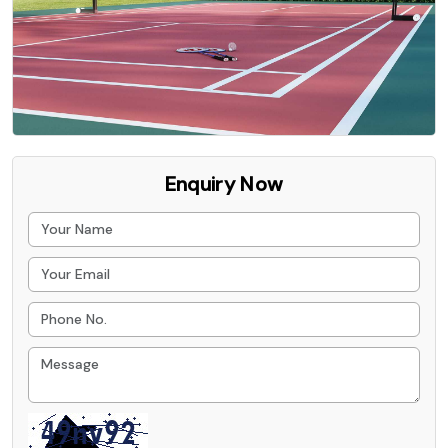
Enquiry Now