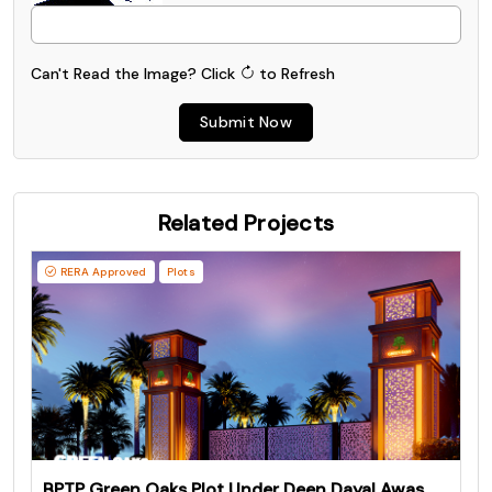
Can't Read the Image?
Click
to Refresh
Submit Now
Related Projects
RERA Approved
Plots
BPTP Green Oaks Plot Under Deen Dayal Awas