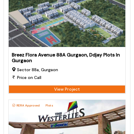
Breez Flora Avenue 88A Gurgaon, Ddjay Plots In
Gurgaon
Sector 88a, Gurgaon
Price on Call
View Project
RERA Approved
Plots