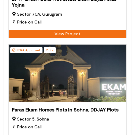
Yojna
Sector 70A, Gurugram
Price on Call
View Project
RERA Approved
Plots
Paras Ekam Homes Plots In Sohna, DDJAY Plots
Sector 5, Sohna
Price on Call