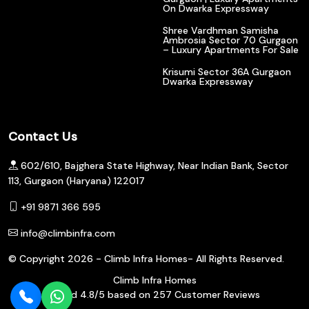
On Dwarka Expressway
Shree Vardhman Samisha
Ambrosia Sector 70 Gurgaon
– Luxury Apartments For Sale
Krisumi Sector 36A Gurgaon
Dwarka Expressway
Contact Us
602/610, Bajghera State Highway, Near Indian Bank, Sector
113, Gurgaon (Haryana) 122017
+91 9871 366 595
info@climbinfra.com
© Copyright
2026 - Climb Infra Homes- All Rights Reserved.
Climb Infra Homes
Rated
4.8
/5 based on
257
Customer Reviews