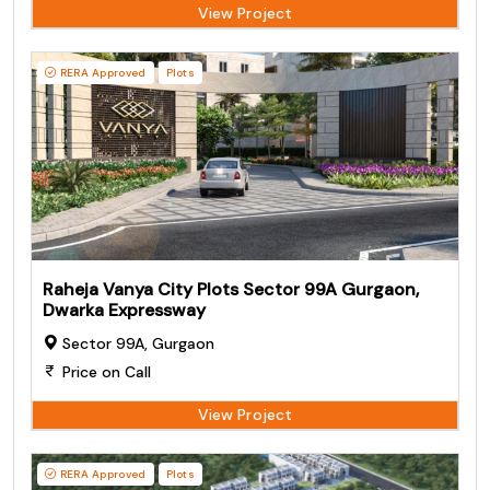
View Project
RERA Approved
Plots
Raheja Vanya City Plots Sector 99A Gurgaon,
Dwarka Expressway
Sector 99A, Gurgaon
Price on Call
View Project
RERA Approved
Plots