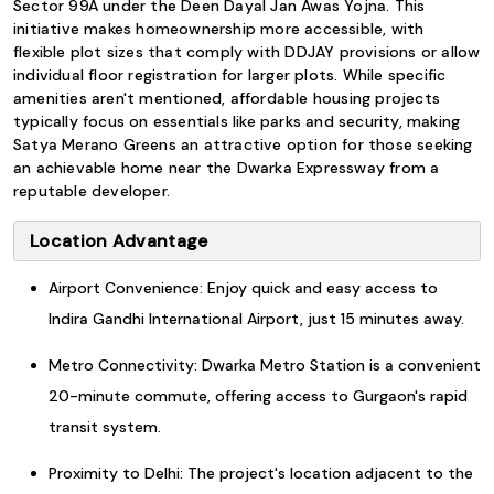
Sector 99A under the Deen Dayal Jan Awas Yojna. This
initiative makes homeownership more accessible, with
flexible plot sizes that comply with DDJAY provisions or allow
individual floor registration for larger plots. While specific
amenities aren't mentioned, affordable housing projects
typically focus on essentials like parks and security, making
Satya Merano Greens an attractive option for those seeking
an achievable home near the Dwarka Expressway from a
reputable developer.
Location Advantage
Airport Convenience: Enjoy quick and easy access to
Indira Gandhi International Airport, just 15 minutes away.
Metro Connectivity: Dwarka Metro Station is a convenient
20-minute commute, offering access to Gurgaon's rapid
transit system.
Proximity to Delhi: The project's location adjacent to the