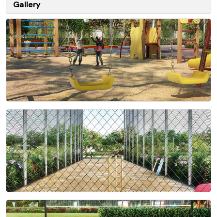
Gallery