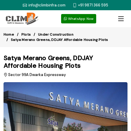
info@climbinfra.com
+91 9871 366 595
WhatsApp Now
Home
Plots
Under Construction
Satya Merano Greens, DDJAY Affordable Housing Plots
Satya Merano Greens, DDJAY
Affordable Housing Plots
Sector 99A Dwarka Expressway