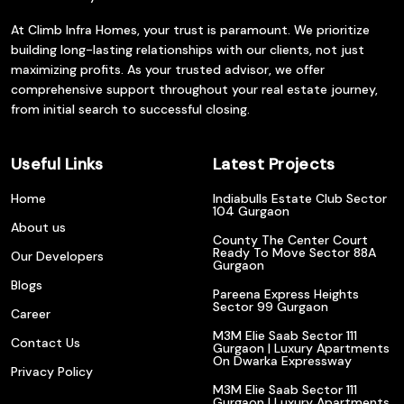
At Climb Infra Homes, your trust is paramount. We prioritize
building long-lasting relationships with our clients, not just
maximizing profits. As your trusted advisor, we offer
comprehensive support throughout your real estate journey,
from initial search to successful closing.
Useful Links
Latest Projects
Home
Indiabulls Estate Club Sector
104 Gurgaon
About us
County The Center Court
Ready To Move Sector 88A
Our Developers
Gurgaon
Blogs
Pareena Express Heights
Sector 99 Gurgaon
Career
M3M Elie Saab Sector 111
Contact Us
Gurgaon | Luxury Apartments
On Dwarka Expressway
Privacy Policy
M3M Elie Saab Sector 111
Gurgaon | Luxury Apartments