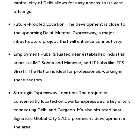
capital city of Delhi allows for easy access to its vast
offerings.
Future-Proofed Location: The development is close to
the upcoming Delhi-Mumbai Expressway, a major
infrastructure project that will enhance connectivity.
Employment Hubs: Situated near established industrial
areas like IMT Sohna and Manesar, and IT hubs like ITES
SEZ/IT, The Nation is ideal for professionals working in
these sectors.
Strategic Expressway Location: The project is
conveniently located on Dwarka Expressway, a key artery
connecting Delhi and Gurgaon. It's also situated near
Signature Global City 37D, a prominent development in
the area.