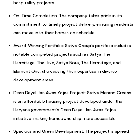
hospitality projects.
On-Time Completion: The company takes pride in its
commitment to timely project delivery, ensuring residents
can move into their homes on schedule.
Award-Winning Portfolio: Satya Group's portfolio includes
notable completed projects such as Satya The
Hermitage, The Hive, Satya Nora, The Hermitage, and
Element One, showcasing their expertise in diverse
development areas.
Deen Dayal Jan Awas Yojna Project: Satya Merano Greens
is an affordable housing project developed under the
Haryana government's Deen Dayal Jan Awas Yojna
initiative, making homeownership more accessible.
Spacious and Green Development: The project is spread