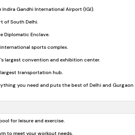
Indira Gandhi International Airport (IGI).
t of South Delhi.
e Diplomatic Enclave.
international sports complex.
s largest convention and exhibition center.
 largest transportation hub.
rything you need and puts the best of Delhi and Gurgaon 
ol for leisure and exercise.
gym to meet your workout needs.