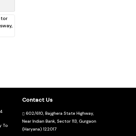
Contact Us
04
602/610, Bajghera State Highway,
Near Indian Bank, Sector 113, Gurgaon
y To
(Haryana) 122017