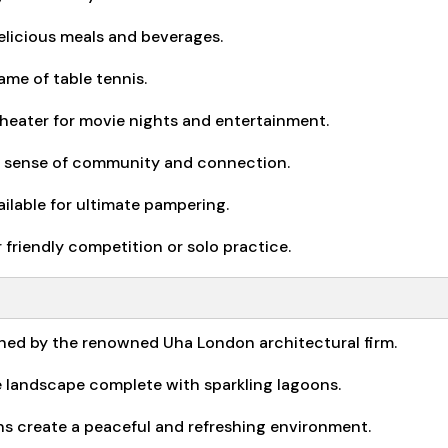
elicious meals and beverages.
me of table tennis.
theater for movie nights and entertainment.
 sense of community and connection.
ailable for ultimate pampering.
friendly competition or solo practice.
ned by the renowned Uha London architectural firm.
le landscape complete with sparkling lagoons.
ns create a peaceful and refreshing environment.