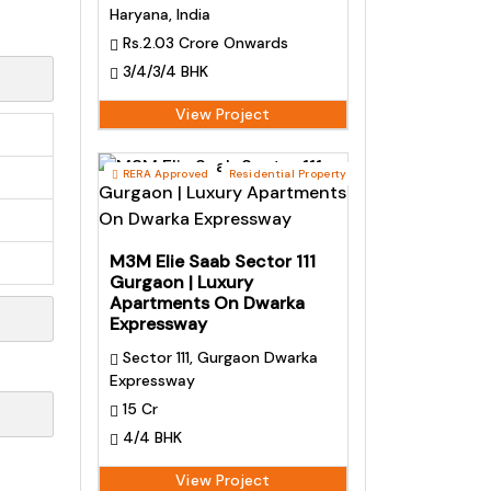
Haryana, India
Rs.2.03 Crore Onwards
3/4/3/4 BHK
View Project
RERA Approved
Residential Property
M3M Elie Saab Sector 111
Gurgaon | Luxury
Apartments On Dwarka
Expressway
Sector 111, Gurgaon Dwarka
Expressway
15 Cr
4/4 BHK
View Project