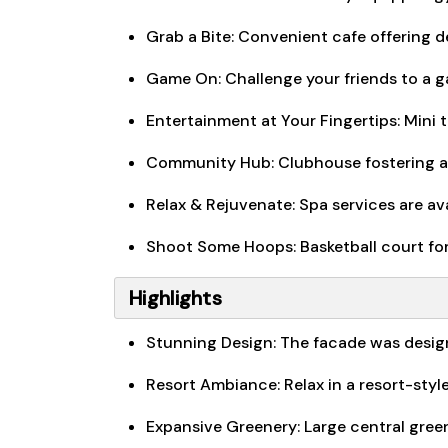
Grab a Bite: Convenient cafe offering d
Game On: Challenge your friends to a ga
Entertainment at Your Fingertips: Mini 
Community Hub: Clubhouse fostering a
Relax & Rejuvenate: Spa services are av
Shoot Some Hoops: Basketball court for 
Highlights
Stunning Design: The facade was desig
Resort Ambiance: Relax in a resort-sty
Expansive Greenery: Large central gree