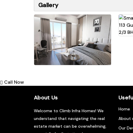
Gallery
Call Now
About Us
Usefu
Home
Welcome to Climb Infra Homes! We
understand that navigating the real
About 
estate market can be overwhelming,
Our De