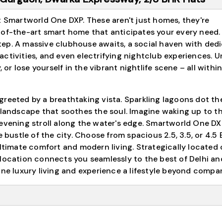
t Smartworld One DXP. These aren't just homes, they're
-of-the-art smart home that anticipates your every need.
ep. A massive clubhouse awaits, a social haven with ded
s activities, and even electrifying nightclub experiences. 
 or lose yourself in the vibrant nightlife scene – all withi
reeted by a breathtaking vista. Sparkling lagoons dot th
 landscape that soothes the soul. Imagine waking up to th
 evening stroll along the water's edge. Smartworld One DX
e bustle of the city. Choose from spacious 2.5, 3.5, or 4.5
ultimate comfort and modern living. Strategically located
 location connects you seamlessly to the best of Delhi an
ine luxury living and experience a lifestyle beyond compar