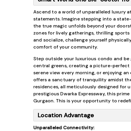
Ascend to a world of unparalleled luxury a
statements. Imagine stepping into a state
the true magic unfolds beyond your doorst
zones for lively gatherings, thrilling sport
and socialize, challenge yourself physically,
comfort of your community.
Step outside your luxurious condo and be g
central greens, creating a picture-perfect
serene view every morning, or enjoying an
offers a sanctuary of tranquility amidst th
residences, all meticulously designed for 
prestigious Dwarka Expressway, this prime
Gurgaon. This is your opportunity to redef
Location Advantage
Unparalleled Connectivity: