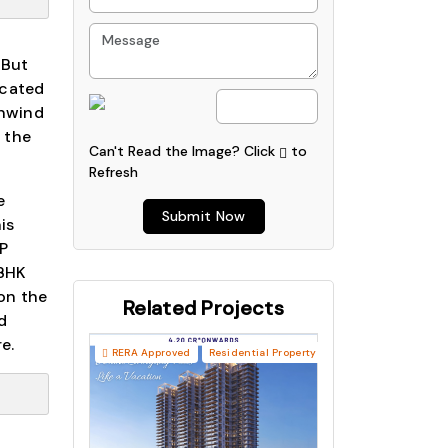
 But
icated
Unwind
n the
Can't Read the Image?
Click
to
Refresh
e
Submit Now
is
P
 BHK
 on the
Related Projects
d
e.
RERA Approved
Residential Property