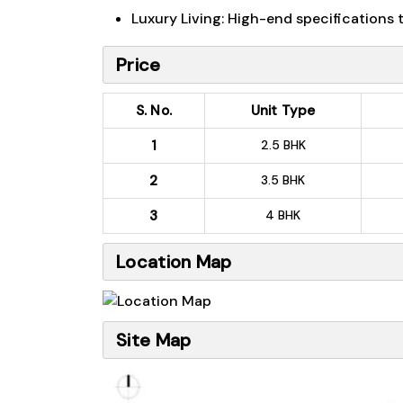
Luxury Living: High-end specifications
Price
S. No.
Unit Type
1
2.5 BHK
2
3.5 BHK
3
4 BHK
Location Map
Site Map