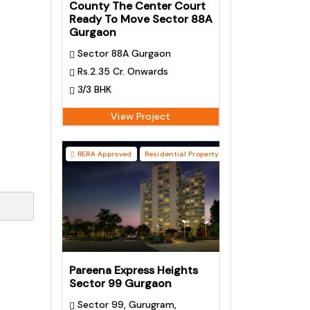
County The Center Court
Ready To Move Sector 88A
Gurgaon
Sector 88A Gurgaon
Rs.2.35 Cr. Onwards
3/3 BHK
View Project
RERA Approved
Residential Property
Pareena Express Heights
Sector 99 Gurgaon
Sector 99, Gurugram,