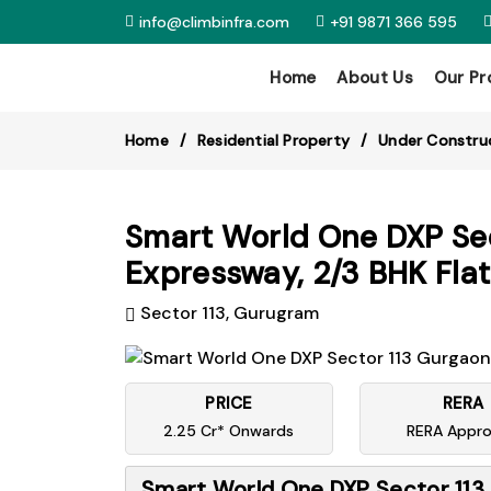
info@climbinfra.com
+91 9871 366 595
Home
About Us
Our Pr
Home
Residential Property
Under Constru
Smart World One DXP Sec
Expressway, 2/3 BHK Flat
Sector 113, Gurugram
PRICE
RERA
2.25 Cr* Onwards
RERA Appr
Smart World One DXP Sector 113 