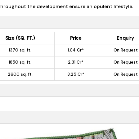
 throughout the development ensure an opulent lifestyle.
Size (SQ. FT.)
Price
Enquiry
1370 sq. ft.
1.64 Cr*
On Request
1850 sq. ft.
2.31 Cr*
On Request
2600 sq. ft.
3.25 Cr*
On Request