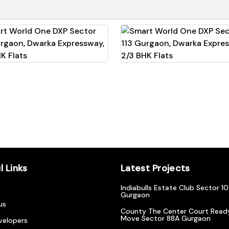
l Links
Latest Projects
Indiabulls Estate Club Sector 1
Gurgaon
us
County The Center Court Read
Move Sector 88A Gurgaon
velopers