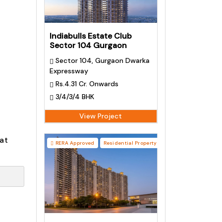
Indiabulls Estate Club
Sector 104 Gurgaon
Sector 104, Gurgaon Dwarka
Expressway
Rs.4.31 Cr. Onwards
3/4/3/4 BHK
View Project
at
RERA Approved
Residential Property