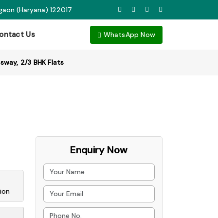
rgaon (Haryana) 122017
ontact Us
WhatsApp Now
sway, 2/3 BHK Flats
Enquiry Now
ion