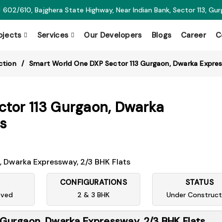
602/610, Bajghera State Highway, Near Indian Bank, Sector 113, Gu
ojects
Services
Our Developers
Blogs
Career
C
ction
Smart World One DXP Sector 113 Gurgaon, Dwarka Expres
tor 113 Gurgaon, Dwarka
s
CONFIGURATIONS
STATUS
oved
2 & 3 BHK
Under Construct
Gurgaon, Dwarka Expressway, 2/3 BHK Flats