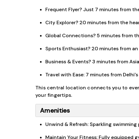
Frequent Flyer? Just 7 minutes from the 
City Explorer? 20 minutes from the hear
Global Connections? 5 minutes from th
Sports Enthusiast? 20 minutes from an 
Business & Events? 3 minutes from Asia'
Travel with Ease: 7 minutes from Delhi's
This central location connects you to eve
your fingertips.
Amenities
Unwind & Refresh: Sparkling swimming po
Maintain Your Fitness: Fully equipped 