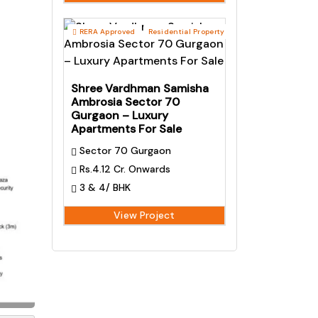
RERA Approved
Residential Property
Shree Vardhman Samisha
Ambrosia Sector 70
Gurgaon – Luxury
Apartments For Sale
Sector 70 Gurgaon
Rs.4.12 Cr. Onwards
3 & 4/ BHK
View Project