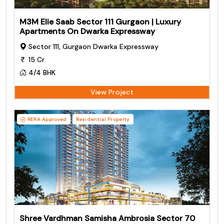
M3M Elie Saab Sector 111 Gurgaon | Luxury
Apartments On Dwarka Expressway
Sector 111, Gurgaon Dwarka Expressway
15 Cr
4/4 BHK
View Project
RERA Approved
Residential Property
Shree Vardhman Samisha Ambrosia Sector 70