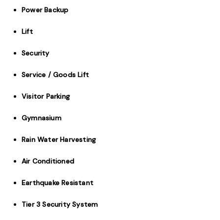
Power Backup
Lift
Security
Service / Goods Lift
Visitor Parking
Gymnasium
Rain Water Harvesting
Air Conditioned
Earthquake Resistant
Tier 3 Security System