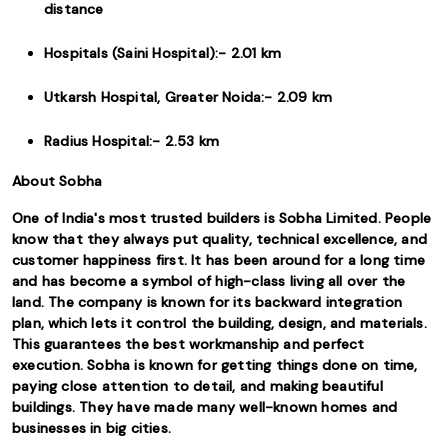
distance
Hospitals (Saini Hospital):- 2.01 km
Utkarsh Hospital, Greater Noida:- 2.09 km
Radius Hospital:- 2.53 km
About Sobha
One of India's most trusted builders is Sobha Limited. People
know that they always put quality, technical excellence, and
customer happiness first. It has been around for a long time
and has become a symbol of high-class living all over the
land. The company is known for its backward integration
plan, which lets it control the building, design, and materials.
This guarantees the best workmanship and perfect
execution. Sobha is known for getting things done on time,
paying close attention to detail, and making beautiful
buildings. They have made many well-known homes and
businesses in big cities.