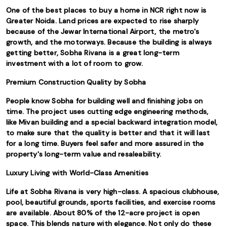
One of the best places to buy a home in NCR right now is
Greater Noida. Land prices are expected to rise sharply
because of the Jewar International Airport, the metro's
growth, and the motorways. Because the building is always
getting better, Sobha Rivana is a great long-term
investment with a lot of room to grow.
Premium Construction Quality by Sobha
People know Sobha for building well and finishing jobs on
time. The project uses cutting edge engineering methods,
like Mivan building and a special backward integration model,
to make sure that the quality is better and that it will last
for a long time. Buyers feel safer and more assured in the
property's long-term value and resaleability.
Luxury Living with World-Class Amenities
Life at Sobha Rivana is very high-class. A spacious clubhouse,
pool, beautiful grounds, sports facilities, and exercise rooms
are available. About 80% of the 12-acre project is open
space. This blends nature with elegance. Not only do these