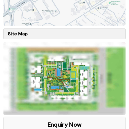
Site Map
Enquiry Now