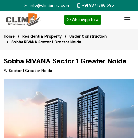
info@climbinfra.com
+91 9871 366 595
WhatsApp Now
Home
Residential Property
Under Construction
Sobha RIVANA Sector 1 Greater Noida
Sobha RIVANA Sector 1 Greater Noida
Sector 1 Greater Noida