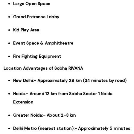
Large Open Space
Grand Entrance Lobby
Kid Play Area
Event Space & Amphitheatre
Fire Fighting Equipment
Location Advantages of Sobha RIVANA
New Delhi:- Approximately 29 km (34 minutes by road)
Noida:- Around 12 km from Sobha Sector 1 Noida
Extension
Greater Noida:- About 2-3 km
Delhi Metro (nearest station):- Approximately 5 minutes