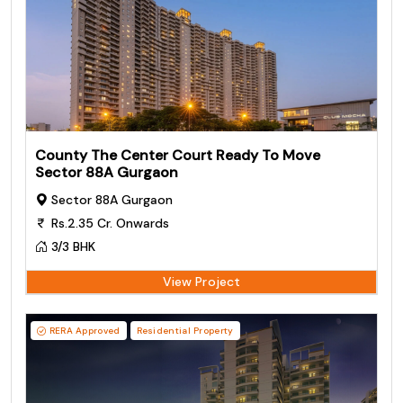
County The Center Court Ready To Move
Sector 88A Gurgaon
Sector 88A Gurgaon
Rs.2.35 Cr. Onwards
3/3 BHK
View Project
RERA Approved
Residential Property