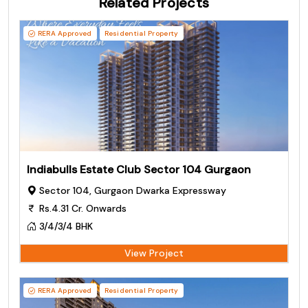
Related Projects
RERA Approved
Residential Property
Indiabulls Estate Club Sector 104 Gurgaon
Sector 104, Gurgaon Dwarka Expressway
Rs.4.31 Cr. Onwards
3/4/3/4 BHK
View Project
RERA Approved
Residential Property