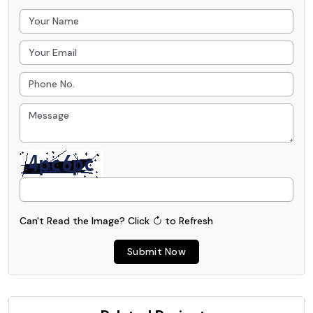
Can't Read the Image?
Click
to Refresh
Submit Now