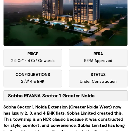
PRICE
RERA
2.5 Cr* - 4 Cr* Onwards
RERA Approved
CONFIGURATIONS
STATUS
2 /3/ 4 & BHK
Under Construction
Sobha RIVANA Sector 1 Greater Noida
Sobha Sector 1, Noida Extension (Greater Noida West) now
has luxury 2, 3, and 4 BHK flats. Sobha Limited created this.
This township is an NCR classic because it was constructed
for style, comfort, and convenience. Sobha Limited has long