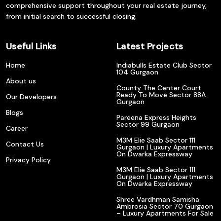
comprehensive support throughout your real estate journey,
from initial search to successful closing.
Useful Links
Latest Projects
Home
Indiabulls Estate Club Sector
104 Gurgaon
About us
County The Center Court
Ready To Move Sector 88A
Our Developers
Gurgaon
Blogs
Pareena Express Heights
Sector 99 Gurgaon
Career
M3M Elie Saab Sector 111
Contact Us
Gurgaon | Luxury Apartments
On Dwarka Expressway
Privacy Policy
M3M Elie Saab Sector 111
Gurgaon | Luxury Apartments
On Dwarka Expressway
Shree Vardhman Samisha
Ambrosia Sector 70 Gurgaon
– Luxury Apartments For Sale