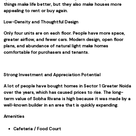
things make life better, but they also make houses more
appealing to rent or buy again.
Low-Density and Thoughtful Design
Only four units are on each floor. People have more space,
greater airflow, and fewer cars. Modern design, open floor
plans, and abundance of natural light make homes
comfortable for purchasers and tenants.
Strong Investment and Appreciation Potential
A lot of people have bought homes in Sector 1 Greater Noida
over the years, which has caused prices to rise. The long-
term value of Sobha Rivana is high because it was made by a
well-known builder in an area that is quickly expanding.
Amenities
Cafeteria / Food Court