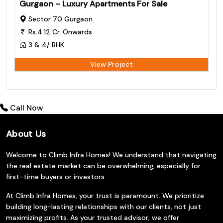
Gurgaon – Luxury Apartments For Sale
Sector 70 Gurgaon
Rs.4.12 Cr. Onwards
3 & 4/ BHK
View Project
Call Now
About Us
Welcome to Climb Infra Homes! We understand that navigating
the real estate market can be overwhelming, especially for
first-time buyers or investors.
At Climb Infra Homes, your trust is paramount. We prioritize
building long-lasting relationships with our clients, not just
maximizing profits. As your trusted advisor, we offer