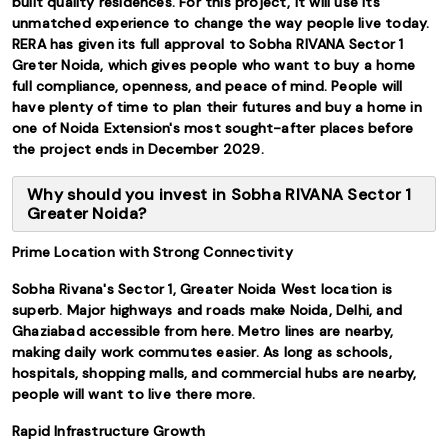
built quality residences. For this project, it will use its
unmatched experience to change the way people live today.
RERA has given its full approval to Sobha RIVANA Sector 1
Greter Noida, which gives people who want to buy a home
full compliance, openness, and peace of mind. People will
have plenty of time to plan their futures and buy a home in
one of Noida Extension's most sought-after places before
the project ends in December 2029.
Why should you invest in Sobha RIVANA Sector 1
Greater Noida?
Prime Location with Strong Connectivity
Sobha Rivana's Sector 1, Greater Noida West location is
superb. Major highways and roads make Noida, Delhi, and
Ghaziabad accessible from here. Metro lines are nearby,
making daily work commutes easier. As long as schools,
hospitals, shopping malls, and commercial hubs are nearby,
people will want to live there more.
Rapid Infrastructure Growth