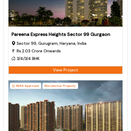
Pareena Express Heights Sector 99 Gurgaon
Sector 99, Gurugram, Haryana, India
Rs.2.03 Crore Onwards
3/4/3/4 BHK
View Project
RERA Approved
Residential Property