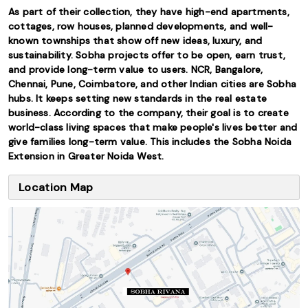
As part of their collection, they have high-end apartments,
cottages, row houses, planned developments, and well-
known townships that show off new ideas, luxury, and
sustainability. Sobha projects offer to be open, earn trust,
and provide long-term value to users. NCR, Bangalore,
Chennai, Pune, Coimbatore, and other Indian cities are Sobha
hubs. It keeps setting new standards in the real estate
business. According to the company, their goal is to create
world-class living spaces that make people's lives better and
give families long-term value. This includes the Sobha Noida
Extension in Greater Noida West.
Location Map