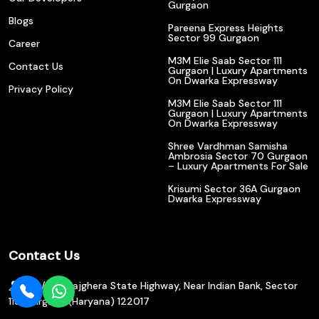
Gurgaon
Blogs
Pareena Express Heights
Sector 99 Gurgaon
Career
M3M Elie Saab Sector 111
Contact Us
Gurgaon | Luxury Apartments
On Dwarka Expressway
Privacy Policy
M3M Elie Saab Sector 111
Gurgaon | Luxury Apartments
On Dwarka Expressway
Shree Vardhman Samisha
Ambrosia Sector 70 Gurgaon
– Luxury Apartments For Sale
Krisumi Sector 36A Gurgaon
Dwarka Expressway
Contact Us
602/610, Bajghera State Highway, Near Indian Bank, Sector
113, Gurgaon (Haryana) 122017