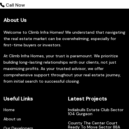
Call Now
About Us
Welcome to Climb Infra Homes! We understand that navigating
the real estate market can be overwhelming, especially for
first-time buyers or investors.
At Climb Infra Homes, your trust is paramount. We prioritize
building long-lasting relationships with our clients, not just
maximizing profits. As your trusted advisor, we offer
comprehensive support throughout your real estate journey,
from initial search to successful closing.
Useful Links
Latest Projects
Home
Indiabulls Estate Club Sector
104 Gurgaon
About us
County The Center Court
Ready To Move Sector 88A
Our Developers