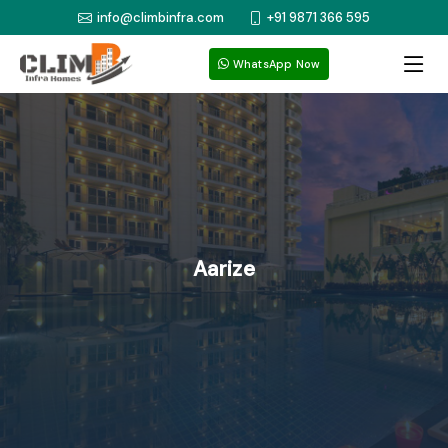
info@climbinfra.com
+91 9871 366 595
WhatsApp Now
Aarize