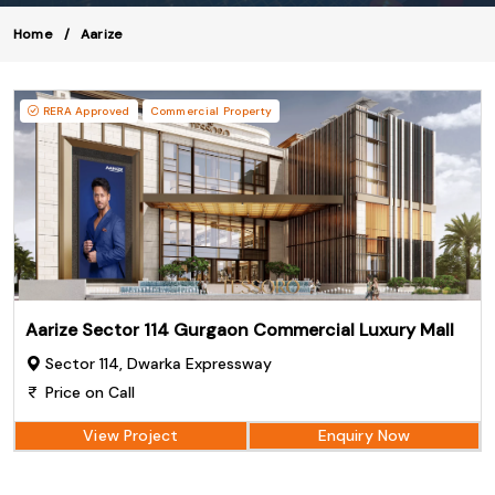
Home
Aarize
RERA Approved
Commercial Property
Aarize Sector 114 Gurgaon Commercial Luxury Mall
Sector 114, Dwarka Expressway
Price on Call
View Project
Enquiry Now