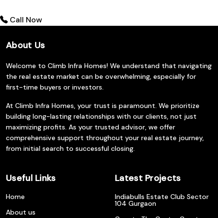
Call Now
About Us
Welcome to Climb Infra Homes! We understand that navigating
the real estate market can be overwhelming, especially for
first-time buyers or investors.
At Climb Infra Homes, your trust is paramount. We prioritize
building long-lasting relationships with our clients, not just
maximizing profits. As your trusted advisor, we offer
comprehensive support throughout your real estate journey,
from initial search to successful closing.
Useful Links
Latest Projects
Home
Indiabulls Estate Club Sector
104 Gurgaon
About us