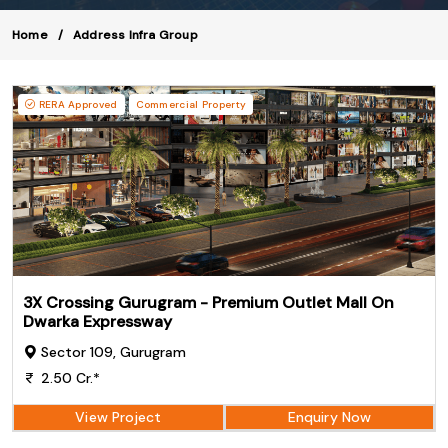
Home
Address Infra Group
RERA Approved
Commercial Property
3X Crossing Gurugram - Premium Outlet Mall On
Dwarka Expressway
Sector 109, Gurugram
2.50 Cr.*
View Project
Enquiry Now