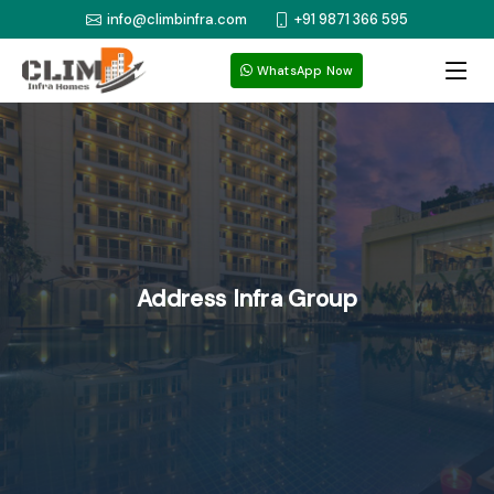
info@climbinfra.com
+91 9871 366 595
WhatsApp Now
Address Infra Group