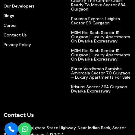
County The Center Court
Ready To Move Sector 88A
Our Developers
Gurgaon
Blogs
Pareena Express Heights
Sector 99 Gurgaon
Career
M3M Elie Saab Sector 111
Contact Us
Gurgaon | Luxury Apartments
On Dwarka Expressway
Privacy Policy
M3M Elie Saab Sector 111
Gurgaon | Luxury Apartments
On Dwarka Expressway
Shree Vardhman Samisha
Ambrosia Sector 70 Gurgaon
– Luxury Apartments For Sale
Krisumi Sector 36A Gurgaon
Dwarka Expressway
Contact Us
602/610, Bajghera State Highway, Near Indian Bank, Sector
113, Gurgaon (Haryana) 122017