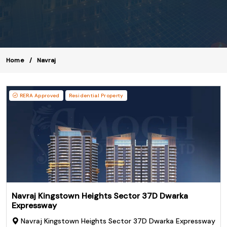
Home
Navraj
RERA Approved
Residential Property
Navraj Kingstown Heights Sector 37D Dwarka
Expressway
Navraj Kingstown Heights Sector 37D Dwarka Expressway