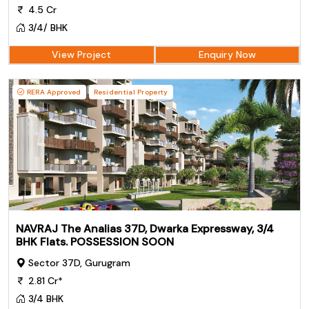
4.5 Cr
3/4/ BHK
View Project
Enquiry Now
RERA Approved
Residential Property
NAVRAJ The Analias 37D, Dwarka Expressway, 3/4
BHK Flats. POSSESSION SOON
Sector 37D, Gurugram
2.81 Cr*
3/4 BHK