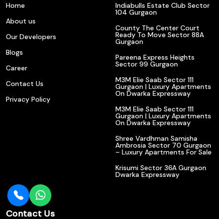
Home
Indiabulls Estate Club Sector
104 Gurgaon
About us
County The Center Court
Ready To Move Sector 88A
Our Developers
Gurgaon
Blogs
Pareena Express Heights
Sector 99 Gurgaon
Career
M3M Elie Saab Sector 111
Contact Us
Gurgaon | Luxury Apartments
On Dwarka Expressway
Privacy Policy
M3M Elie Saab Sector 111
Gurgaon | Luxury Apartments
On Dwarka Expressway
Shree Vardhman Samisha
Ambrosia Sector 70 Gurgaon
– Luxury Apartments For Sale
Krisumi Sector 36A Gurgaon
Dwarka Expressway
Contact Us