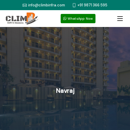
info@climbinfra.com
+91 9871 366 595
WhatsApp Now
Navraj