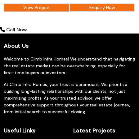
View Project
Enquiry Now
Call Now
About Us
Welcome to Climb Infra Homes! We understand that navigating
the real estate market can be overwhelming, especially for
first-time buyers or investors.
At Climb Infra Homes, your trust is paramount. We prioritize
building long-lasting relationships with our clients, not just
maximizing profits. As your trusted advisor, we offer
comprehensive support throughout your real estate journey,
from initial search to successful closing.
Useful Links
Latest Projects