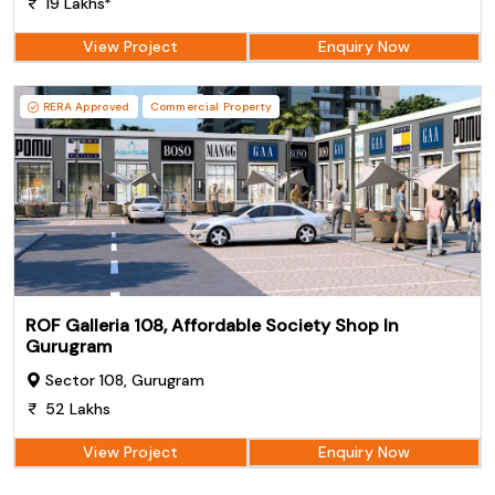
19 Lakhs*
View Project
Enquiry Now
RERA Approved
Commercial Property
ROF Galleria 108, Affordable Society Shop In
Gurugram
Sector 108, Gurugram
52 Lakhs
View Project
Enquiry Now