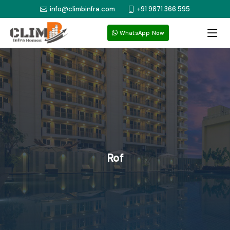
info@climbinfra.com
+91 9871 366 595
WhatsApp Now
Rof