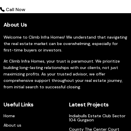
Call Now
About Us
Welcome to Climb Infra Homes! We understand that navigating
the real estate market can be overwhelming, especially for
first-time buyers or investors.
At Climb Infra Homes, your trust is paramount. We prioritize
building long-lasting relationships with our clients, not just
maximizing profits. As your trusted advisor, we offer
comprehensive support throughout your real estate journey,
from initial search to successful closing.
Useful Links
Latest Projects
Home
Indiabulls Estate Club Sector
104 Gurgaon
About us
County The Center Court