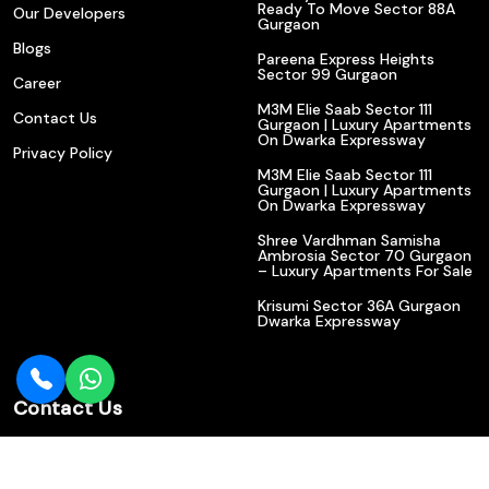
Ready To Move Sector 88A
Our Developers
Gurgaon
Blogs
Pareena Express Heights
Sector 99 Gurgaon
Career
M3M Elie Saab Sector 111
Contact Us
Gurgaon | Luxury Apartments
On Dwarka Expressway
Privacy Policy
M3M Elie Saab Sector 111
Gurgaon | Luxury Apartments
On Dwarka Expressway
Shree Vardhman Samisha
Ambrosia Sector 70 Gurgaon
– Luxury Apartments For Sale
Krisumi Sector 36A Gurgaon
Dwarka Expressway
Contact Us
602/610, Bajghera State Highway, Near Indian Bank, Sector
113, Gurgaon (Haryana) 122017