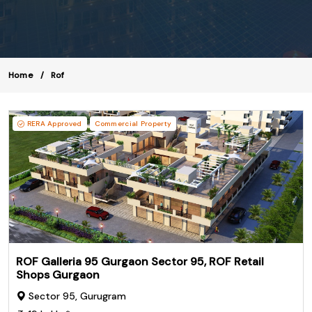
Home
Rof
RERA Approved
Commercial Property
ROF Galleria 95 Gurgaon Sector 95, ROF Retail
Shops Gurgaon
Sector 95, Gurugram