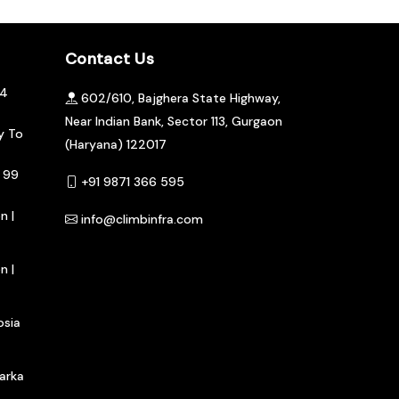
Contact Us
04
602/610, Bajghera State Highway,
Near Indian Bank, Sector 113, Gurgaon
y To
(Haryana) 122017
 99
+91 9871 366 595
n |
info@climbinfra.com
n |
osia
arka