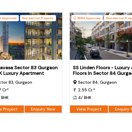
 Approved
Residential Property
RERA Approved
Residential Prop
iavasa Sector 83 Gurgaon
SS Linden Floors - Luxury
K Luxury Apartment
Floors In Sector 84 Gurg
tor 83, Gurgaon
Sector 84, Gurgaon
7 Cr*
2.55 Cr.*
 BHK
4/ BHK
w Project
Enquiry Now
View Project
Enquiry