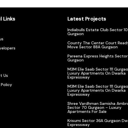
l Links
Latest Projects
Indiabulls Estate Club Sector 1
Gurgaon
us
County The Center Court Read
Move Sector 88A Gurgaon
velopers
Pareena Express Heights Sector
Gurgaon
M3M Elie Saab Sector 111 Gurgao
Luxury Apartments On Dwarka
t Us
Expressway
 Policy
M3M Elie Saab Sector 111 Gurgao
Luxury Apartments On Dwarka
Expressway
Shree Vardhman Samisha Ambr
Sector 70 Gurgaon – Luxury
Apartments For Sale
Krisumi Sector 36A Gurgaon Dw
Expressway