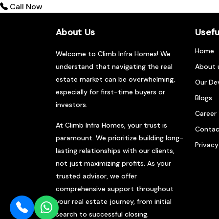
Call Now
About Us
Usefu
Home
Welcome to Climb Infra Homes! We
understand that navigating the real
About 
estate market can be overwhelming,
Our De
especially for first-time buyers or
Blogs
investors.
Career
At Climb Infra Homes, your trust is
Contac
paramount. We prioritize building long-
Privacy
lasting relationships with our clients,
not just maximizing profits. As your
trusted advisor, we offer
comprehensive support throughout
your real estate journey, from initial
search to successful closing.