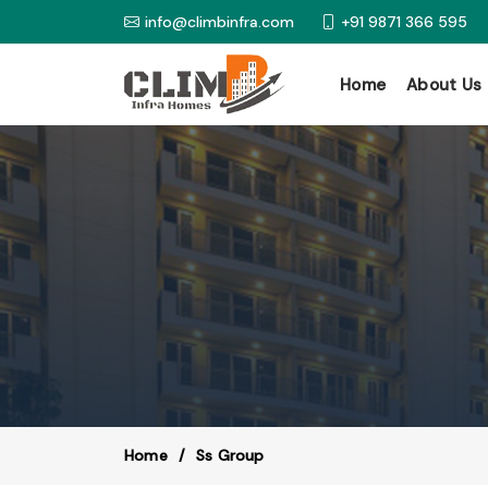
info@climbinfra.com
+91 9871 366 595
Home
About Us
Home
Ss Group