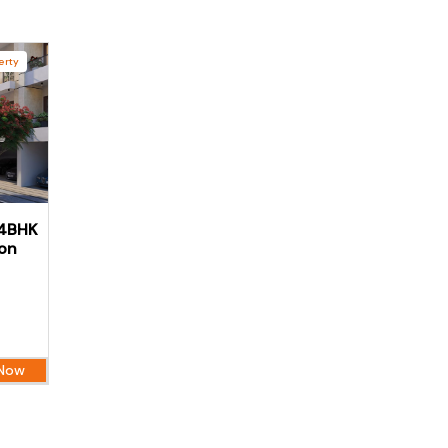
erty
 4BHK
aon
 Now