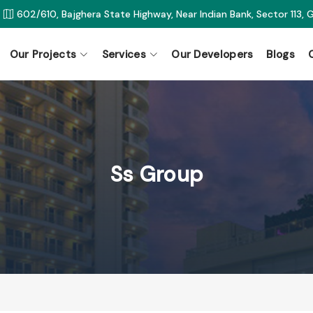
602/610, Bajghera State Highway, Near Indian Bank, Sector 113,
Our Projects
Services
Our Developers
Blogs
Ss Group