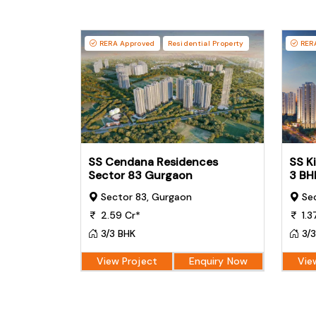
RERA Approved
Residential Property
RERA
SS Cendana Residences
SS K
Sector 83 Gurgaon
3 BH
Sector 83, Gurgaon
Sec
2.59 Cr*
1.3
3/3 BHK
3/3
View Project
Enquiry Now
Vie