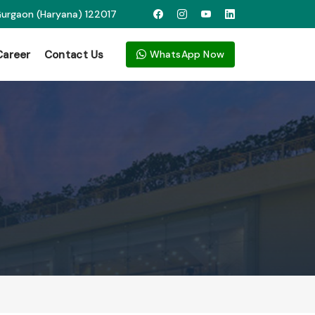
 Gurgaon (Haryana) 122017
Career
Contact Us
WhatsApp Now