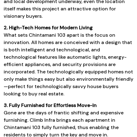
and local development underway, even the location
itself makes this project an attractive option for
visionary buyers.
2. High-Tech Homes for Modern Living
What sets
Chintamani 103
apart is the focus on
innovation. All homes are conceived with a design that
is both intelligent and technological, and
technological features like automatic lights, energy-
efficient appliances, and security provisions are
incorporated. The technologically equipped homes not
only make things easy but also environmentally friendly
—perfect for technologically savvy house buyers
looking to buy real estate.
3. Fully Furnished for Effortless Move-In
Gone are the days of frantic shifting and expensive
furnishing.
Climb Infra
brings each apartment in
Chintamani 103
fully furnished, thus enabling the
residents to simply turn the key and move in.