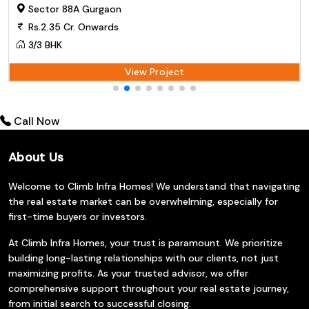
Sector 88A Gurgaon
Rs.2.35 Cr. Onwards
3/3 BHK
View Project
Call Now
About Us
Welcome to Climb Infra Homes! We understand that navigating
the real estate market can be overwhelming, especially for
first-time buyers or investors.
At Climb Infra Homes, your trust is paramount. We prioritize
building long-lasting relationships with our clients, not just
maximizing profits. As your trusted advisor, we offer
comprehensive support throughout your real estate journey,
from initial search to successful closing.