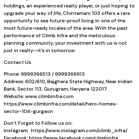
holdings, an experienced realty player, or just hoping to
upgrade your way of life,
Chintamani 103
offers a rare
opportunity to see future-proof living in one of the
most future-ready locales of the area. With the past
performance of
Climb Infra
and the meticulous
planning community, your investment with us is not
just in realty—it's in tomorrow.
Contact Us
Phone: 9999366513 / 9999366913
Address: 602/610, Bajghera State Highway, Near Indian
Bank, Sector 113, Gurugram, Haryana 122017
Website: www.climbinfra.com
https://www.climbinfra.com/detail/hero-homes-
sector-104-gurgaon
Don’t Forget to Follow us on:
Instagram: https://www.instagram.com/climb_infra/
Facebook: https://www.facebook.com/climbinfra