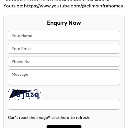
Youtube: https://www.youtube.com/@climbinfrahomes
Enquiry Now
Can't read the image? click
here
to refresh.