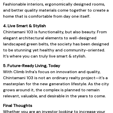
Fashionable interiors, ergonomically designed rooms,
and better quality materials come together to create a
home that is comfortable from day one itself.
4. Live Smart & Stylish
Chintamani 103
is functionality, but also beauty. From
elegant architectural elements to well-designed
landscaped green belts, the society has been designed
to be stunning yet healthy and community-oriented.
It's where you can truly live smart & stylish.
5. Future-Ready Living, Today
With
Climb Infra's
focus on innovation and quality,
Chintamani 103
is not an ordinary realty project—it's a
masterplan for the new generation lifestyle. As the city
grows around it, the complex is planned to remain
relevant, valuable, and desirable in the years to come.
Final Thoughts
Whether you are an investor looking to increase your