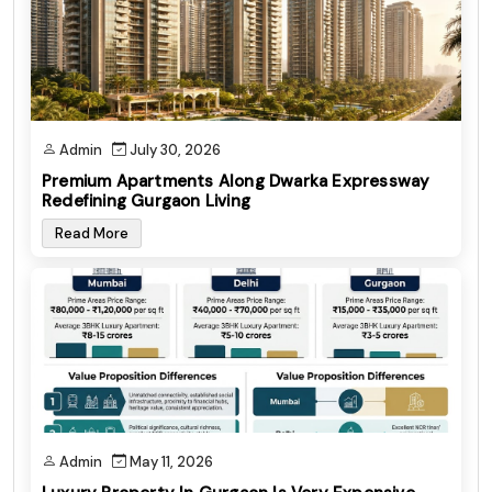
Admin
July 30, 2026
Premium Apartments Along Dwarka Expressway
Redefining Gurgaon Living
Read More
Admin
May 11, 2026