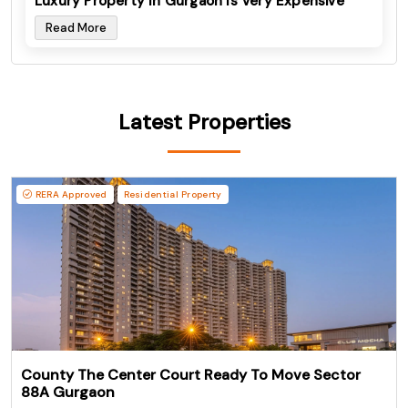
Luxury Property In Gurgaon Is Very Expensive
Read More
Latest Properties
RERA Approved
Residential Property
County The Center Court Ready To Move Sector
88A Gurgaon