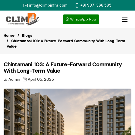
info@climbinfra.com
+91 9871 366 595
WhatsApp Now
Home
Blogs
Chintamani 103: A Future-Forward Community With Long-Term
Value
Chintamani 103: A Future-Forward Community
With Long-Term Value
Admin
April 05, 2025