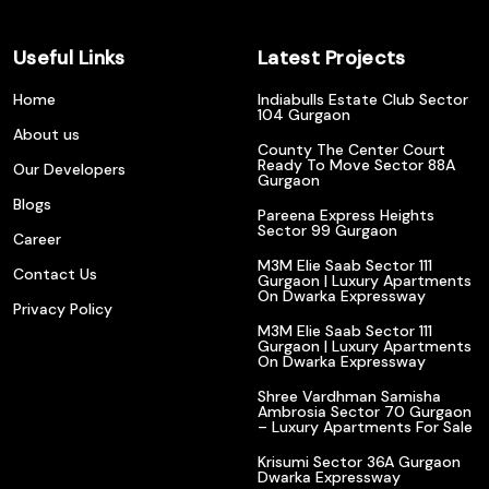
Useful Links
Latest Projects
Home
Indiabulls Estate Club Sector
104 Gurgaon
About us
County The Center Court
Ready To Move Sector 88A
Our Developers
Gurgaon
Blogs
Pareena Express Heights
Sector 99 Gurgaon
Career
M3M Elie Saab Sector 111
Contact Us
Gurgaon | Luxury Apartments
On Dwarka Expressway
Privacy Policy
M3M Elie Saab Sector 111
Gurgaon | Luxury Apartments
On Dwarka Expressway
Shree Vardhman Samisha
Ambrosia Sector 70 Gurgaon
– Luxury Apartments For Sale
Krisumi Sector 36A Gurgaon
Dwarka Expressway