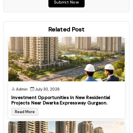
Submit Now
Related Post
Admin
July 30, 2026
Investment Opportunities In New Residential
Projects Near Dwarka Expressway Gurgaon.
Read More