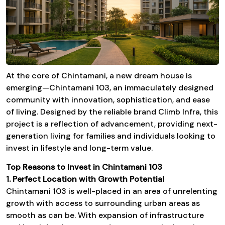
At the core of Chintamani, a new dream house is
emerging—
Chintamani 103
, an immaculately designed
community with innovation, sophistication, and ease
of living. Designed by the reliable brand
Climb Infra
, this
project is a reflection of advancement, providing next-
generation living for families and individuals looking to
invest in lifestyle and long-term value.
Top Reasons to Invest in
Chintamani 103
1. Perfect Location with Growth Potential
Chintamani 103
is well-placed in an area of unrelenting
growth with access to surrounding urban areas as
smooth as can be. With expansion of infrastructure