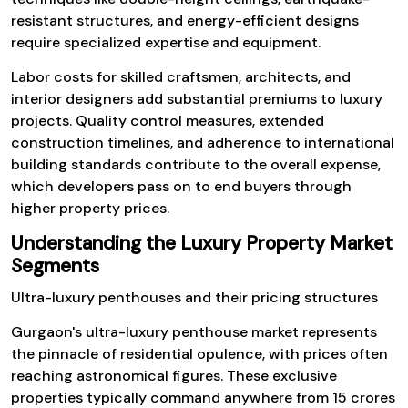
resistant structures, and energy-efficient designs
require specialized expertise and equipment.
Labor costs for skilled craftsmen, architects, and
interior designers add substantial premiums to luxury
projects. Quality control measures, extended
construction timelines, and adherence to international
building standards contribute to the overall expense,
which developers pass on to end buyers through
higher property prices.
Understanding the Luxury Property Market
Segments
Ultra-luxury penthouses and their pricing structures
Gurgaon's ultra-luxury penthouse market represents
the pinnacle of residential opulence, with prices often
reaching astronomical figures. These exclusive
properties typically command anywhere from ₹15 crores