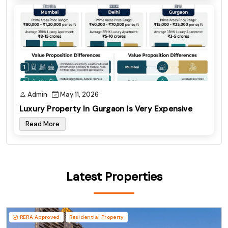
Admin
May 11, 2026
Luxury Property In Gurgaon Is Very Expensive
Read More
Latest Properties
RERA Approved
Residential Property