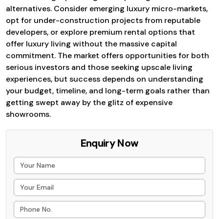
alternatives. Consider emerging luxury micro-markets,
opt for under-construction projects from reputable
developers, or explore premium rental options that
offer luxury living without the massive capital
commitment. The market offers opportunities for both
serious investors and those seeking upscale living
experiences, but success depends on understanding
your budget, timeline, and long-term goals rather than
getting swept away by the glitz of expensive
showrooms.
Enquiry Now