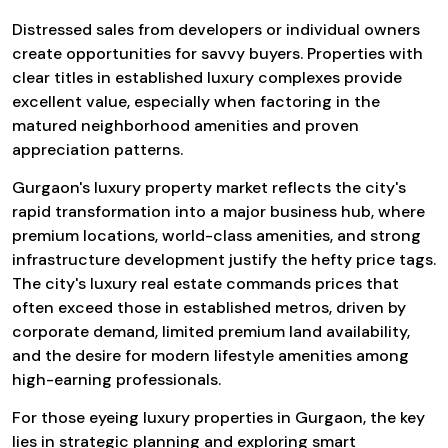
Distressed sales from developers or individual owners
create opportunities for savvy buyers. Properties with
clear titles in established luxury complexes provide
excellent value, especially when factoring in the
matured neighborhood amenities and proven
appreciation patterns.
Gurgaon's luxury property market reflects the city's
rapid transformation into a major business hub, where
premium locations, world-class amenities, and strong
infrastructure development justify the hefty price tags.
The city's luxury real estate commands prices that
often exceed those in established metros, driven by
corporate demand, limited premium land availability,
and the desire for modern lifestyle amenities among
high-earning professionals.
For those eyeing luxury properties in Gurgaon, the key
lies in strategic planning and exploring smart