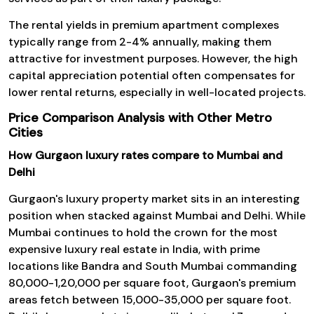
The rental yields in premium apartment complexes
typically range from 2-4% annually, making them
attractive for investment purposes. However, the high
capital appreciation potential often compensates for
lower rental returns, especially in well-located projects.
Price Comparison Analysis with Other Metro
Cities
How Gurgaon luxury rates compare to Mumbai and
Delhi
Gurgaon's luxury property market sits in an interesting
position when stacked against Mumbai and Delhi. While
Mumbai continues to hold the crown for the most
expensive luxury real estate in India, with prime
locations like Bandra and South Mumbai commanding
₹80,000-₹1,20,000 per square foot, Gurgaon's premium
areas fetch between ₹15,000-₹35,000 per square foot.