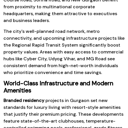
from proximity to multinational corporate
headquarters, making them attractive to executives
and business leaders.
The city's well-planned road network, metro
connectivity, and upcoming infrastructure projects like
the Regional Rapid Transit System significantly boost
property values. Areas with easy access to commercial
hubs like Cyber City, Udyog Vihar, and MG Road see
consistent demand from high-net-worth individuals
who prioritize convenience and time savings.
World-Class Infrastructure and Modern
Amenities
Branded residency
projects in Gurgaon set new
standards for luxury living with resort-style amenities
that justify their premium pricing. These developments
feature state-of-the-art clubhouses, temperature-
controlled swimming pools, professional-grade fitness