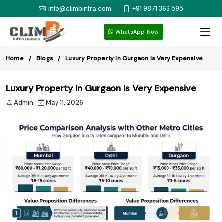
info@climbinfra.com
+91 9871 366 595
WhatsApp Now
Home
Blogs
Luxury Property In Gurgaon Is Very Expensive
Luxury Property In Gurgaon Is Very Expensive
Admin
May 11, 2026