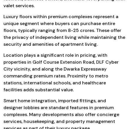
valet services.
Luxury floors within premium complexes represent a
unique segment where buyers can purchase entire
floors, typically ranging from ₹8-25 crores. These offer
the privacy of independent living while maintaining the
security and amenities of apartment living.
Location plays a significant role in pricing, with
properties in Golf Course Extension Road, DLF Cyber
City vicinity, and along the Dwarka Expressway
commanding premium rates. Proximity to metro
stations, international schools, and healthcare
facilities adds substantial value.
Smart home integration, imported fittings, and
designer lobbies are standard features in premium
complexes. Many developments also offer concierge
services, housekeeping, and property management
services as part of their luxury package.