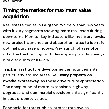
evaluation.
Timing the market for maximum value
acquisition
Real estate cycles in Gurgaon typically span 3-5 years,
with luxury segments showing more resilience during
downturns. Monitor key indicators like inventory levels,
new project launches, and absorption rates to identify
optimal purchase windows. Pre-launch phases often
offer the best pricing, with developers providing early-
bird discounts of 10-15%.
Track infrastructure development announcements,
particularly around areas like
luxury property on
dwarka expressway
, as these drive future appreciation.
The completion of metro extensions, highway
upgrades, and commercial developments significantly
impact property values.
Economic factors such as interest rate cycles,