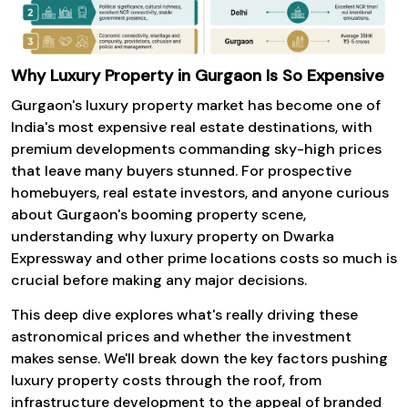
Why Luxury Property in Gurgaon Is So Expensive
Gurgaon's luxury property
market has become one of
India's most expensive real estate destinations, with
premium developments commanding sky-high prices
that leave many buyers stunned. For prospective
homebuyers, real estate investors, and anyone curious
about Gurgaon's booming property scene,
understanding why luxury property on Dwarka
Expressway and other prime locations costs so much is
crucial before making any major decisions.
This deep dive explores what's really driving these
astronomical prices and whether the investment
makes sense. We'll break down the key factors pushing
luxury property costs through the roof, from
infrastructure development to the appeal of branded