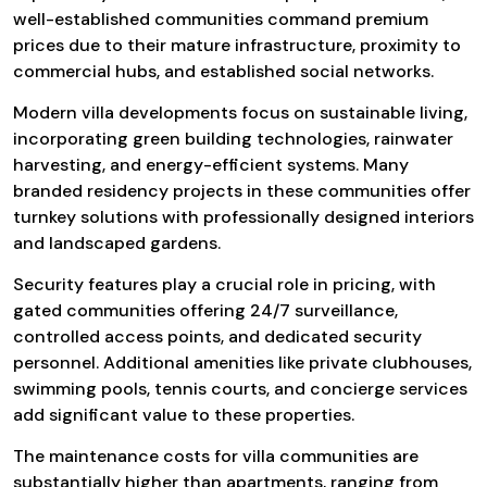
well-established communities command premium
prices due to their mature infrastructure, proximity to
commercial hubs, and established social networks.
Modern villa developments focus on sustainable living,
incorporating green building technologies, rainwater
harvesting, and energy-efficient systems. Many
branded residency projects in these communities offer
turnkey solutions with professionally designed interiors
and landscaped gardens.
Security features play a crucial role in pricing, with
gated communities offering 24/7 surveillance,
controlled access points, and dedicated security
personnel. Additional amenities like private clubhouses,
swimming pools, tennis courts, and concierge services
add significant value to these properties.
The maintenance costs for villa communities are
substantially higher than apartments, ranging from