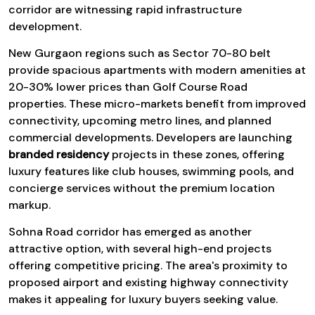
corridor are witnessing rapid infrastructure
development.
New Gurgaon regions such as Sector 70-80 belt
provide spacious apartments with modern amenities at
20-30% lower prices than Golf Course Road
properties. These micro-markets benefit from improved
connectivity, upcoming metro lines, and planned
commercial developments. Developers are launching
branded residency
projects in these zones, offering
luxury features like club houses, swimming pools, and
concierge services without the premium location
markup.
Sohna Road corridor has emerged as another
attractive option, with several high-end projects
offering competitive pricing. The area's proximity to
proposed airport and existing highway connectivity
makes it appealing for luxury buyers seeking value.