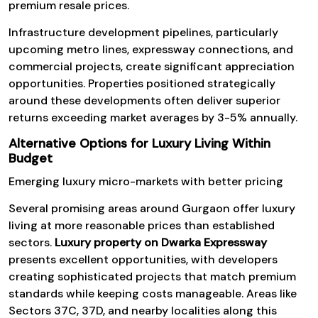
premium resale prices.
Infrastructure development pipelines, particularly
upcoming metro lines, expressway connections, and
commercial projects, create significant appreciation
opportunities. Properties positioned strategically
around these developments often deliver superior
returns exceeding market averages by 3-5% annually.
Alternative Options for Luxury Living Within
Budget
Emerging luxury micro-markets with better pricing
Several promising areas around Gurgaon offer luxury
living at more reasonable prices than established
sectors.
Luxury property on Dwarka Expressway
presents excellent opportunities, with developers
creating sophisticated projects that match premium
standards while keeping costs manageable. Areas like
Sectors 37C, 37D, and nearby localities along this