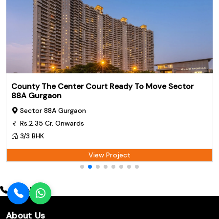
County The Center Court Ready To Move Sector
88A Gurgaon
Sector 88A Gurgaon
Rs.2.35 Cr. Onwards
3/3 BHK
View Project
Call Now
About Us