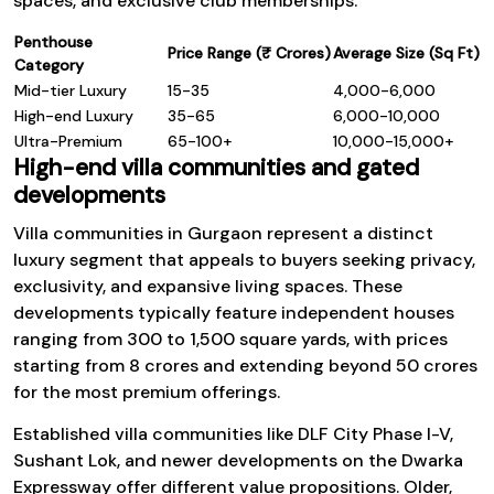
spaces, and exclusive club memberships.
Penthouse
Price Range (₹ Crores)
Average Size (Sq Ft)
Category
Mid-tier Luxury
15-35
4,000-6,000
High-end Luxury
35-65
6,000-10,000
Ultra-Premium
65-100+
10,000-15,000+
High-end villa communities and gated
developments
Villa communities in Gurgaon represent a distinct
luxury segment that appeals to buyers seeking privacy,
exclusivity, and expansive living spaces. These
developments typically feature independent houses
ranging from 300 to 1,500 square yards, with prices
starting from ₹8 crores and extending beyond ₹50 crores
for the most premium offerings.
Established villa communities like DLF City Phase I-V,
Sushant Lok, and newer developments on the Dwarka
Expressway offer different value propositions. Older,