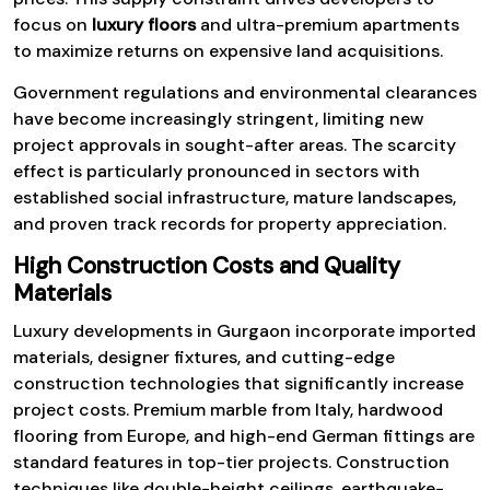
focus on
luxury floors
and ultra-premium apartments
to maximize returns on expensive land acquisitions.
Government regulations and environmental clearances
have become increasingly stringent, limiting new
project approvals in sought-after areas. The scarcity
effect is particularly pronounced in sectors with
established social infrastructure, mature landscapes,
and proven track records for property appreciation.
High Construction Costs and Quality
Materials
Luxury developments in Gurgaon incorporate imported
materials, designer fixtures, and cutting-edge
construction technologies that significantly increase
project costs. Premium marble from Italy, hardwood
flooring from Europe, and high-end German fittings are
standard features in top-tier projects. Construction
techniques like double-height ceilings, earthquake-