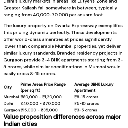
Delhi's luxury markets in areas like Lutyens' Zone and
Greater Kailash fall somewhere in between, typically
ranging from ₹40,000-₹70,000 per square foot.
The luxury property on Dwarka Expressway exemplifies
this pricing dynamic perfectly. These developments
offer world-class amenities at prices significantly
lower than comparable Mumbai properties, yet deliver
similar luxury standards. Branded residency projects in
Gurgaon provide 3-4 BHK apartments starting from ₹3-
5 crores, while similar specifications in Mumbai would
easily cross ₹8-15 crores.
Prime Areas Price Range
Average 3BHK Luxury
City
(per sq ft)
Apartment
Mumbai
₹80,000 - ₹1,20,000
₹8-15 crores
Delhi
₹40,000 - ₹70,000
₹5-10 crores
Gurgaon
₹15,000 - ₹35,000
₹3-5 crores
Value proposition differences across major
Indian cities