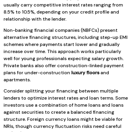
usually carry competitive interest rates ranging from
8.5% to 10.5%, depending on your credit profile and
relationship with the lender.
Non-banking financial companies (NBFCs) present
alternative financing structures, including step-up EMI
schemes where payments start lower and gradually
increase over time. This approach works particularly
well for young professionals expecting salary growth.
Private banks also offer construction-linked payment
plans for under-construction
luxury floors
and
apartments.
Consider splitting your financing between multiple
lenders to optimize interest rates and loan terms. Some
investors use a combination of home loans and loans
against securities to create a balanced financing
structure. Foreign currency loans might be viable for
NRIs, though currency fluctuation risks need careful