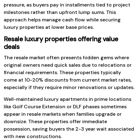
pressure, as buyers pay in installments tied to project
milestones rather than upfront lump sums. This
approach helps manage cash flow while securing
luxury properties at lower base prices.
Resale luxury properties offering value
deals
The resale market often presents hidden gems where
original owners need quick sales due to relocations or
financial requirements. These properties typically
come at 10-20% discounts from current market rates,
especially if they require minor renovations or updates.
Well-maintained luxury apartments in prime locations
like Golf Course Extension or DLF phases sometimes
appear in resale markets when families upgrade or
downsize. These properties offer immediate
possession, saving buyers the 2-3 year wait associated
with new constructions.