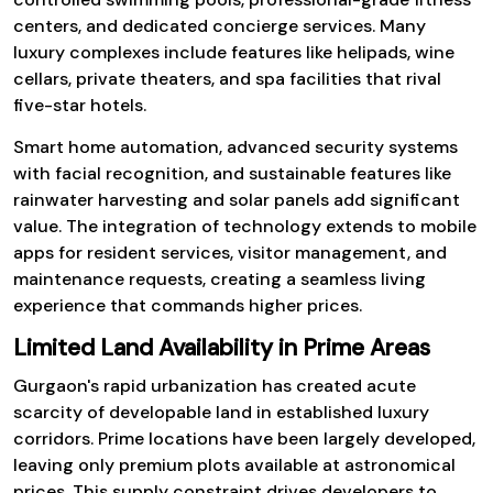
centers, and dedicated concierge services. Many
luxury complexes include features like helipads, wine
cellars, private theaters, and spa facilities that rival
five-star hotels.
Smart home automation, advanced security systems
with facial recognition, and sustainable features like
rainwater harvesting and solar panels add significant
value. The integration of technology extends to mobile
apps for resident services, visitor management, and
maintenance requests, creating a seamless living
experience that commands higher prices.
Limited Land Availability in Prime Areas
Gurgaon's rapid urbanization has created acute
scarcity of developable land in established luxury
corridors. Prime locations have been largely developed,
leaving only premium plots available at astronomical
prices. This supply constraint drives developers to