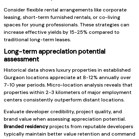
Consider flexible rental arrangements like corporate
leasing, short-term furnished rentals, or co-living
spaces for young professionals. These strategies can
increase effective yields by 15-25% compared to
traditional long-term leases.
Long-term appreciation potential
assessment
Historical data shows luxury properties in established
Gurgaon locations appreciate at 8-12% annually over
7-10 year periods. Micro-location analysis reveals that
properties within 2-3 kilometers of major employment
centers consistently outperform distant locations.
Evaluate developer credibility, project quality, and
brand value when assessing appreciation potential.
Branded residency
projects from reputable developers
typically maintain better value retention and command