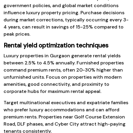
government policies, and global market conditions
influence luxury property pricing. Purchase decisions
during market corrections, typically occurring every 3-
4 years, can result in savings of 15-25% compared to
peak prices.
Rental yield optimization techniques
Luxury properties in Gurgaon generate rental yields
between 2.5% to 4.5% annually. Furnished properties
command premium rents, often 20-30% higher than
unfurnished units. Focus on properties with modern
amenities, good connectivity, and proximity to
corporate hubs for maximum rental appeal.
Target multinational executives and expatriate families
who prefer luxury accommodations and can afford
premium rents. Properties near Golf Course Extension
Road, DLF phases, and Cyber City attract high-paying
tenants consistently.