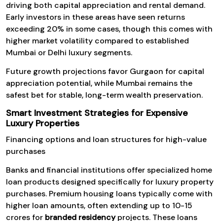
driving both capital appreciation and rental demand.
Early investors in these areas have seen returns
exceeding 20% in some cases, though this comes with
higher market volatility compared to established
Mumbai or Delhi luxury segments.
Future growth projections favor Gurgaon for capital
appreciation potential, while Mumbai remains the
safest bet for stable, long-term wealth preservation.
Smart Investment Strategies for Expensive
Luxury Properties
Financing options and loan structures for high-value
purchases
Banks and financial institutions offer specialized home
loan products designed specifically for luxury property
purchases. Premium housing loans typically come with
higher loan amounts, often extending up to ₹10-15
crores for
branded residency
projects. These loans