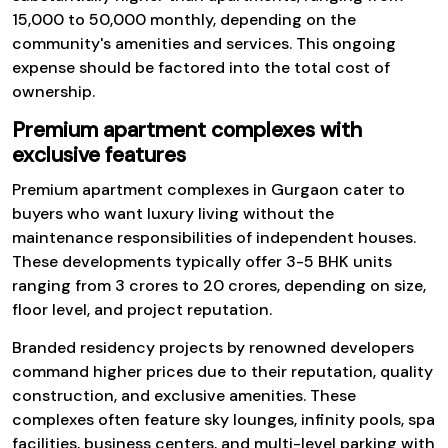
₹15,000 to ₹50,000 monthly, depending on the
community's amenities and services. This ongoing
expense should be factored into the total cost of
ownership.
Premium apartment complexes with
exclusive features
Premium apartment complexes in Gurgaon cater to
buyers who want luxury living without the
maintenance responsibilities of independent houses.
These developments typically offer 3-5 BHK units
ranging from ₹3 crores to ₹20 crores, depending on size,
floor level, and project reputation.
Branded residency projects by renowned developers
command higher prices due to their reputation, quality
construction, and exclusive amenities. These
complexes often feature sky lounges, infinity pools, spa
facilities, business centers, and multi-level parking with