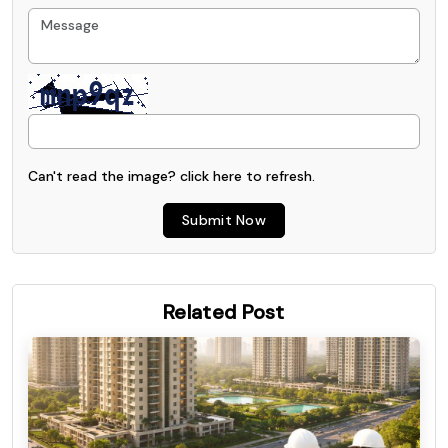
Can't read the image? click
here
to refresh.
Submit Now
Related Post