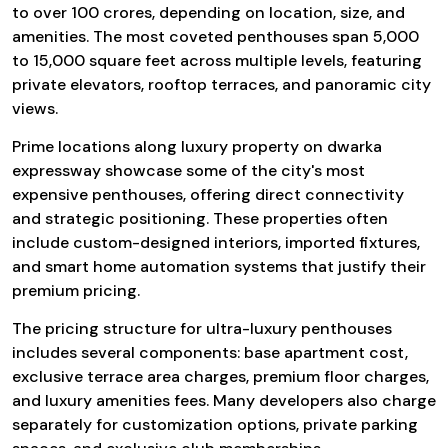
to over ₹100 crores, depending on location, size, and
amenities. The most coveted penthouses span 5,000
to 15,000 square feet across multiple levels, featuring
private elevators, rooftop terraces, and panoramic city
views.
Prime locations along luxury property on dwarka
expressway showcase some of the city's most
expensive penthouses, offering direct connectivity
and strategic positioning. These properties often
include custom-designed interiors, imported fixtures,
and smart home automation systems that justify their
premium pricing.
The pricing structure for ultra-luxury penthouses
includes several components: base apartment cost,
exclusive terrace area charges, premium floor charges,
and luxury amenities fees. Many developers also charge
separately for customization options, private parking