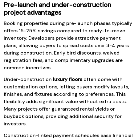
Pre-launch and under-construction
project advantages
Booking properties during pre-launch phases typically
offers 15-25% savings compared to ready-to-move
inventory. Developers provide attractive payment
plans, allowing buyers to spread costs over 3-4 years
during construction. Early bird discounts, waived
registration fees, and complimentary upgrades are
common incentives.
Under-construction
luxury floors
often come with
customization options, letting buyers modify layouts,
finishes, and fixtures according to preferences. This
flexibility adds significant value without extra costs.
Many projects offer guaranteed rental yields or
buyback options, providing additional security for
investors.
Construction-linked payment schedules ease financial