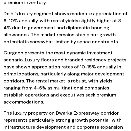
premium inventory.
Delhi's luxury segment shows moderate appreciation of
6-10% annually, with rental yields slightly higher at 3-
4% due to government and diplomatic housing
allowances. The market remains stable but growth
potential is somewhat limited by space constraints.
Gurgaon presents the most dynamic investment
scenario. Luxury floors and branded residency projects
have shown appreciation rates of 10-15% annually in
prime locations, particularly along major development
corridors. The rental market is robust, with yields
ranging from 4-6% as multinational companies
establish operations and executives seek premium
accommodations.
The luxury property on Dwarka Expressway corridor
represents particularly strong growth potential, with
infrastructure development and corporate expansion