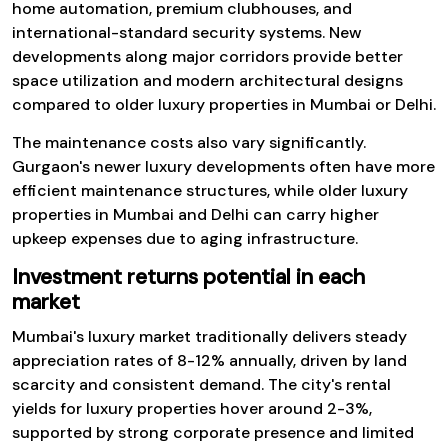
home automation, premium clubhouses, and
international-standard security systems. New
developments along major corridors provide better
space utilization and modern architectural designs
compared to older luxury properties in Mumbai or Delhi.
The maintenance costs also vary significantly.
Gurgaon's newer luxury developments often have more
efficient maintenance structures, while older luxury
properties in Mumbai and Delhi can carry higher
upkeep expenses due to aging infrastructure.
Investment returns potential in each
market
Mumbai's luxury market traditionally delivers steady
appreciation rates of 8-12% annually, driven by land
scarcity and consistent demand. The city's rental
yields for luxury properties hover around 2-3%,
supported by strong corporate presence and limited