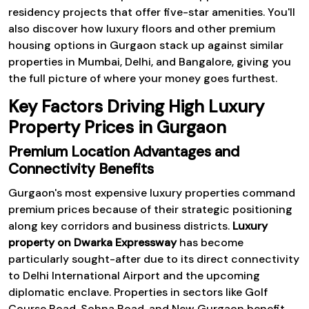
residency projects that offer five-star amenities. You'll
also discover how luxury floors and other premium
housing options in Gurgaon stack up against similar
properties in Mumbai, Delhi, and Bangalore, giving you
the full picture of where your money goes furthest.
Key Factors Driving High Luxury
Property Prices in Gurgaon
Premium Location Advantages and
Connectivity Benefits
Gurgaon's most expensive luxury properties command
premium prices because of their strategic positioning
along key corridors and business districts.
Luxury
property on Dwarka Expressway
has become
particularly sought-after due to its direct connectivity
to Delhi International Airport and the upcoming
diplomatic enclave. Properties in sectors like Golf
Course Road, Sohna Road, and New Gurgaon benefit