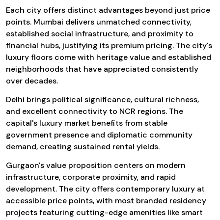
Each city offers distinct advantages beyond just price
points. Mumbai delivers unmatched connectivity,
established social infrastructure, and proximity to
financial hubs, justifying its premium pricing. The city's
luxury floors come with heritage value and established
neighborhoods that have appreciated consistently
over decades.
Delhi brings political significance, cultural richness,
and excellent connectivity to NCR regions. The
capital's luxury market benefits from stable
government presence and diplomatic community
demand, creating sustained rental yields.
Gurgaon's value proposition centers on modern
infrastructure, corporate proximity, and rapid
development. The city offers contemporary luxury at
accessible price points, with most branded residency
projects featuring cutting-edge amenities like smart