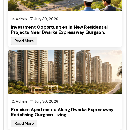
Admin
July 30, 2026
Investment Opportunities In New Residential
Projects Near Dwarka Expressway Gurgaon.
Read More
Admin
July 30, 2026
Premium Apartments Along Dwarka Expressway
Redefining Gurgaon Living
Read More