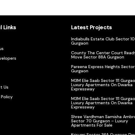
l Links
Latest Projects
Indiabulls Estate Club Sector 1
Gurgaon
us
County The Center Court Read
Move Sector 88A Gurgaon
velopers
Pareena Express Heights Sector
Gurgaon
M3M Elie Saab Sector 111 Gurgao
Luxury Apartments On Dwarka
t Us
Expressway
 Policy
M3M Elie Saab Sector 111 Gurgao
Luxury Apartments On Dwarka
Expressway
Shree Vardhman Samisha Ambr
Sector 70 Gurgaon – Luxury
Apartments For Sale
Krisumi Sector 36A Gurgaon Dw