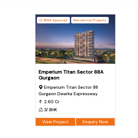
RERA Approved
Residential Property
Emperium Titan Sector 88A
Gurgaon
Emperium Titan Sector 88
Gurgaon Dwarka Expressway
2.60 Cr
3/ BHK
View Project
Enquiry Now