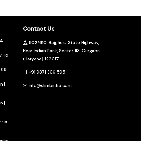
Contact Us
04
602/610, Bajghera State Highway,
Near Indian Bank, Sector 113, Gurgaon
y To
(Haryana) 122017
 99
+91 9871 366 595
n |
info@climbinfra.com
n |
osia
arka