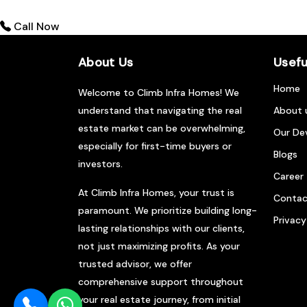
Call Now
About Us
Usefu
Home
Welcome to Climb Infra Homes! We
understand that navigating the real
About 
estate market can be overwhelming,
Our De
especially for first-time buyers or
Blogs
investors.
Career
At Climb Infra Homes, your trust is
Contac
paramount. We prioritize building long-
Privacy
lasting relationships with our clients,
not just maximizing profits. As your
trusted advisor, we offer
comprehensive support throughout
your real estate journey, from initial