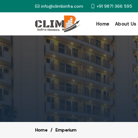
info@climbinfra.com
+91 9871 366 595
Home
About Us
Home
Emperium