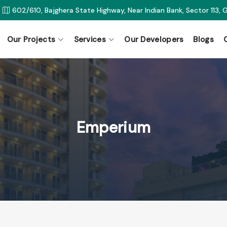
602/610, Bajghera State Highway, Near Indian Bank, Sector 113,
Our Projects
Services
Our Developers
Blogs
Emperium