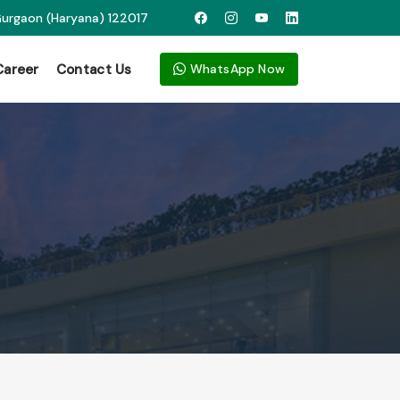
 Gurgaon (Haryana) 122017
Career
Contact Us
WhatsApp Now