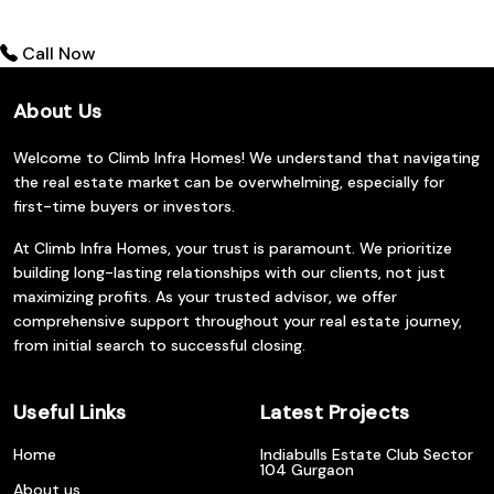
Call Now
About Us
Welcome to Climb Infra Homes! We understand that navigating
the real estate market can be overwhelming, especially for
first-time buyers or investors.
At Climb Infra Homes, your trust is paramount. We prioritize
building long-lasting relationships with our clients, not just
maximizing profits. As your trusted advisor, we offer
comprehensive support throughout your real estate journey,
from initial search to successful closing.
Useful Links
Latest Projects
Home
Indiabulls Estate Club Sector
104 Gurgaon
About us