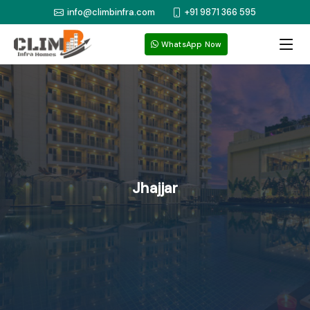
info@climbinfra.com
+91 9871 366 595
WhatsApp Now
Jhajjar