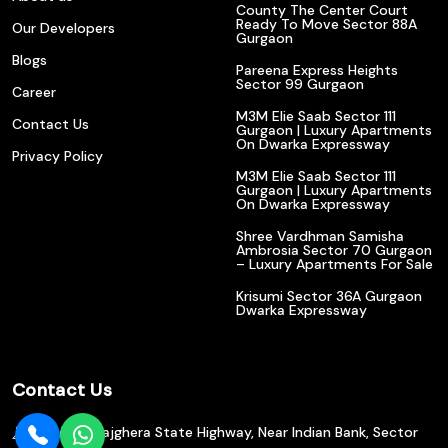
County The Center Court
Ready To Move Sector 88A
Our Developers
Gurgaon
Blogs
Pareena Express Heights
Sector 99 Gurgaon
Career
M3M Elie Saab Sector 111
Contact Us
Gurgaon | Luxury Apartments
On Dwarka Expressway
Privacy Policy
M3M Elie Saab Sector 111
Gurgaon | Luxury Apartments
On Dwarka Expressway
Shree Vardhman Samisha
Ambrosia Sector 70 Gurgaon
– Luxury Apartments For Sale
Krisumi Sector 36A Gurgaon
Dwarka Expressway
Contact Us
602/610, Bajghera State Highway, Near Indian Bank, Sector