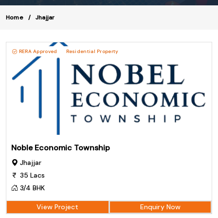
Home
Jhajjar
RERA Approved
Residential Property
Noble Economic Township
Jhajjar
35 Lacs
3/4 BHK
View Project
Enquiry Now