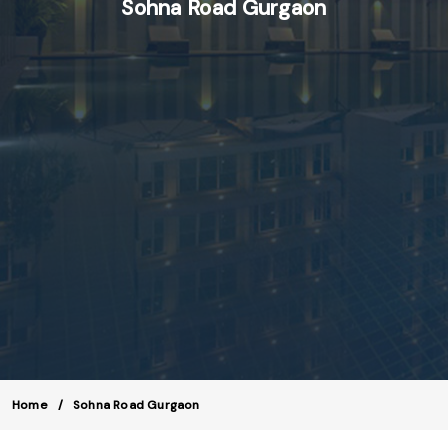
Sohna Road Gurgaon
Home
Sohna Road Gurgaon