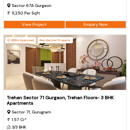
Sector 67A Gurgaon
11,250 Per Sqft
View Project
Enquiry Now
RERA Approved
Residential Property
Trehan Sector 71 Gurgaon, Trehan Floors- 3 BHK
Apartments
Sector 71, Gurugram
1.57 Cr*
3/3 BHK