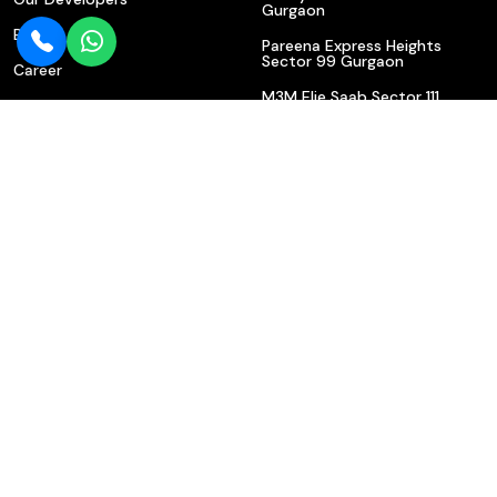
Gurgaon
Blogs
Pareena Express Heights
Sector 99 Gurgaon
Career
M3M Elie Saab Sector 111
Contact Us
Gurgaon | Luxury Apartments
On Dwarka Expressway
Privacy Policy
M3M Elie Saab Sector 111
Gurgaon | Luxury Apartments
On Dwarka Expressway
Shree Vardhman Samisha
Ambrosia Sector 70 Gurgaon
– Luxury Apartments For Sale
Krisumi Sector 36A Gurgaon
Dwarka Expressway
Contact Us
602/610, Bajghera State Highway, Near Indian Bank, Sector
113, Gurgaon (Haryana) 122017