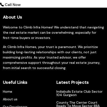
Call Now
About Us
Welcome to Climb Infra Homes! We understand that navigating
the real estate market can be overwhelming, especially for
first-time buyers or investors.
At Climb Infra Homes, your trust is paramount. We prioritize
building long-lasting relationships with our clients, not just
maximizing profits. As your trusted advisor, we offer
comprehensive support throughout your real estate journey,
from initial search to successful closing.
Useful Links
Latest Projects
Home
Indiabulls Estate Club Sector
104 Gurgaon
About us
County The Center Court
Ready To Move Sector 88A
Our Developers