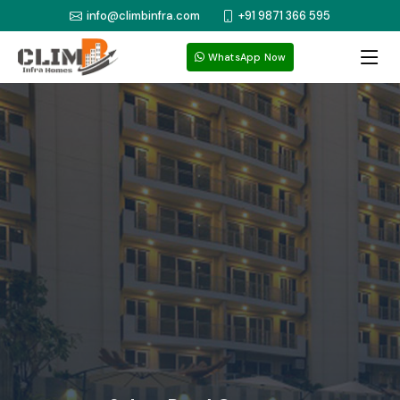
info@climbinfra.com
+91 9871 366 595
WhatsApp Now