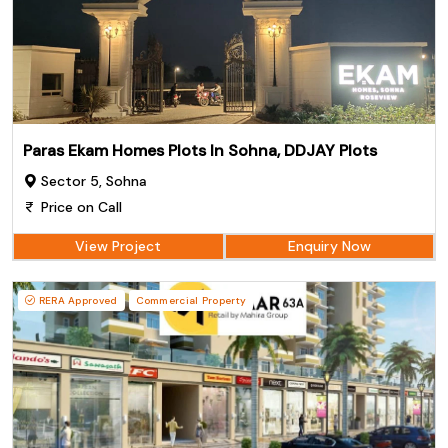
Paras Ekam Homes Plots In Sohna, DDJAY Plots
Sector 5, Sohna
Price on Call
View Project
Enquiry Now
RERA Approved
Commercial Property