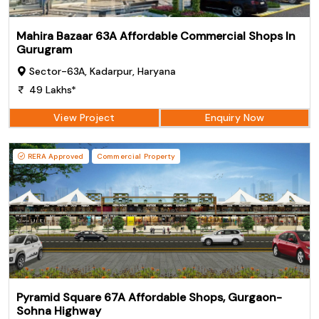
Mahira Bazaar 63A Affordable Commercial Shops In
Gurugram
Sector-63A, Kadarpur, Haryana
49 Lakhs*
View Project
Enquiry Now
RERA Approved
Commercial Property
Pyramid Square 67A Affordable Shops, Gurgaon-
Sohna Highway