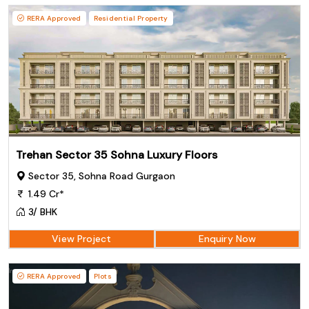
RERA Approved
Residential Property
Trehan Sector 35 Sohna Luxury Floors
Sector 35, Sohna Road Gurgaon
1.49 Cr*
3/ BHK
View Project
Enquiry Now
RERA Approved
Plots