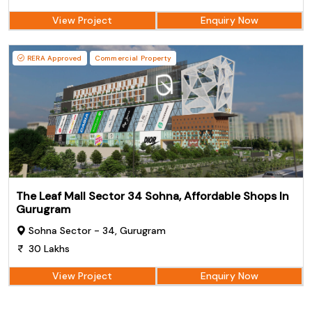
View Project
Enquiry Now
RERA Approved
Commercial Property
The Leaf Mall Sector 34 Sohna, Affordable Shops In
Gurugram
Sohna Sector - 34, Gurugram
30 Lakhs
View Project
Enquiry Now