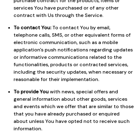
purchase contract for the products, items or
services You have purchased or of any other
contract with Us through the Service.
To contact You:
To contact You by email,
telephone calls, SMS, or other equivalent forms of
electronic communication, such as a mobile
application's push notifications regarding updates
or informative communications related to the
functionalities, products or contracted services,
including the security updates, when necessary or
reasonable for their implementation.
To provide You
with news, special offers and
general information about other goods, services
and events which we offer that are similar to those
that you have already purchased or enquired
about unless You have opted not to receive such
information.