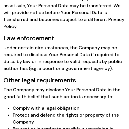
asset sale, Your Personal Data may be transferred. We
will provide notice before Your Personal Data is
transferred and becomes subject to a different Privacy
Policy.
Law enforcement
Under certain circumstances, the Company may be
required to disclose Your Personal Data if required to
do so by law or in response to valid requests by public
authorities (e.g. a court or a government agency).
Other legal requirements
The Company may disclose Your Personal Data in the
good faith belief that such action is necessary to:
Comply with a legal obligation
Protect and defend the rights or property of the
Company
Prevent or investigate possible wrongdoing in