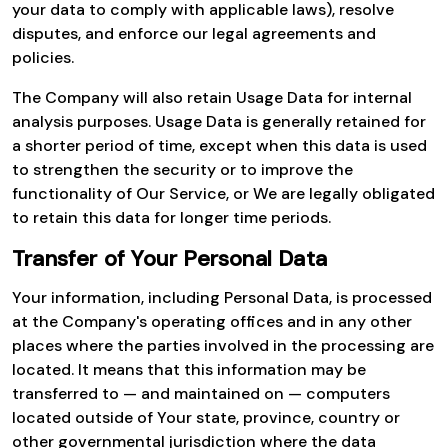
your data to comply with applicable laws), resolve
disputes, and enforce our legal agreements and
policies.
The Company will also retain Usage Data for internal
analysis purposes. Usage Data is generally retained for
a shorter period of time, except when this data is used
to strengthen the security or to improve the
functionality of Our Service, or We are legally obligated
to retain this data for longer time periods.
Transfer of Your Personal Data
Your information, including Personal Data, is processed
at the Company's operating offices and in any other
places where the parties involved in the processing are
located. It means that this information may be
transferred to — and maintained on — computers
located outside of Your state, province, country or
other governmental jurisdiction where the data