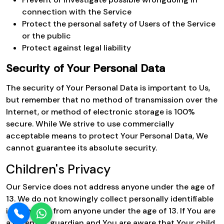
connection with the Service
Protect the personal safety of Users of the Service
or the public
Protect against legal liability
Security of Your Personal Data
The security of Your Personal Data is important to Us,
but remember that no method of transmission over the
Internet, or method of electronic storage is 100%
secure. While We strive to use commercially
acceptable means to protect Your Personal Data, We
cannot guarantee its absolute security.
Children's Privacy
Our Service does not address anyone under the age of
13. We do not knowingly collect personally identifiable
information from anyone under the age of 13. If You are
a parent or guardian and You are aware that Your child