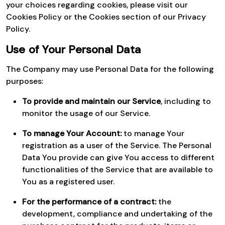
your choices regarding cookies, please visit our
Cookies Policy or the Cookies section of our Privacy
Policy.
Use of Your Personal Data
The Company may use Personal Data for the following
purposes:
To provide and maintain our Service
, including to
monitor the usage of our Service.
To manage Your Account:
to manage Your
registration as a user of the Service. The Personal
Data You provide can give You access to different
functionalities of the Service that are available to
You as a registered user.
For the performance of a contract:
the
development, compliance and undertaking of the