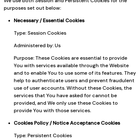
We use both Session and Persistent Cookies for the
purposes set out below:
Necessary / Essential Cookies
Type: Session Cookies
Administered by: Us
Purpose: These Cookies are essential to provide
You with services available through the Website
and to enable You to use some of its features. They
help to authenticate users and prevent fraudulent
use of user accounts. Without these Cookies, the
services that You have asked for cannot be
provided, and We only use these Cookies to
provide You with those services.
Cookies Policy / Notice Acceptance Cookies
Type: Persistent Cookies