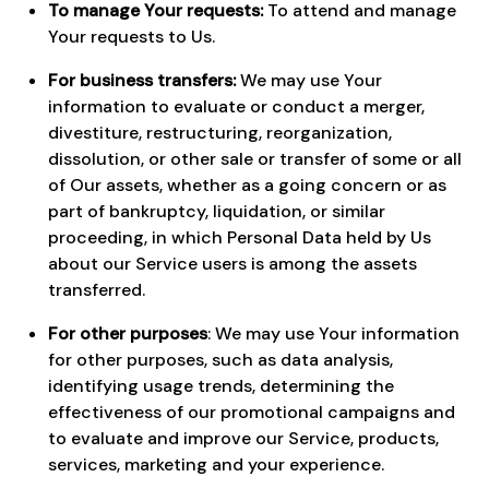
To manage Your requests:
To attend and manage
Your requests to Us.
For business transfers:
We may use Your
information to evaluate or conduct a merger,
divestiture, restructuring, reorganization,
dissolution, or other sale or transfer of some or all
of Our assets, whether as a going concern or as
part of bankruptcy, liquidation, or similar
proceeding, in which Personal Data held by Us
about our Service users is among the assets
transferred.
For other purposes
: We may use Your information
for other purposes, such as data analysis,
identifying usage trends, determining the
effectiveness of our promotional campaigns and
to evaluate and improve our Service, products,
services, marketing and your experience.