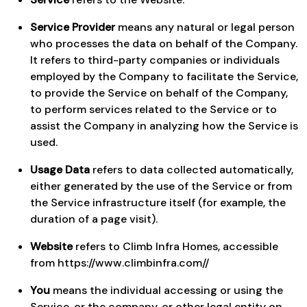
Service Provider
means any natural or legal person
who processes the data on behalf of the Company.
It refers to third-party companies or individuals
employed by the Company to facilitate the Service,
to provide the Service on behalf of the Company,
to perform services related to the Service or to
assist the Company in analyzing how the Service is
used.
Usage Data
refers to data collected automatically,
either generated by the use of the Service or from
the Service infrastructure itself (for example, the
duration of a page visit).
Website
refers to Climb Infra Homes, accessible
from
https://www.climbinfra.com//
You
means the individual accessing or using the
Service, or the company, or other legal entity on