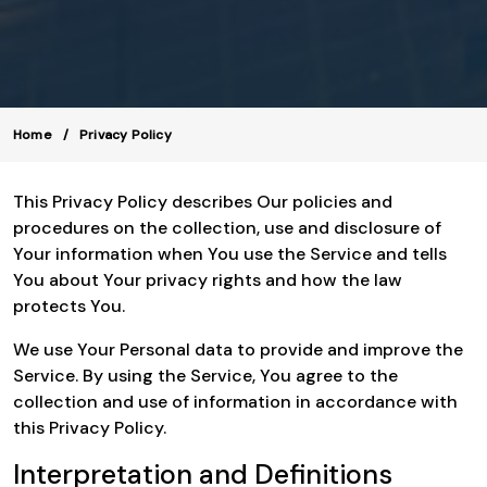
Home
Privacy Policy
This Privacy Policy describes Our policies and
procedures on the collection, use and disclosure of
Your information when You use the Service and tells
You about Your privacy rights and how the law
protects You.
We use Your Personal data to provide and improve the
Service. By using the Service, You agree to the
collection and use of information in accordance with
this Privacy Policy.
Interpretation and Definitions