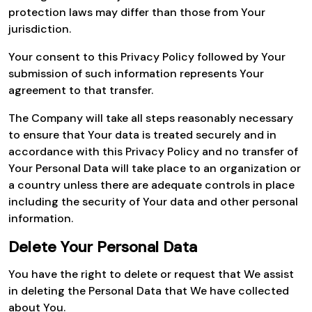
protection laws may differ than those from Your
jurisdiction.
Your consent to this Privacy Policy followed by Your
submission of such information represents Your
agreement to that transfer.
The Company will take all steps reasonably necessary
to ensure that Your data is treated securely and in
accordance with this Privacy Policy and no transfer of
Your Personal Data will take place to an organization or
a country unless there are adequate controls in place
including the security of Your data and other personal
information.
Delete Your Personal Data
You have the right to delete or request that We assist
in deleting the Personal Data that We have collected
about You.