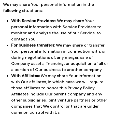
We may share Your personal information in the
following situations:
With Service Providers:
We may share Your
personal information with Service Providers to
monitor and analyze the use of our Service, to
contact You.
For business transfers:
We may share or transfer
Your personal information in connection with, or
during negotiations of, any merger, sale of
Company assets, financing, or acquisition of all or
a portion of Our business to another company.
With Affiliates:
We may share Your information
with Our affiliates, in which case we will require
those affiliates to honor this Privacy Policy.
Affiliates include Our parent company and any
other subsidiaries, joint venture partners or other
companies that We control or that are under
common control with Us.