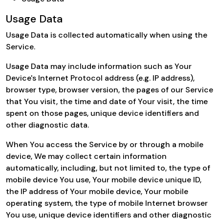
Usage Data
Usage Data is collected automatically when using the
Service.
Usage Data may include information such as Your
Device's Internet Protocol address (e.g. IP address),
browser type, browser version, the pages of our Service
that You visit, the time and date of Your visit, the time
spent on those pages, unique device identifiers and
other diagnostic data.
When You access the Service by or through a mobile
device, We may collect certain information
automatically, including, but not limited to, the type of
mobile device You use, Your mobile device unique ID,
the IP address of Your mobile device, Your mobile
operating system, the type of mobile Internet browser
You use, unique device identifiers and other diagnostic