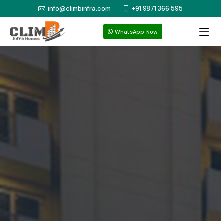
info@climbinfra.com
+91 9871 366 595
WhatsApp Now