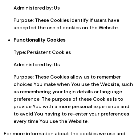
Administered by: Us
Purpose: These Cookies identify if users have
accepted the use of cookies on the Website.
Functionality Cookies
Type: Persistent Cookies
Administered by: Us
Purpose: These Cookies allow us to remember
choices You make when You use the Website, such
as remembering your login details or language
preference. The purpose of these Cookies is to
provide You with a more personal experience and
to avoid You having to re-enter your preferences
every time You use the Website.
For more information about the cookies we use and