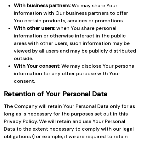
With business partners:
We may share Your
information with Our business partners to offer
You certain products, services or promotions.
With other users:
when You share personal
information or otherwise interact in the public
areas with other users, such information may be
viewed by all users and may be publicly distributed
outside.
With Your consent
: We may disclose Your personal
information for any other purpose with Your
consent.
Retention of Your Personal Data
The Company will retain Your Personal Data only for as
long as is necessary for the purposes set out in this
Privacy Policy. We will retain and use Your Personal
Data to the extent necessary to comply with our legal
obligations (for example, if we are required to retain