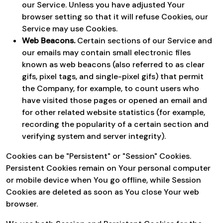
our Service. Unless you have adjusted Your
browser setting so that it will refuse Cookies, our
Service may use Cookies.
Web Beacons.
Certain sections of our Service and
our emails may contain small electronic files
known as web beacons (also referred to as clear
gifs, pixel tags, and single-pixel gifs) that permit
the Company, for example, to count users who
have visited those pages or opened an email and
for other related website statistics (for example,
recording the popularity of a certain section and
verifying system and server integrity).
Cookies can be "Persistent" or "Session" Cookies.
Persistent Cookies remain on Your personal computer
or mobile device when You go offline, while Session
Cookies are deleted as soon as You close Your web
browser.