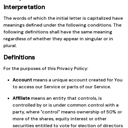
Interpretation
The words of which the initial letter is capitalized have
meanings defined under the following conditions. The
following definitions shall have the same meaning
regardless of whether they appear in singular or in
plural.
Definitions
For the purposes of this Privacy Policy:
Account
means a unique account created for You
to access our Service or parts of our Service.
Affiliate
means an entity that controls, is
controlled by or is under common control with a
party, where "control" means ownership of 50% or
more of the shares, equity interest or other
securities entitled to vote for election of directors