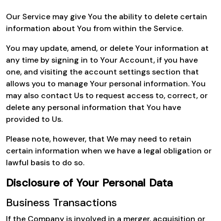
Our Service may give You the ability to delete certain
information about You from within the Service.
You may update, amend, or delete Your information at
any time by signing in to Your Account, if you have
one, and visiting the account settings section that
allows you to manage Your personal information. You
may also contact Us to request access to, correct, or
delete any personal information that You have
provided to Us.
Please note, however, that We may need to retain
certain information when we have a legal obligation or
lawful basis to do so.
Disclosure of Your Personal Data
Business Transactions
If the Company is involved in a merger, acquisition or