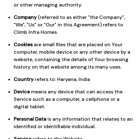
or other managing authority.
Company
(referred to as either "the Company",
"We", "Us" or "Our" in this Agreement) refers to
Climb Infra Homes.
Cookies
are small files that are placed on Your
computer, mobile device or any other device by a
website, containing the details of Your browsing
history on that website among its many uses.
Country
refers to: Haryana, India
Device
means any device that can access the
Service such as a computer, a cellphone or a
digital tablet.
Personal Data
is any information that relates to an
identified or identifiable individual.
Service
refers to the Website.