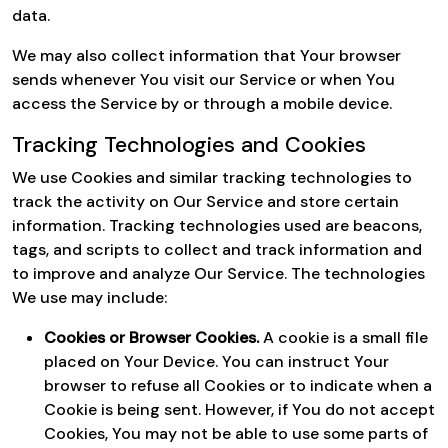
data.
We may also collect information that Your browser
sends whenever You visit our Service or when You
access the Service by or through a mobile device.
Tracking Technologies and Cookies
We use Cookies and similar tracking technologies to
track the activity on Our Service and store certain
information. Tracking technologies used are beacons,
tags, and scripts to collect and track information and
to improve and analyze Our Service. The technologies
We use may include:
Cookies or Browser Cookies.
A cookie is a small file
placed on Your Device. You can instruct Your
browser to refuse all Cookies or to indicate when a
Cookie is being sent. However, if You do not accept
Cookies, You may not be able to use some parts of