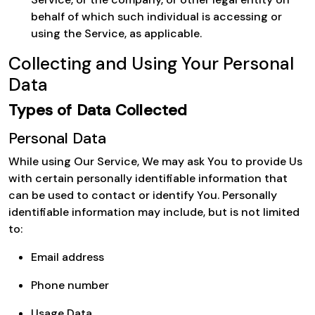
behalf of which such individual is accessing or
using the Service, as applicable.
Collecting and Using Your Personal
Data
Types of Data Collected
Personal Data
While using Our Service, We may ask You to provide Us
with certain personally identifiable information that
can be used to contact or identify You. Personally
identifiable information may include, but is not limited
to:
Email address
Phone number
Usage Data