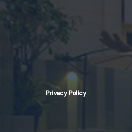
Privacy Policy