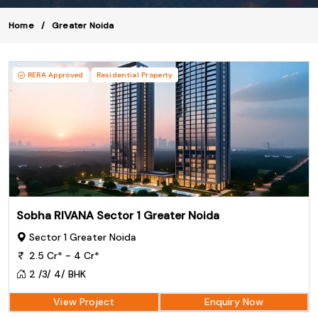
Home
Greater Noida
RERA Approved
Residential Property
Sobha RIVANA Sector 1 Greater Noida
Sector 1 Greater Noida
2.5 Cr* - 4 Cr*
2 /3/ 4/ BHK
View Project
Enquiry Now