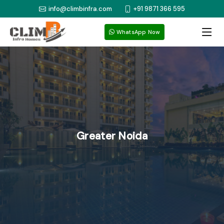
info@climbinfra.com
+91 9871 366 595
WhatsApp Now
Greater Noida