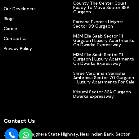
County The Center Court
Ready To Move Sector 88A
Our Developers
Gurgaon
Blogs
Pareena Express Heights
Sector 99 Gurgaon
Career
M3M Elie Saab Sector 111
Contact Us
Gurgaon | Luxury Apartments
On Dwarka Expressway
Privacy Policy
M3M Elie Saab Sector 111
Gurgaon | Luxury Apartments
On Dwarka Expressway
Shree Vardhman Samisha
Ambrosia Sector 70 Gurgaon
– Luxury Apartments For Sale
Krisumi Sector 36A Gurgaon
Dwarka Expressway
Contact Us
602/610, Bajghera State Highway, Near Indian Bank, Sector