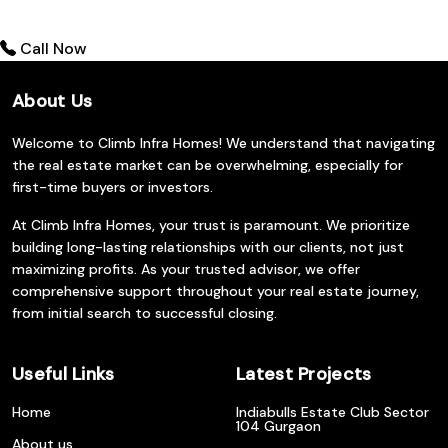
Call Now
About Us
Welcome to Climb Infra Homes! We understand that navigating
the real estate market can be overwhelming, especially for
first-time buyers or investors.
At Climb Infra Homes, your trust is paramount. We prioritize
building long-lasting relationships with our clients, not just
maximizing profits. As your trusted advisor, we offer
comprehensive support throughout your real estate journey,
from initial search to successful closing.
Useful Links
Latest Projects
Home
Indiabulls Estate Club Sector
104 Gurgaon
About us